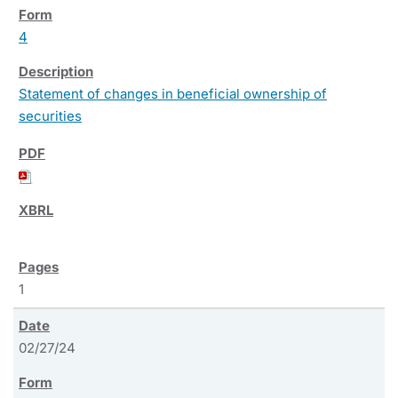
4
Statement of changes in beneficial ownership of
securities
1
02/27/24