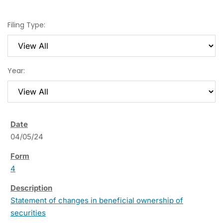
Filing Type:
Year:
04/05/24
4
Statement of changes in beneficial ownership of
securities