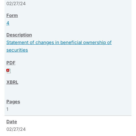
02/27/24
4
Statement of changes in beneficial ownership of
securities
1
02/27/24