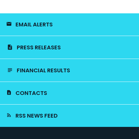
EMAIL ALERTS
PRESS RELEASES
FINANCIAL RESULTS
CONTACTS
RSS NEWS FEED