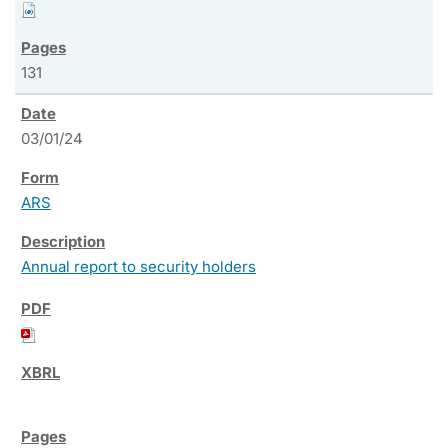
131
03/01/24
ARS
Annual report to security holders