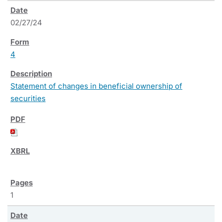
02/27/24
4
Statement of changes in beneficial ownership of
securities
1