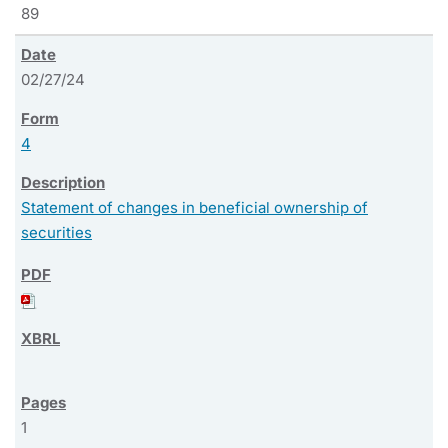
89
02/27/24
4
Statement of changes in beneficial ownership of
securities
1