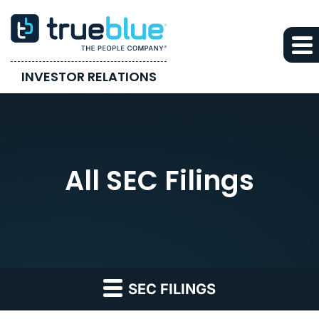
INVESTOR RELATIONS
All SEC Filings
SEC FILINGS