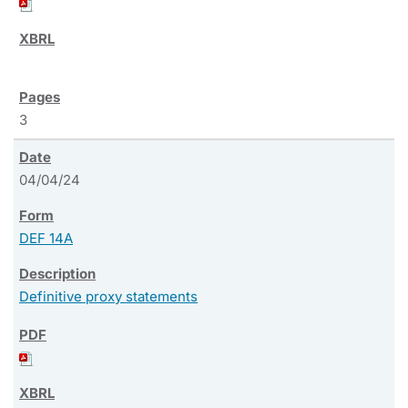
3
04/04/24
DEF 14A
Definitive proxy statements