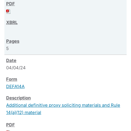
5
04/04/24
DEFA14A
Additional definitive proxy soliciting materials and Rule
14(a)(12) material