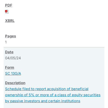
1
04/05/24
SC 13G/A
Schedule filed to report acquisition of beneficial
ownership of 5% or more of a class of equity securities
by passive investors and certain institutions