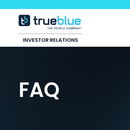
INVESTOR RELATIONS
FAQ