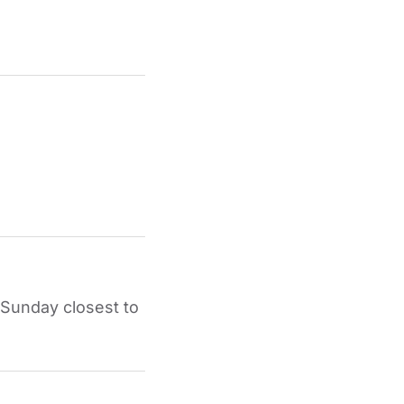
 Sunday closest to