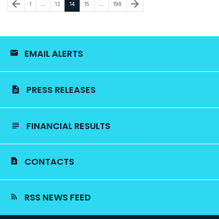
Previous Page
Next Page
arrow_back
arrow_forward
Page
Page
Page
Page
Page
1
…
13
14
15
…
198
EMAIL ALERTS
PRESS RELEASES
FINANCIAL RESULTS
CONTACTS
RSS NEWS FEED