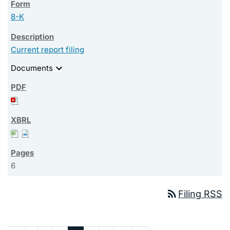
8-K
Current report filing
expand_more
Documents
6
rss_feed
Filing RSS