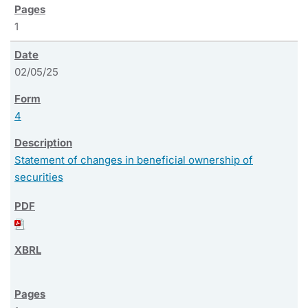
1
02/05/25
4
Statement of changes in beneficial ownership of
securities