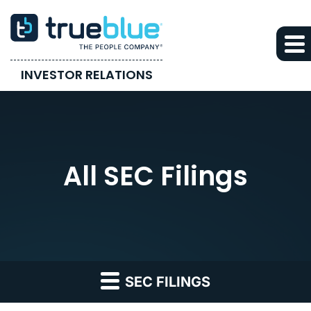
INVESTOR RELATIONS
All SEC Filings
SEC FILINGS