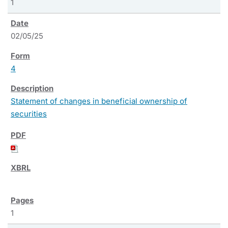
1
02/05/25
4
Statement of changes in beneficial ownership of
securities
1