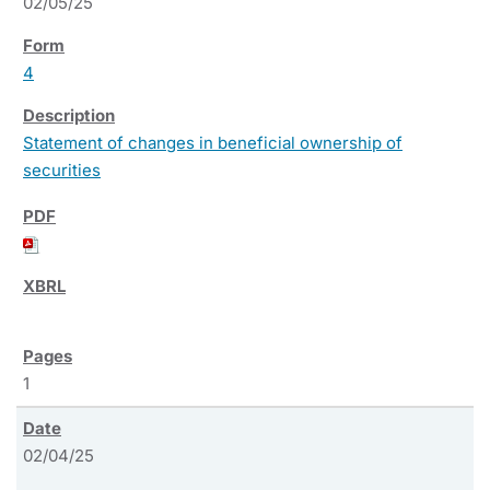
02/05/25
4
Statement of changes in beneficial ownership of
securities
1
02/04/25