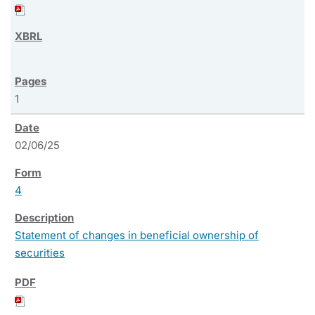
1
02/06/25
4
Statement of changes in beneficial ownership of
securities