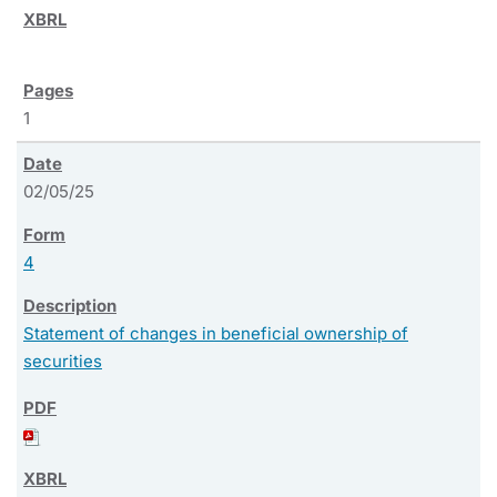
1
02/05/25
4
Statement of changes in beneficial ownership of
securities