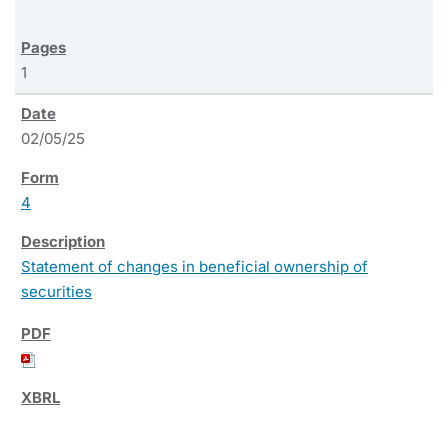
1
02/05/25
4
Statement of changes in beneficial ownership of
securities