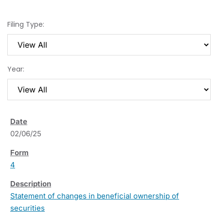
Filing Type:
Year:
02/06/25
4
Statement of changes in beneficial ownership of
securities