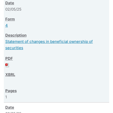
02/05/25
4
Statement of changes in beneficial ownership of
securities
1