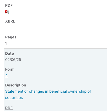
1
02/06/25
4
Statement of changes in beneficial ownership of
securities