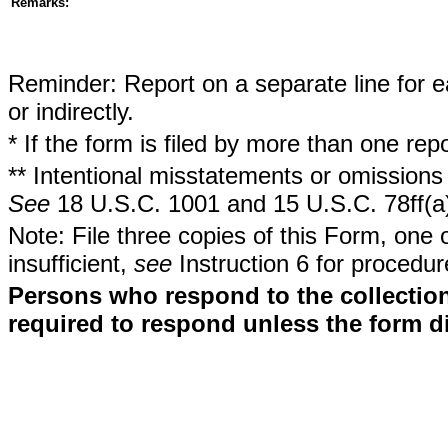
Remarks:
Reminder: Report on a separate line for ea
or indirectly.
* If the form is filed by more than one re
** Intentional misstatements or omissions 
See
18 U.S.C. 1001 and 15 U.S.C. 78ff(a
Note: File three copies of this Form, one 
insufficient,
see
Instruction 6 for procedur
Persons who respond to the collection
required to respond unless the form d