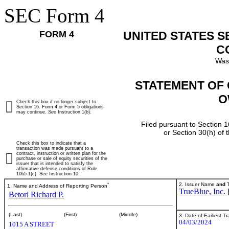
SEC Form 4
FORM 4
UNITED STATES 
C
Was
STATEMENT OF 
O
Check this box if no longer subject to
Section 16. Form 4 or Form 5 obligations
may continue.
See
Instruction 1(b).
Filed pursuant to Section 1
or Section 30(h) of
Check this box to indicate that a
transaction was made pursuant to a
contract, instruction or written plan for the
purchase or sale of equity securities of the
issuer that is intended to satisfy the
affirmative defense conditions of Rule
10b5-1(c). See Instruction 10.
*
2. Issuer Name
and
T
1. Name and Address of Reporting Person
TrueBlue, Inc.
Betori Richard P.
(Last)
(First)
(Middle)
3. Date of Earliest T
04/03/2024
1015 A STREET