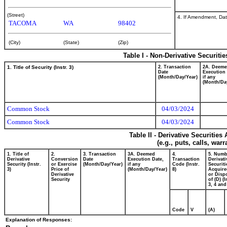
(Street)
4. If Amendment, Dat
TACOMA
WA
98402
(City)
(State)
(Zip)
Table I - Non-Derivative Securiti
1. Title of Security (Instr. 3)
2. Transaction
2A. Deem
Date
Execution 
(Month/Day/Year)
if any
(Month/Da
Common Stock
04/03/2024
Common Stock
04/03/2024
Table II - Derivative Securitie
(e.g., puts, calls, war
1. Title of
2.
3. Transaction
3A. Deemed
4.
5. Numb
Derivative
Conversion
Date
Execution Date,
Transaction
Derivati
Security (Instr.
or Exercise
(Month/Day/Year)
if any
Code (Instr.
Securiti
3)
Price of
(Month/Day/Year)
8)
Acquire
Derivative
or Disp
Security
of (D) (I
3, 4 and
Code
V
(A)
Explanation of Responses: