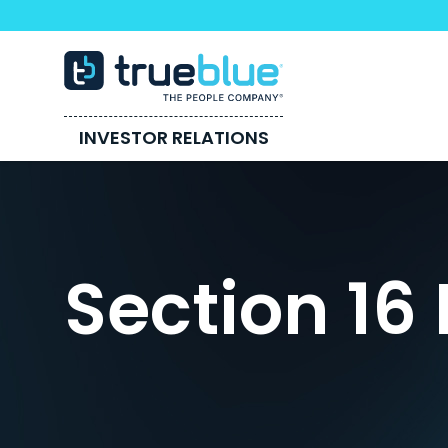
INVESTOR RELATIONS
Section 16 