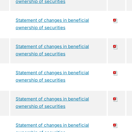
ownership of securities
Statement of changes in beneficial
ownership of securities
Statement of changes in beneficial
ownership of securities
Statement of changes in beneficial
ownership of securities
Statement of changes in beneficial
ownership of securities
Statement of changes in beneficial