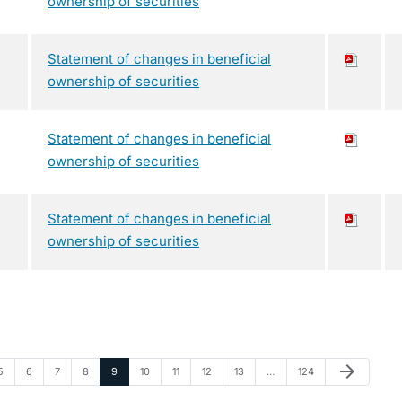
ownership of securities
Statement of changes in beneficial
ownership of securities
Statement of changes in beneficial
ownership of securities
Statement of changes in beneficial
ownership of securities
Next Page
arrow_forward
Page
Page
Page
Page
Page
Page
Page
Page
Page
Page
5
6
7
8
9
10
11
12
13
…
124