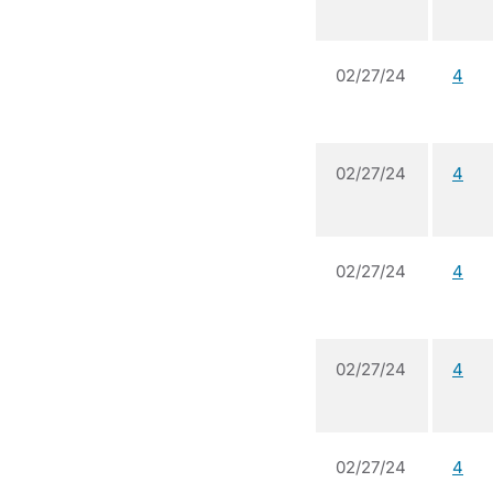
02/27/24
4
02/27/24
4
02/27/24
4
02/27/24
4
02/27/24
4