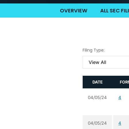
OVERVIEW
ALL SEC FI
Filing Type:
DATE
FOR
04/05/24
4
04/05/24
4