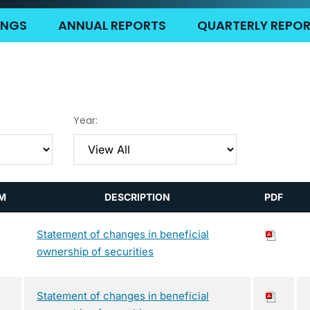
LINGS
ANNUAL REPORTS
QUARTERLY REPO
Year:
M
DESCRIPTION
PDF
Statement of changes in beneficial
ownership of securities
Statement of changes in beneficial