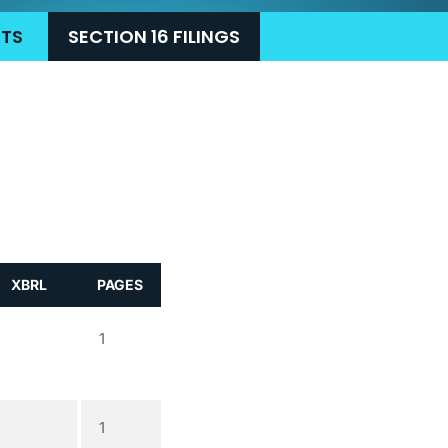
RTS
SECTION 16 FILINGS
XBRL
PAGES
1
1