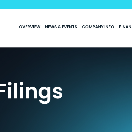
INVESTORS
OVERVIEW
NEWS & EVENTS
COMPANY INFO
FINAN
Filings