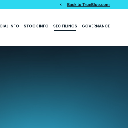
Back to TrueBlue.com
CIAL INFO
STOCK INFO
SEC FILINGS
GOVERNANCE