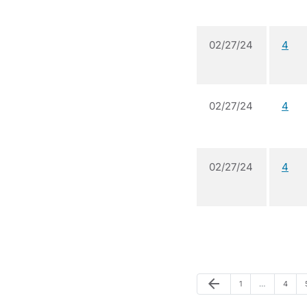
02/27/24
4
02/27/24
4
02/27/24
4
Previous Page
arrow_back
Page
Page
1
…
4