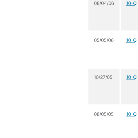
08/04/06
10-Q
05/05/06
10-Q
10/27/05
10-Q
08/05/05
10-Q