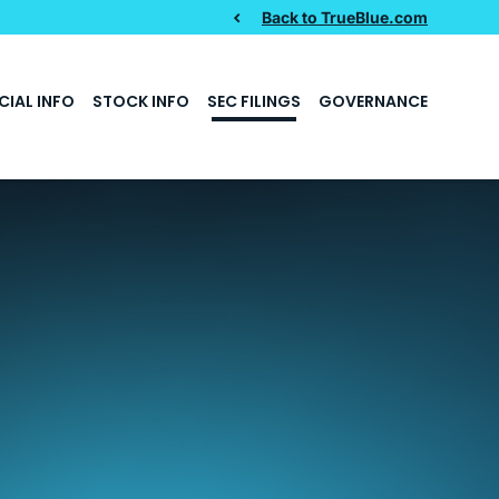
Back to TrueBlue.com
CIAL INFO
STOCK INFO
SEC FILINGS
GOVERNANCE