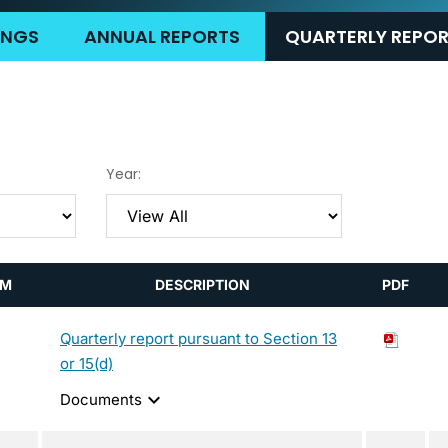
LINGS
ANNUAL REPORTS
QUARTERLY REPO
Year:
RM
DESCRIPTION
PDF
Quarterly report pursuant to Section 13
or 15(d)
expand_more
Documents