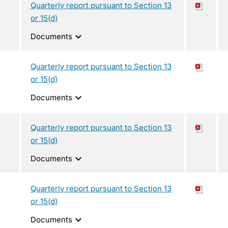
Quarterly report pursuant to Section 13
or 15(d)
expand_more
Documents
Quarterly report pursuant to Section 13
or 15(d)
expand_more
Documents
Quarterly report pursuant to Section 13
or 15(d)
expand_more
Documents
Quarterly report pursuant to Section 13
or 15(d)
expand_more
Documents