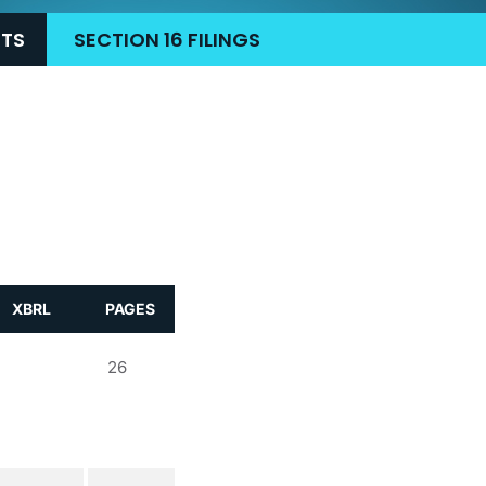
RTS
SECTION 16 FILINGS
XBRL
PAGES
26