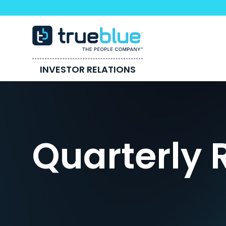
INVESTOR RELATIONS
Quarterly 