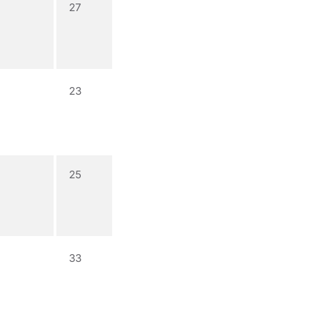
27
23
25
33