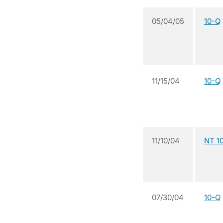
05/04/05
10-Q
11/15/04
10-Q
11/10/04
NT 1
07/30/04
10-Q