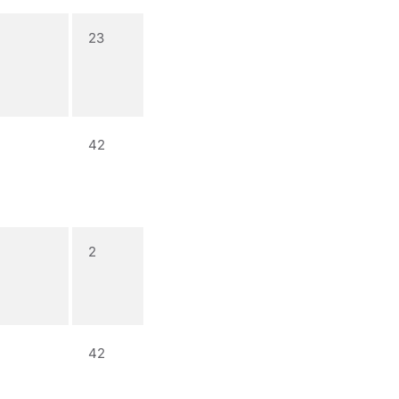
23
42
2
42