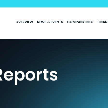
INVESTORS
OVERVIEW
NEWS & EVENTS
COMPANY INFO
FINAN
Reports