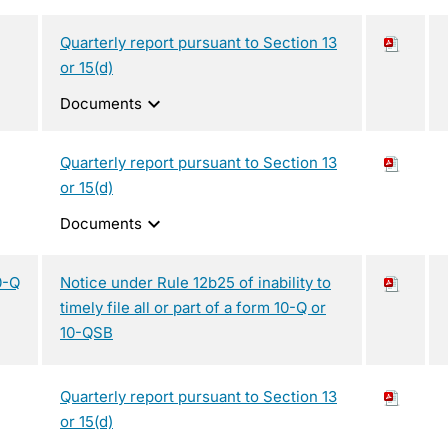
Quarterly report pursuant to Section 13
or 15(d)
expand_more
Documents
Quarterly report pursuant to Section 13
or 15(d)
expand_more
Documents
0-Q
Notice under Rule 12b25 of inability to
timely file all or part of a form 10-Q or
10-QSB
Quarterly report pursuant to Section 13
or 15(d)