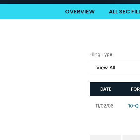
OVERVIEW
ALL SEC FI
Filing Type:
DATE
FO
11/02/06
10-Q