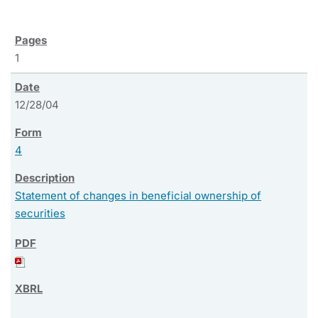
1
12/28/04
4
Statement of changes in beneficial ownership of
securities