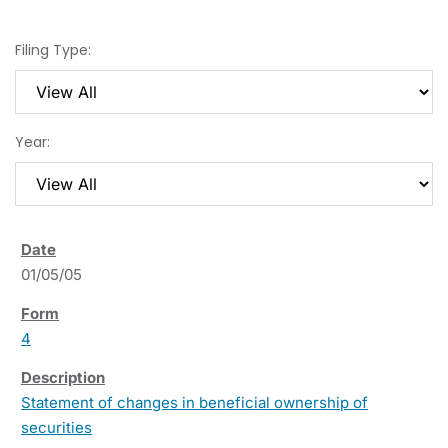
Filing Type:
Year:
01/05/05
4
Statement of changes in beneficial ownership of
securities