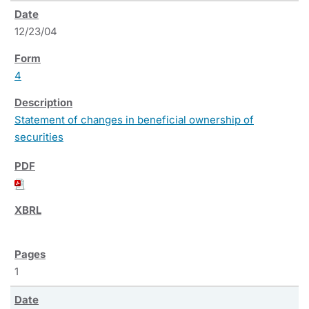
12/23/04
4
Statement of changes in beneficial ownership of
securities
1