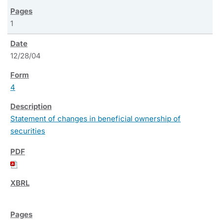
1
12/28/04
4
Statement of changes in beneficial ownership of
securities