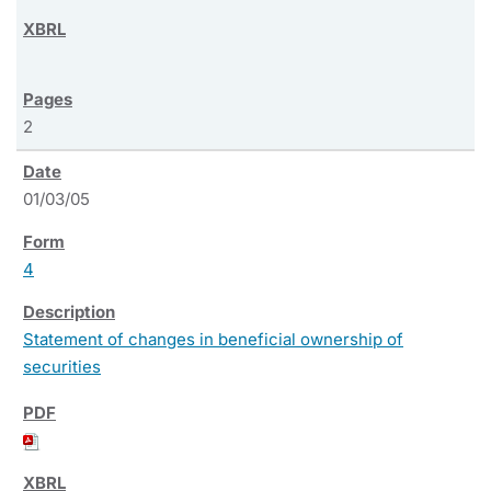
2
01/03/05
4
Statement of changes in beneficial ownership of
securities