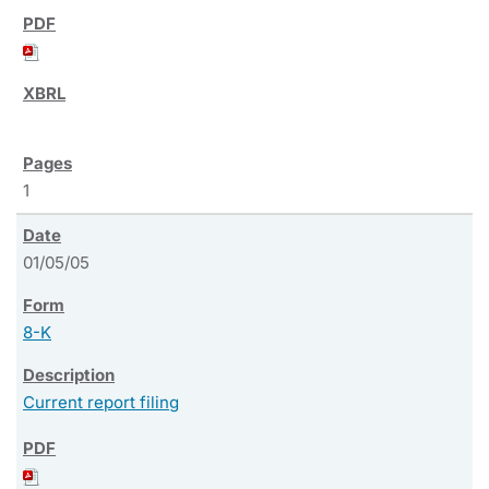
1
01/05/05
8-K
Current report filing