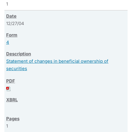
1
12/27/04
4
Statement of changes in beneficial ownership of
securities
1