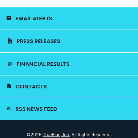
EMAIL ALERTS
PRESS RELEASES
FINANCIAL RESULTS
CONTACTS
RSS NEWS FEED
©
2026
TrueBlue, Inc.
All Rights Reserved.