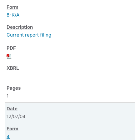
8-K/A
Current report filing
1
12/07/04
4