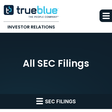
INVESTOR RELATIONS
All SEC Filings
SEC FILINGS