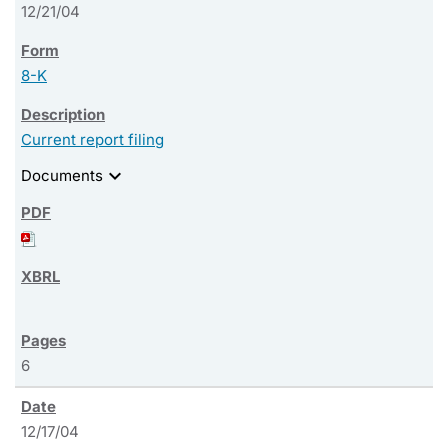
12/21/04
8-K
Current report filing
expand_more
Documents
6
12/17/04