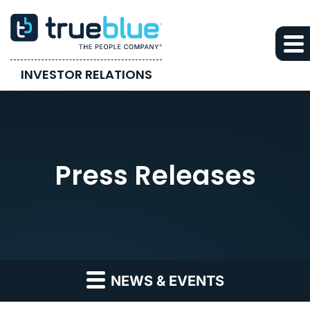
INVESTOR RELATIONS
Press Releases
NEWS & EVENTS