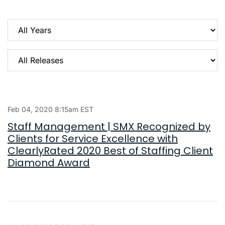
Year
Category
Feb 04, 2020 8:15am EST
Staff Management | SMX Recognized by
Clients for Service Excellence with
ClearlyRated 2020 Best of Staffing Client
Diamond Award