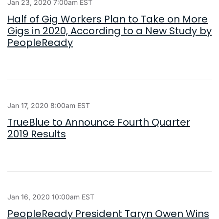
Jan 23, 2020 7:00am EST
Half of Gig Workers Plan to Take on More
Gigs in 2020, According to a New Study by
PeopleReady
Jan 17, 2020 8:00am EST
TrueBlue to Announce Fourth Quarter
2019 Results
Jan 16, 2020 10:00am EST
PeopleReady President Taryn Owen Wins