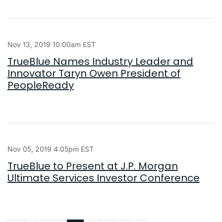
Nov 13, 2019 10:00am EST
TrueBlue Names Industry Leader and
Innovator Taryn Owen President of
PeopleReady
Nov 05, 2019 4:05pm EST
TrueBlue to Present at J.P. Morgan
Ultimate Services Investor Conference