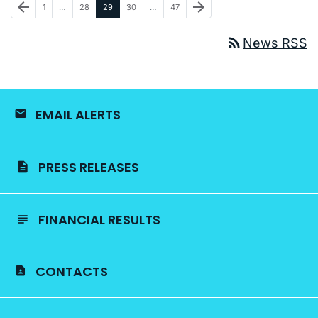
Previous Page
Next Page
arrow_back
arrow_forward
Page
Page
Page
Page
Page
1
…
28
29
30
…
47
rss_feed
News RSS
EMAIL ALERTS
PRESS RELEASES
FINANCIAL RESULTS
CONTACTS