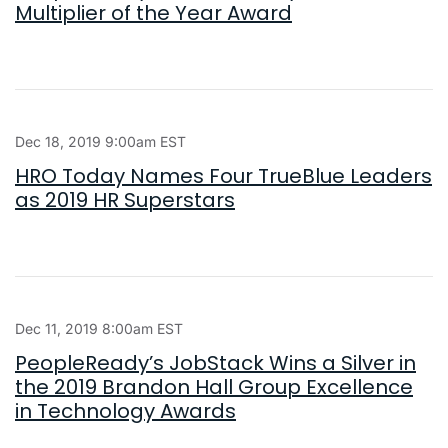
Multiplier of the Year Award
Dec 18, 2019 9:00am EST
HRO Today Names Four TrueBlue Leaders
as 2019 HR Superstars
Dec 11, 2019 8:00am EST
PeopleReady’s JobStack Wins a Silver in
the 2019 Brandon Hall Group Excellence
in Technology Awards