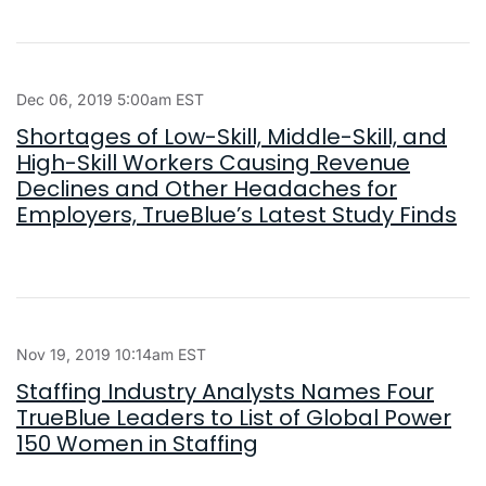
Dec 06, 2019 5:00am EST
Shortages of Low-Skill, Middle-Skill, and
High-Skill Workers Causing Revenue
Declines and Other Headaches for
Employers, TrueBlue’s Latest Study Finds
Nov 19, 2019 10:14am EST
Staffing Industry Analysts Names Four
TrueBlue Leaders to List of Global Power
150 Women in Staffing