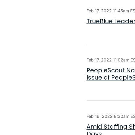
Feb 17, 2022 11:45am E
TrueBlue Leaders
Feb 17, 2022 11:02am E
PeopleScout Nam
Issue of People
Feb 16, 2022 8:30am E
Amid Staffing S
Days