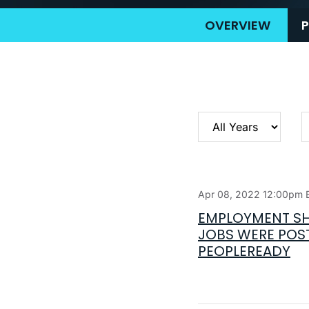
OVERVIEW
P
Year
C
Apr 08, 2022 12:00pm 
EMPLOYMENT SH
JOBS WERE POST
PEOPLEREADY