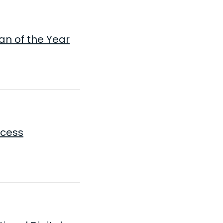
an of the Year
ocess