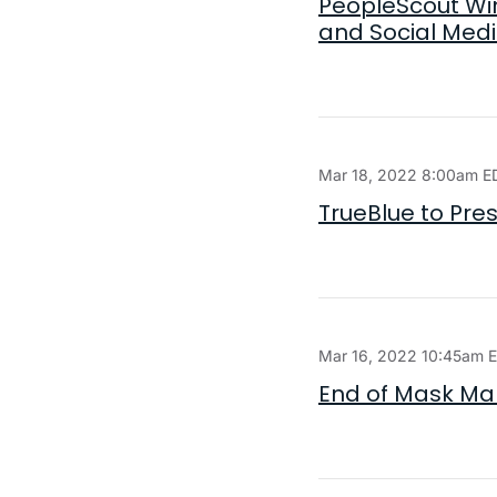
PeopleScout Win
and Social Med
Mar 18, 2022 8:00am E
TrueBlue to Pres
Mar 16, 2022 10:45am 
End of Mask Ma