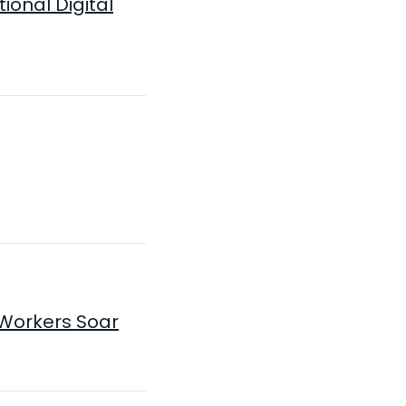
onal Digital
Workers Soar