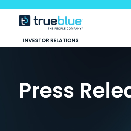
INVESTOR RELATIONS
Press Rele