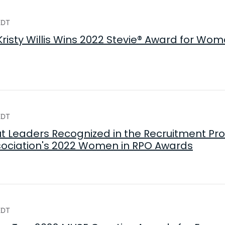
EDT
risty Willis Wins 2022 Stevie® Award for Wom
EDT
t Leaders Recognized in the Recruitment Pr
sociation's 2022 Women in RPO Awards
EDT