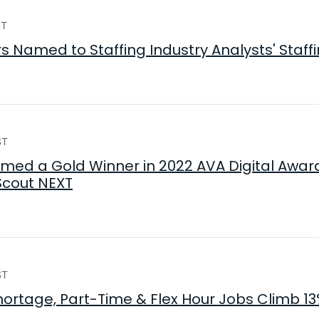
ST
 Named to Staffing Industry Analysts' Staffin
ST
ed a Gold Winner in 2022 AVA Digital Award
Scout NEXT
ST
hortage, Part-Time & Flex Hour Jobs Climb 13%