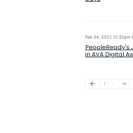
Feb 04, 2022 12:32pm 
PeopleReady's J
in AVA Digital 
Previous Page
arrow_back
Page
Page
1
…
14