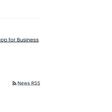
pp for Business
ge
rss_feed
News RSS