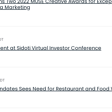
s Two 2022 MUSE Creative Awards for Excepti
ia Marketing
DT
ent at Sidoti Virtual Investor Conference
EDT
ndates Sees Need for Restaurant and Food 