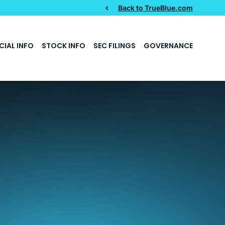
Back to TrueBlue.com
CIAL INFO
STOCK INFO
SEC FILINGS
GOVERNANCE