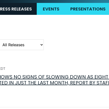
RESS RELEASES
EVENTS
PRESENTATIONS
ategory
EDT
OWS NO SIGNS OF SLOWING DOWN AS EIGHT 
ED IN JUST THE LAST MONTH, REPORT BY STAF