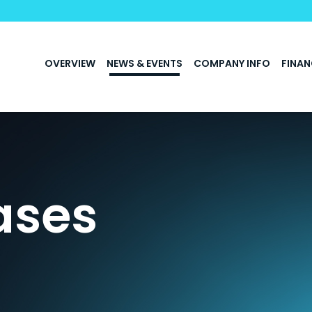
INVESTORS
OVERVIEW
NEWS & EVENTS
COMPANY INFO
FINAN
ases