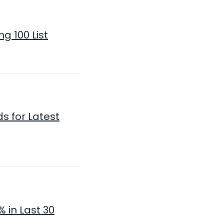
g 100 List
s for Latest
 in Last 30