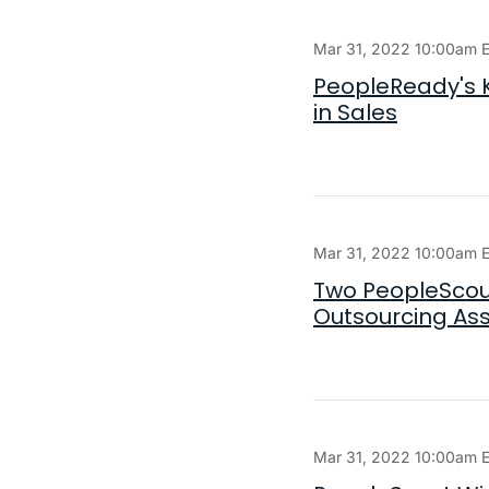
Mar 31, 2022 10:00am 
PeopleReady's K
in Sales
Mar 31, 2022 10:00am 
Two PeopleScou
Outsourcing As
Mar 31, 2022 10:00am 