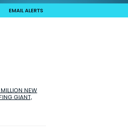
EMAIL ALERTS
MILLION NEW
FING GIANT,