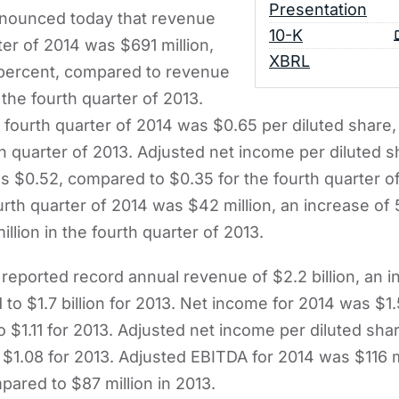
Presentation
nnounced today that revenue
Filing
10-K
ter of 2014 was $691 million,
XBRL
 percent, compared to revenue
 the fourth quarter of 2013.
 fourth quarter of 2014 was $0.65 per diluted share
th quarter of 2013. Adjusted net income per diluted s
s $0.52, compared to $0.35 for the fourth quarter o
urth quarter of 2014 was $42 million, an increase of
lion in the fourth quarter of 2013.
eported record annual revenue of $2.2 billion, an i
to $1.7 billion for 2013. Net income for 2014 was $1.
 $1.11 for 2013. Adjusted net income per diluted sha
$1.08 for 2013. Adjusted EBITDA for 2014 was $116 mi
pared to $87 million in 2013.