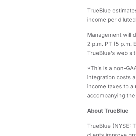
TrueBlue estimates
income per diluted 
Management will di
2 p.m. PT (5 p.m. 
TrueBlue’s web si
*This is a non-GAA
integration costs a
income taxes to a 
accompanying the 
About TrueBlue
TrueBlue (NYSE: TB
clients improve gr