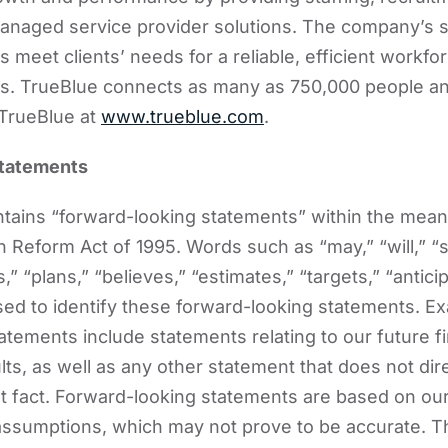
anaged service provider solutions. The company’s s
 meet clients’ needs for a reliable, efficient workfo
ies. TrueBlue connects as many as 750,000 people a
TrueBlue at
www.trueblue.com
.
Statements
ains “forward-looking statements” within the meani
on Reform Act of 1995. Words such as “may,” “will,” “
,” “plans,” “believes,” “estimates,” “targets,” “antici
ed to identify these forward-looking statements. E
atements include statements relating to our future fi
ts, as well as any other statement that does not dire
ent fact. Forward-looking statements are based on ou
assumptions, which may not prove to be accurate. 