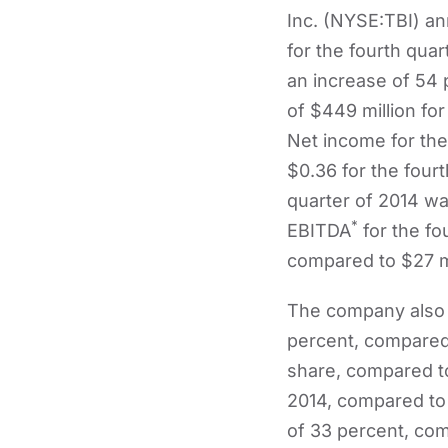
Inc. (NYSE:TBI) a
for the fourth quar
an increase of 54
of $449 million for
Net income for the
$0.36 for the four
quarter of 2014 wa
*
EBITDA
for the fo
compared to $27 mil
The company also r
percent, compared 
share, compared to
2014, compared to 
of 33 percent, com