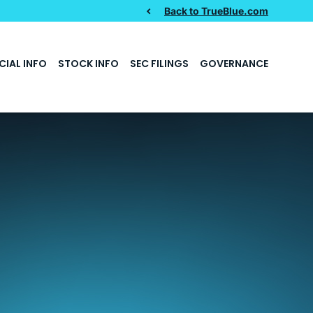
Back to TrueBlue.com
CIAL INFO
STOCK INFO
SEC FILINGS
GOVERNANCE