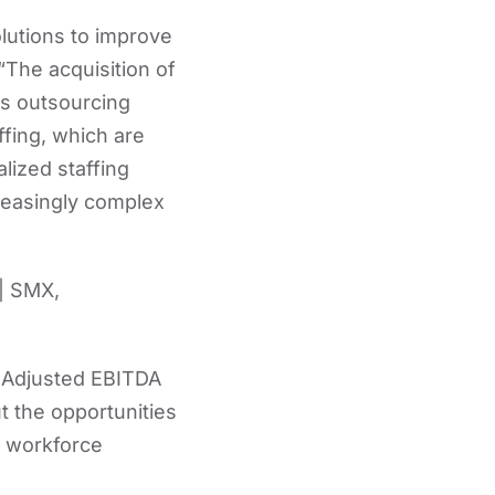
lutions to improve
“The acquisition of
ss outsourcing
fing, which are
lized staffing
reasingly complex
 | SMX,
d Adjusted EBITDA
 the opportunities
w workforce