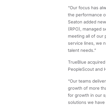
“Our focus has al
the performance of
Seaton added new i
(RPO), managed ser
meeting all of our
service lines, we 
talent needs.”
TrueBlue acquired 
PeopleScout and H
“Our teams deliver
growth of more tha
for growth in our 
solutions we have