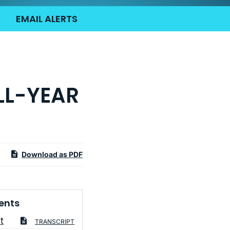
EMAIL ALERTS
LL-YEAR
Download as PDF
ents
t
TRANSCRIPT