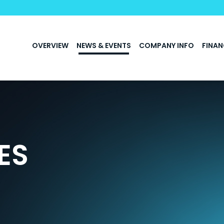
INVESTORS
OVERVIEW
NEWS & EVENTS
COMPANY INFO
FINAN
ES