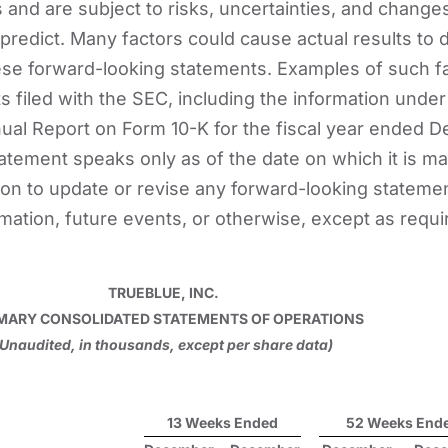
 and are subject to risks, uncertainties, and change
to predict. Many factors could cause actual results to d
ese forward-looking statements. Examples of such f
s filed with the SEC, including the information under
nual Report on Form 10-K for the fiscal year ended De
atement speaks only as of the date on which it is m
on to update or revise any forward-looking stateme
rmation, future events, or otherwise, except as requi
TRUEBLUE, INC.
ARY CONSOLIDATED STATEMENTS OF OPERATIONS
(Unaudited, in thousands, except per share data)
13 Weeks Ended
52 Weeks End