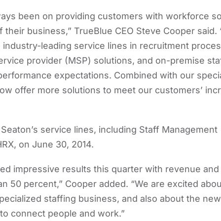
ways been on providing customers with workforce so
 their business,” TrueBlue CEO Steve Cooper said. 
ndustry-leading service lines in recruitment proce
vice provider (MSP) solutions, and on-premise staf
 performance expectations. Combined with our specia
now offer more solutions to meet our customers’ inc
Seaton’s service lines, including Staff Management
RX, on June 30, 2014.
ed impressive results this quarter with revenue an
n 50 percent,” Cooper added. “We are excited about
specialized staffing business, and also about the ne
 to connect people and work.”