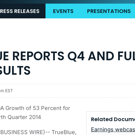
RESS RELEASES
EVENTS
PRESENTATIONS
UE REPORTS Q4 AND FU
SULTS
pm EST
A Growth of 53 Percent for
th Quarter 2014
Related Docum
Earnings webcas
BUSINESS WIRE)-- TrueBlue,