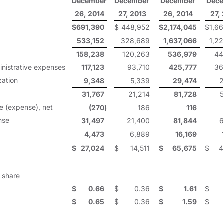
December
December
December
Dec
26, 2014
27, 2013
26, 2014
27,
$
691,390
$
448,952
$
2,174,045
$
1,6
533,152
328,689
1,637,066
1,2
158,238
120,263
536,979
44
inistrative expenses
117,123
93,710
425,777
36
zation
9,348
5,339
29,474
2
31,767
21,214
81,728
e (expense), net
(270
)
186
116
nse
31,497
21,400
81,844
6
4,473
6,889
16,169
$
27,024
$
14,511
$
65,675
$
4
 share
$
0.66
$
0.36
$
1.61
$
$
0.65
$
0.36
$
1.59
$