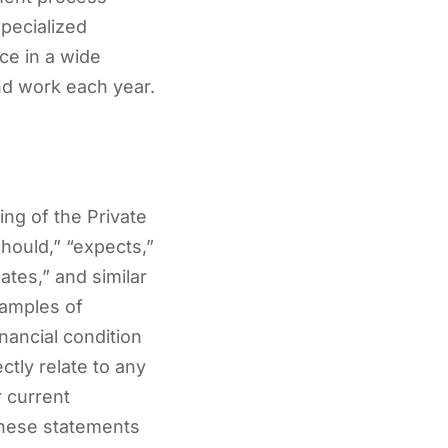
pecialized
rce in a wide
nd work each year.
ng of the Private
should,” “expects,”
pates,” and similar
xamples of
nancial condition
ctly relate to any
r current
These statements