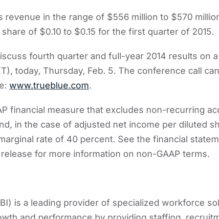
 revenue in the range of $556 million to $570 millio
share of $0.10 to $0.15 for the first quarter of 2015.
scuss fourth quarter and full-year 2014 results on a
ET), today, Thursday, Feb. 5. The conference call c
te:
www.trueblue.com
.
P financial measure that excludes non-recurring acq
nd, in the case of adjusted net income per diluted sh
marginal rate of 40 percent. See the financial state
release for more information on non-GAAP terms.
I) is a leading provider of specialized workforce sol
owth and performance by providing staffing, recrui