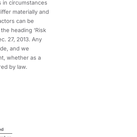
s in circumstances
iffer materially and
actors can be
 the heading ‘Risk
c. 27, 2013. Any
ade, and we
nt, whether as a
red by law.
ed