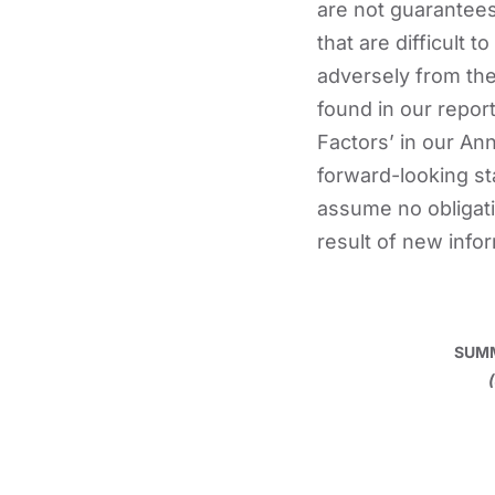
are not guarantees
that are difficult 
adversely from th
found in our report
Factors’ in our An
forward-looking st
assume no obligati
result of new info
SUMM