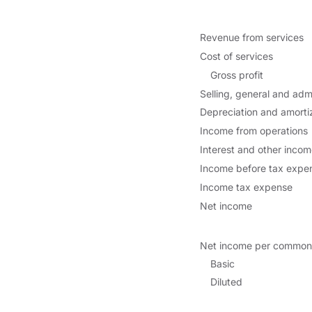
Revenue from services
Cost of services
Gross profit
Selling, general and adm
Depreciation and amorti
Income from operations
Interest and other incom
Income before tax expe
Income tax expense
Net income
Net income per common
Basic
Diluted