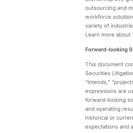
outsourcing and m
workforce solutions
variety of industr
Learn more about 
Forward-looking 
This document cont
Securities Litigati
“intends,” “projects
expressions are us
forward-looking st
and operating resul
historical or curr
expectations and 