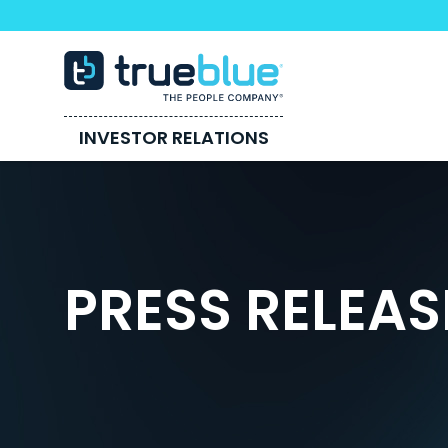
INVESTOR RELATIONS
PRESS RELEAS