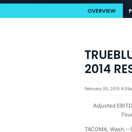
OVERVIEW
P
TRUEBL
2014 RE
February 05, 2015 4:05
Adjusted EBITD
Four
TACOMA, Wash.--(