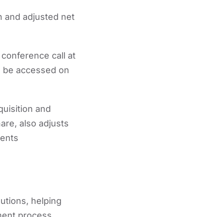
n and adjusted net
 conference call at
an be accessed on
uisition and
are, also adjusts
ments
utions, helping
tment process