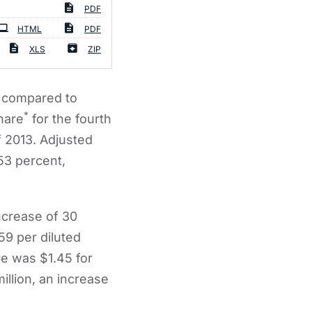
PDF
HTML
PDF
XLS
ZIP
, compared to
*
hare
for the fourth
f 2013. Adjusted
 53 percent,
ncrease of 30
59 per diluted
re was $1.45 for
llion, an increase