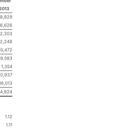
ember
 2013
68,929
26,626
2,303
2,248
0,472
59,583
1,354
0,937
16,013
4,924
1.12
1.11