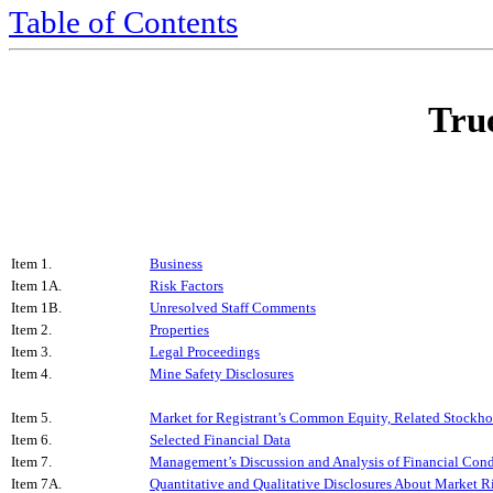
Table of Contents
True
Item 1.
Business
Item 1A.
Risk Factors
Item 1B.
Unresolved Staff Comments
Item 2.
Properties
Item 3.
Legal Proceedings
Item 4.
Mine Safety Disclosures
Item 5.
Market for Registrant’s Common Equity, Related Stockhold
Item 6.
Selected Financial Data
Item 7.
Management’s Discussion and Analysis of Financial Condi
Item 7A.
Quantitative and Qualitative Disclosures About Market R