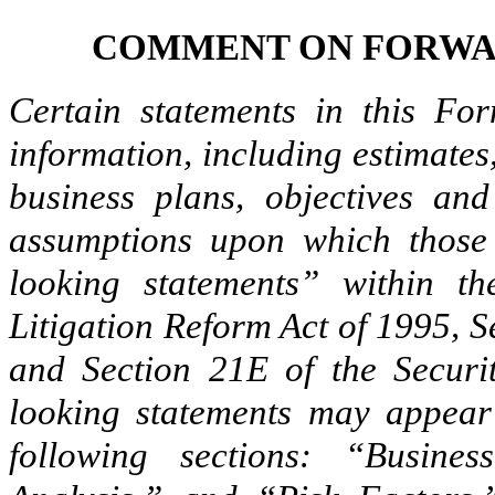
COMMENT ON FORWA
Certain statements in this For
information, including estimates,
business plans, objectives and
assumptions upon which those 
looking statements” within th
Litigation Reform Act of 1995, S
and Section 21E of the Securi
looking statements may appear 
following sections: “Busine