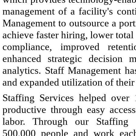
management of a facility's cont
Management to outsource a portio
achieve faster hiring, lower tota
compliance, improved retenti
enhanced strategic decision 
analytics. Staff Management ha
and expanded utilization of their 
Staffing Services helped over
productive through easy access
labor. Through our Staffing
500,000
people and work each