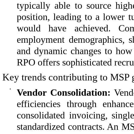
typically able to source high
position, leading to a lower t
would have achieved. Com
employment demographics, sho
and dynamic changes to how 
RPO offers sophisticated recrui
Key trends contributing to MSP 
•
Vendor Consolidation:
Vendo
efficiencies through enhan
consolidated invoicing, singl
standardized contracts. An MS