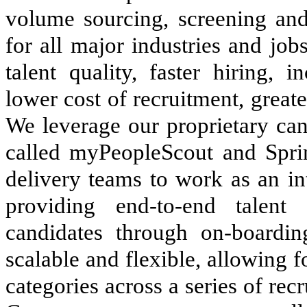
volume sourcing, screening an
for all major industries and jo
talent quality, faster hiring, i
lower cost of recruitment, greate
We leverage our proprietary can
called myPeopleScout and Sprin
delivery teams to work as an in
providing end-to-end talent 
candidates through on-boardin
scalable and flexible, allowing fo
categories across a series of re