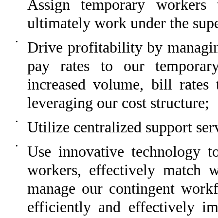
Assign temporary workers 
ultimately work under the sup
•
Drive profitability by managin
pay rates to our temporary
increased volume, bill rates 
leveraging our cost structure;
•
Utilize centralized support ser
•
Use innovative technology to
workers, effectively match 
manage our contingent workf
efficiently and effectively 