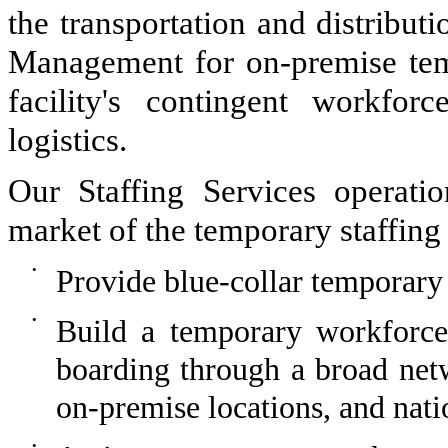
the transportation and distribut
Management for on-premise tem
facility's contingent workfor
logistics.
Our Staffing Services operation
market of the temporary staffing i
•
Provide blue-collar temporary 
•
Build a temporary workforce 
boarding through a broad netw
on-premise locations, and nati
•