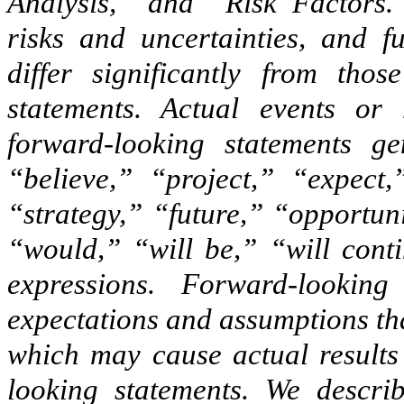
Analysis,” and “Risk Factors.
risks and uncertainties, and f
differ significantly from thos
statements. Actual events or 
forward-looking statements ge
“believe,” “project,” “expect,
“strategy,” “future,” “opportun
“would,” “will be,” “will conti
expressions. Forward-lookin
expectations and assumptions tha
which may cause actual results 
looking statements. We describ