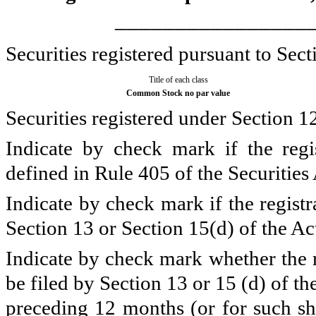
________________
Securities registered pursuant to Sect
Title of each class
Common Stock no par value
Securities registered under Section 1
Indicate by check mark if the regi
defined in Rule 405 of the Securities
Indicate by check mark if the registra
Section 13 or Section 15(d) of the Ac
Indicate by check mark whether the re
be filed by Section 13 or 15 (d) of t
preceding 12 months (or for such sho