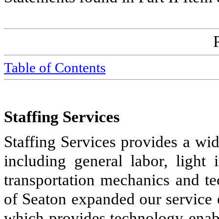
Table of Contents
Staffing Services
Staffing Services provides a wid
including general labor, light i
transportation mechanics and te
of Seaton expanded our service 
which provides technology-enabl