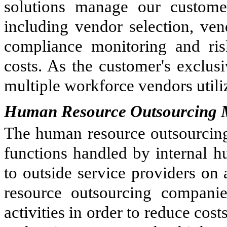
solutions manage our customer
including vendor selection, v
compliance monitoring and ri
costs. As the customer's exclu
multiple workforce vendors uti
Human Resource Outsourcing 
The human resource outsourcing 
functions handled by internal 
to outside service providers on
resource outsourcing compani
activities in order to reduce co