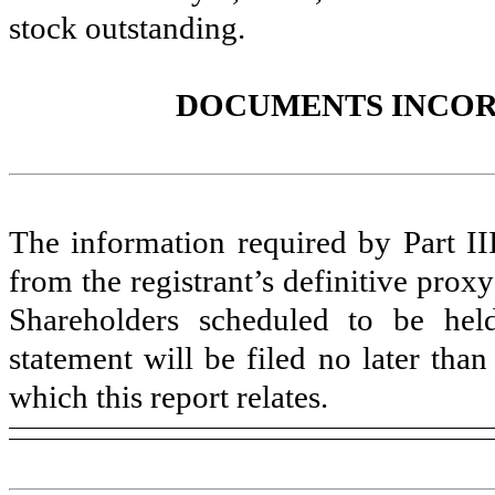
stock outstanding.
DOCUMENTS INCOR
The information required by Part III
from the registrant’s definitive prox
Shareholders scheduled to be he
statement will be filed no later than
which this report relates.