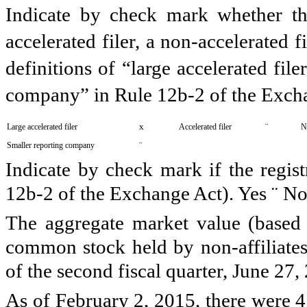
Indicate by check mark whether the 
accelerated filer, a non-accelerated 
definitions of “large accelerated file
company” in Rule 12b-2 of the Exch
x
¨
Large accelerated filer
Accelerated filer
No
¨
Smaller reporting company
Indicate by check mark if the regist
12b-2 of the Exchange Act). Yes
¨
N
The aggregate market value (based
common stock held by non-affiliates 
of the second fiscal quarter,
June 27,
As of
February 2, 2015
, there were
4