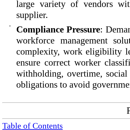
large variety of vendors wi
supplier.
•
Compliance Pressure
: Deman
workforce management solut
complexity, work eligibility 
ensure correct worker classif
withholding, overtime, social
obligations to avoid governmen
Table of Contents