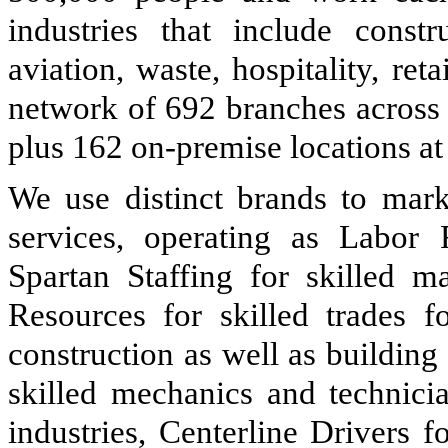
industries that include constru
aviation, waste, hospitality, r
network of
692
branches across
plus 162 on-premise locations at 
We use distinct brands to marke
services, operating as Labor
Spartan Staffing for skilled m
Resources for skilled trades f
construction as well as buildin
skilled mechanics and technicia
industries, Centerline Drivers 