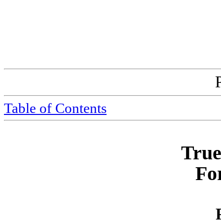
Table of Contents
True
Fo