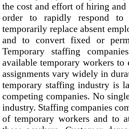
the cost and effort of hiring a
order to rapidly respond to 
temporarily replace absent emplo
and to convert fixed or perma
Temporary staffing companies
available temporary workers to
assignments vary widely in durat
temporary staffing industry is 
competing companies. No single
industry. Staffing companies com
of temporary workers and to at