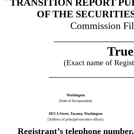
¨
TRANSITION REPORT PUR
OF THE SECURITIE
Commission Fi
_______________
True
(Exact name of Registr
________________
Washington
(State of Incorporation)
1015 A Street, Tacoma, Washington
(Address of principal executive offices)
Registrant’s telephone number,