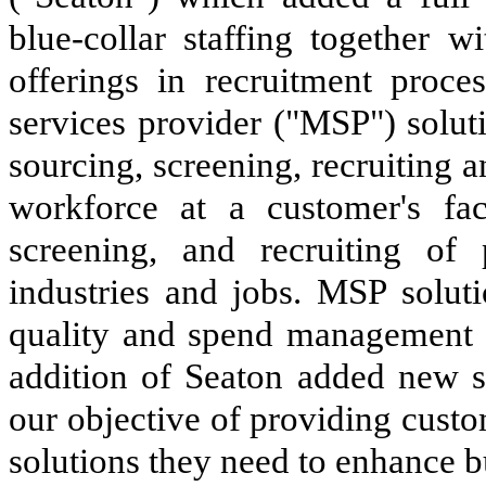
blue-collar staffing together 
offerings in recruitment proc
services provider ("MSP") soluti
sourcing, screening, recruiting
workforce at a customer's fac
screening, and recruiting of
industries and jobs. MSP solut
quality and spend management o
addition of Seaton added new se
our objective of providing custo
solutions they need to enhance 