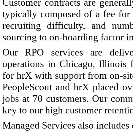
Customer contracts are generall
typically composed of a fee for
recruiting difficulty, and num
sourcing to on-boarding factor in
Our RPO services are delive
operations in Chicago, Illinois
for hrX with support from on-si
PeopleScout and hrX placed o
jobs at 70 customers. Our commi
key to our high customer retenti
Managed Services also includes