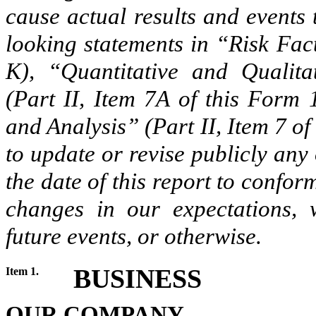
cause actual results and events 
looking statements in “Risk Fac
K), “Quantitative and Qualita
(Part II, Item 7A of this Form
and Analysis” (Part II, Item 7 o
to update or revise publicly any
the date of this report to confor
changes in our expectations, 
future events, or otherwise.
BUSINESS
Item 1.
OUR COMPANY