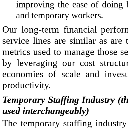
improving the ease of doing 
and temporary workers.
Our long-term financial perform
service lines are similar as ar
metrics used to manage those ser
by leveraging our cost structur
economies of scale and invest
productivity.
Temporary Staffing Industry (t
used interchangeably)
The temporary staffing industry