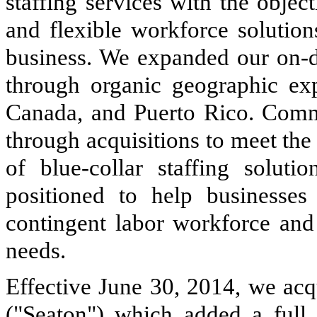
staffing services with the objec
and flexible workforce solution
business. We expanded our on-de
through organic geographic exp
Canada, and Puerto Rico. Com
through acquisitions to meet the
of blue-collar staffing soluti
positioned to help businesses
contingent labor workforce and
needs.
Effective June 30, 2014, we acq
("Seaton") which added a full 