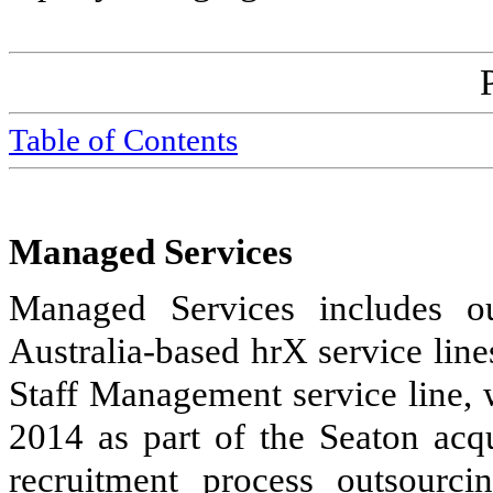
Table of Contents
Managed Services
Managed Services includes o
Australia-based hrX service line
Staff Management service line, 
2014 as part of the Seaton acq
recruitment process outsourc