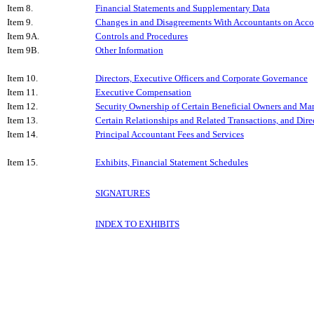
Item 8.
Financial Statements and Supplementary Data
Item 9.
Changes in and Disagreements With Accountants on Accou
Item 9A.
Controls and Procedures
Item 9B.
Other Information
Item 10.
Directors, Executive Officers and Corporate Governance
Item 11.
Executive Compensation
Item 12.
Security Ownership of Certain Beneficial Owners and Ma
Item 13.
Certain Relationships and Related Transactions, and Dir
Item 14.
Principal Accountant Fees and Services
Item 15.
Exhibits, Financial Statement Schedules
SIGNATURES
INDEX TO EXHIBITS