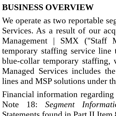
BUSINESS OVERVIEW
We operate as two reportable se
Services. As a result of our ac
Management | SMX ("Staff Ma
temporary staffing service line
blue-collar temporary staffing,
Managed Services includes th
lines and MSP solutions under t
Financial information regarding
Note 18:
Segment Informati
Statements found in Part II Item