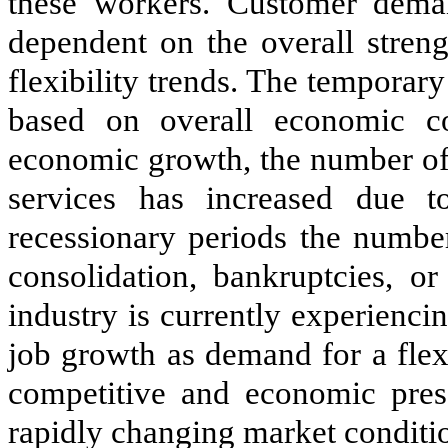
these workers. Customer deman
dependent on the overall stren
flexibility trends. The temporary 
based on overall economic con
economic growth, the number of
services has increased due t
recessionary periods the numbe
consolidation, bankruptcies, or
industry is currently experienci
job growth as demand for a flex
competitive and economic pres
rapidly changing market conditio