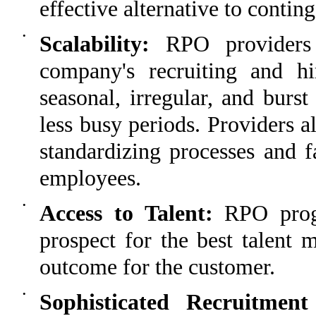
effective alternative to contin
•
Scalability:
RPO providers 
company's recruiting and hi
seasonal, irregular, and burs
less busy periods. Providers a
standardizing processes and fa
employees.
•
Access to Talent:
RPO progr
prospect for the best talent 
outcome for the customer.
•
Sophisticated Recruitmen