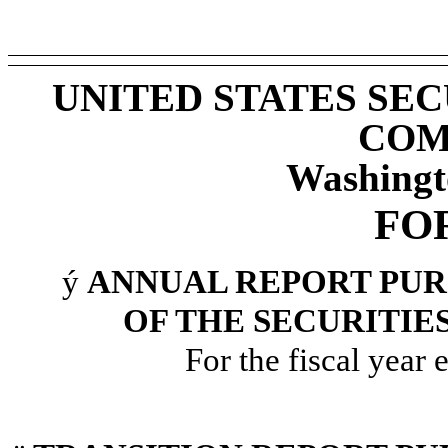
UNITED STATES SE
COM
Washingt
FO
ý
ANNUAL REPORT PURS
OF THE SECURITIE
For the fiscal year