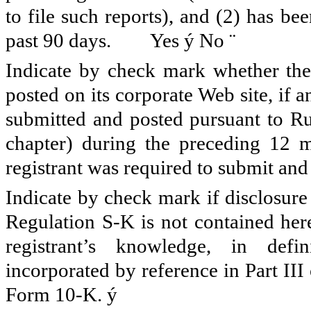
to file such reports), and (2) has be
past 90 days. Yes
ý
No
¨
Indicate by check mark whether the 
posted on its corporate Web site, if a
submitted and posted pursuant to Ru
chapter) during the preceding 12 m
registrant was required to submit and 
Indicate by check mark if disclosure
Regulation S-K is not contained here
registrant’s knowledge, in defi
incorporated by reference in Part II
Form 10-K.
ý