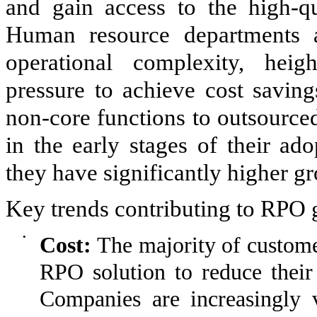
and gain access to the high-qua
Human resource departments a
operational complexity, heig
pressure to achieve cost saving
non-core functions to outsource
in the early stages of their ad
they have significantly higher gr
Key trends contributing to RPO 
•
Cost:
The majority of custome
RPO solution to reduce their 
Companies are increasingly 