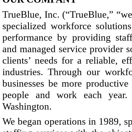
TrueBlue, Inc. (“TrueBlue,” “we,
specialized workforce solution
performance by providing staff
and managed service provider so
clients’ needs for a reliable, e
industries. Through our workf
businesses be more productiv
people and work each year.
Washington.
We began operations in 1989, sp