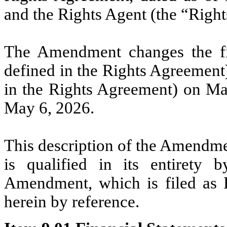
and the Rights Agent (the “Righ
The Amendment changes the fin
defined in the Rights Agreement)
in the Rights Agreement) on May
May 6, 2026.
This description of the Amendme
is qualified in its entirety 
Amendment, which is filed as E
herein by reference.