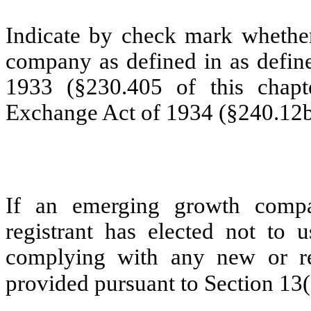
Indicate by check mark whether
company as defined in as define
1933 (§230.405 of this chapt
Exchange Act of 1934 (§240.12b-
If an emerging growth compa
registrant has elected not to u
complying with any new or rev
provided pursuant to Section 13