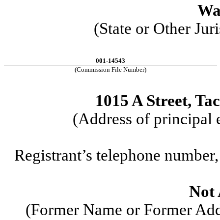
Wa
(State or Other Jur
001-14543
(Commission File Number)
1015 A Street
,
Ta
(Address of principal 
Registrant’s telephone number,
Not 
(Former Name or Former Addr