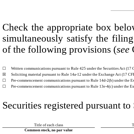
Check the appropriate box below
simultaneously satisfy the filin
of the following provisions (
see
G
☐
Written communications pursuant to Rule 425 under the Securities Act (17
☒
Soliciting material pursuant to Rule 14a-12 under the Exchange Act (17 C
☐
Pre-commencement communications pursuant to Rule 14d-2(b) under the E
☐
Pre-commencement communications pursuant to Rule 13e-4(c) under the Ex
Securities registered pursuant to
Title of each class
T
Common stock, no par value