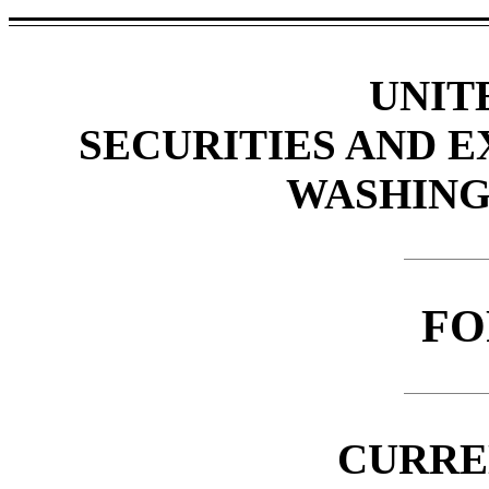
UNIT
SECURITIES AND 
WASHINGT
F
CURRE