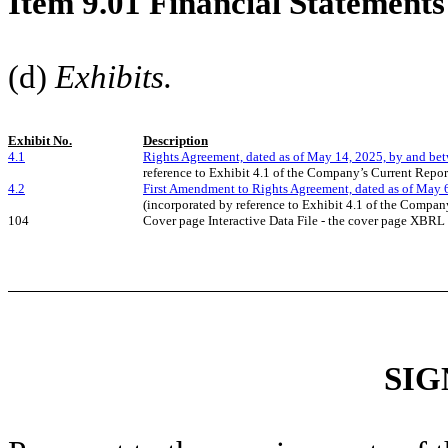
Item 9.01 Financial Statements
(d)
Exhibits.
Exhibit No.
Description
4.1
Rights Agreement, dated as of May 14, 2025, by and be
reference to Exhibit 4.1 of the Company’s Current Repo
4.2
First Amendment to Rights Agreement, dated as of May 
(incorporated by reference to Exhibit 4.1 of the Compan
104
Cover page Interactive Data File - the cover page XBR
SIG