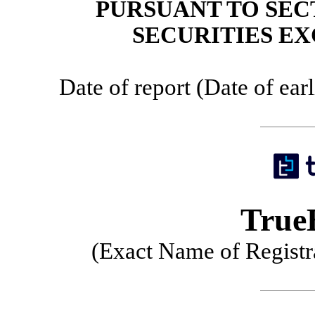
PURSUANT TO SECT
SECURITIES EX
Date of report (Date of ear
TrueB
(Exact Name of Registra