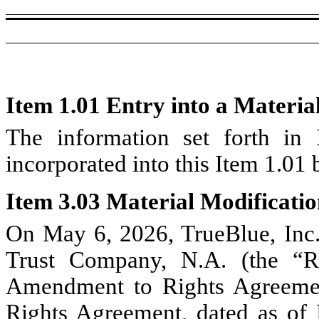
Item 1.01 Entry into a Materia
The information set forth in 
incorporated into this Item 1.01 
Item 3.03 Material Modificatio
On May 6, 2026, TrueBlue, Inc
Trust Company, N.A. (the “Ri
Amendment to Rights Agreeme
Rights Agreement, dated as o