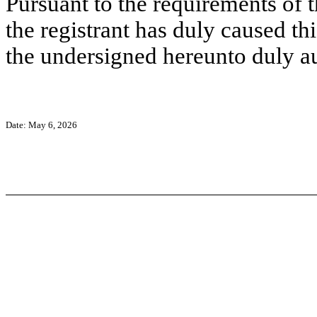
Pursuant to the requirements of 
the registrant has duly caused thi
the undersigned hereunto duly a
Date: May 6, 2026