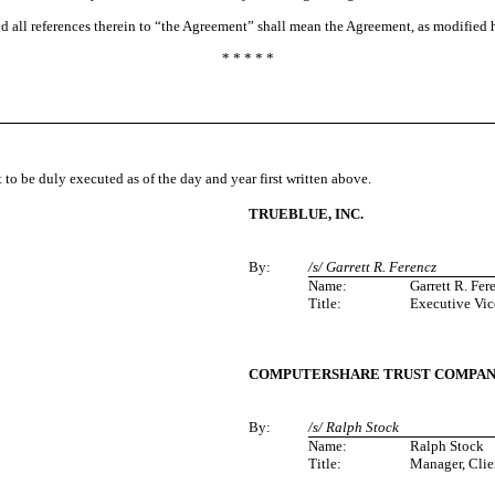
nd all references therein to “the Agreement” shall mean the Agreement, as modified 
* * * * *
be duly executed as of the day and year first written above.
TRUEBLUE, INC.
By:
/s/ Garrett R. Ferencz
Name:
Garrett R. Fer
Title:
Executive Vic
COMPUTERSHARE TRUST COMPANY,
By:
/s/ Ralph Stock
Name:
Ralph Stock
Title:
Manager, Cli