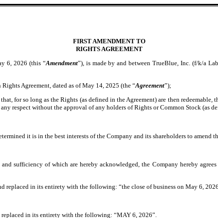
FIRST AMENDMENT TO
RIGHTS AGREEMENT
6, 2026 (this “
Amendment
”), is made by and between TrueBlue, Inc. (f/k/a Lab
 Rights Agreement, dated as of May 14, 2025 (the “
Agreement
”);
 that, for so long as the Rights (as defined in the Agreement) are then redeemable, 
 any respect without the approval of any holders of Rights or Common Stock (as d
etermined it is in the best interests of the Company and its shareholders to amend t
t and sufficiency of which are hereby acknowledged, the Company hereby agrees 
nd replaced in its entirety with the following: “the close of business on May 6, 2026
replaced in its entirety with the following: “MAY 6, 2026”.