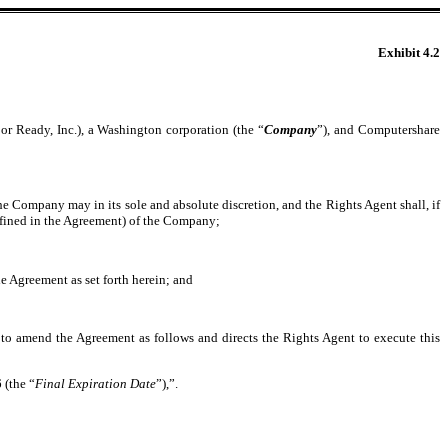
Exhibit 4.2
or Ready, Inc.), a Washington corporation (the “
Company
”), and Computershare
the Company may in its sole and absolute discretion, and the Rights Agent shall, if
efined in the Agreement) of the Company;
he Agreement as set forth herein; and
to amend the Agreement as follows and directs the Rights Agent to execute this
 (the “
Final Expiration Date
”),”.