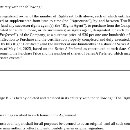
entirety with the following:
e registered owner of the number of Rights set forth above, each of which entitles
d or supplemented from time to time (the “
Agreement
”), by and between TrueBl
 (and any successor rights agent(s), the “Rights Agent”), to purchase from the Comp
ated for such purpose, or its successor(s) as rights agent, designated for such p
 Preferred
”), of the Company, at a purchase price of $30 per one one-hundredth of a
 of Election to Purchase and the certification properly completed and duly execut
this Right Certificate (and the number of one-hundredths of a share of Series A 
s of May 14, 2025, based on the Series A Preferred as constituted at such date. C
ement, the Purchase Price and the number of shares of Series A Preferred which may
rtain events.”
age B-2 is hereby deleted and replaced in its entirety with the following: “The Rig
meanings ascribed to such terms in the Agreement.
 counterpart shall for all purposes be deemed to be an original; and all such count
same authority, effect and enforceability as an original signature.