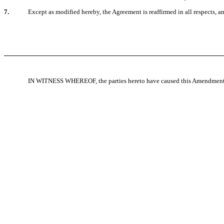
7.
Except as modified hereby, the Agreement is reaffirmed in all respects, a
IN WITNESS WHEREOF, the parties hereto have caused this Amendment to 