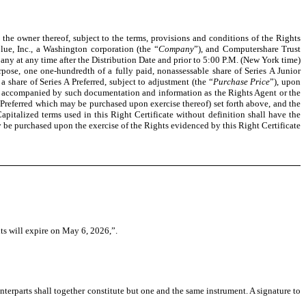
 the owner thereof, subject to the terms, provisions and conditions of the Rights
ue, Inc., a Washington corporation (the “
Company
”), and Computershare Trust
any at any time after the Distribution Date and prior to 5:00 P.M. (New York time)
urpose, one one-hundredth of a fully paid, nonassessable share of Series A Junior
 share of Series A Preferred, subject to adjustment (the “
Purchase Price
”), upon
ed, accompanied by such documentation and information as the Rights Agent or the
Preferred which may be purchased upon exercise thereof) set forth above, and the
apitalized terms used in this Right Certificate without definition shall have the
 be purchased upon the exercise of the Rights evidenced by this Right Certificate
hts will expire on May 6, 2026,”.
erparts shall together constitute but one and the same instrument. A signature to