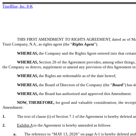
TrueBlue, Inc. 8-K
THIS FIRST AMENDMENT TO RIGHTS AGREEMENT, dated as of May 
Trust Company, N.A., as rights agent (the “
Rights Agent
”).
WHEREAS,
the Company and the Rights Agent entered into that certain
WHEREAS,
Section 26 of the Agreement provides
, among other things,
the Company so directs, supplement or amend any provision of this Agreement in
WHEREAS,
the Rights are redeemable as of the date hereof;
WHEREAS,
the Board of Directors of the Company (the “
Board
”) has d
WHEREAS,
the Board has authorized and approved this Amendment.
NOW, THEREFORE,
for good and valuable consideration, the receip
Amendment:
1.
The text of clause (i) of Section 7.1 of the Agreement is hereby deleted a
2.
Exhibit A
to the Agreement is hereby amended as follows:
a.
The reference to “MAY 13, 2026” on page A-1 is hereby deleted and 