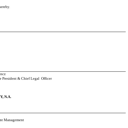
hereby.
encz
e President & Chief Legal Officer
 N.A.
ent Management