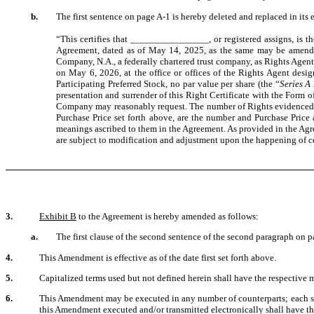
b.
The first sentence on page A-1 is hereby deleted and replaced in its 
“This certifies that ________________, or registered assigns, is th
Agreement, dated as of May 14, 2025, as the same may be amende
Company, N.A., a federally chartered trust company, as Rights Agent
on May 6, 2026, at the office or offices of the Rights Agent design
Participating Preferred Stock, no par value per share (the “
Series A
presentation and surrender of this Right Certificate with the Form
Company may reasonably request. The number of Rights evidenced by 
Purchase Price set forth above, are the number and Purchase Price a
meanings ascribed to them in the Agreement. As provided in the Agre
are subject to modification and adjustment upon the happening of ce
3.
Exhibit B
to the Agreement is hereby amended as follows:
a.
The first clause of the second sentence of the second paragraph on p
4.
This Amendment is effective as of the date first set forth above.
5.
Capitalized terms used but not defined herein shall have the respective 
6.
This Amendment may be executed in any number of counterparts; each such
this Amendment executed and/or transmitted electronically shall have the 