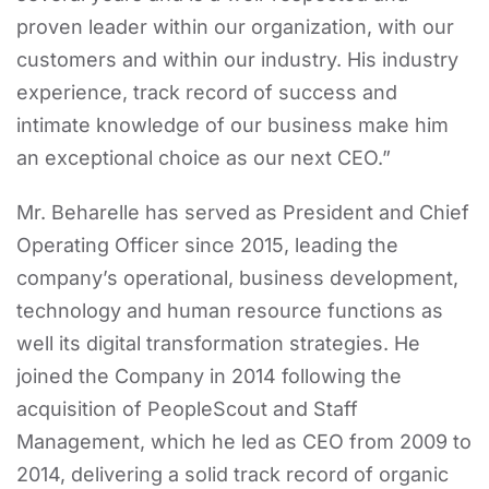
proven leader within our organization, with our
customers and within our industry. His industry
experience, track record of success and
intimate knowledge of our business make him
an exceptional choice as our next CEO.”
Mr. Beharelle has served as President and Chief
Operating Officer since 2015, leading the
company’s operational, business development,
technology and human resource functions as
well its digital transformation strategies. He
joined the Company in 2014 following the
acquisition of PeopleScout and Staff
Management, which he led as CEO from 2009 to
2014, delivering a solid track record of organic