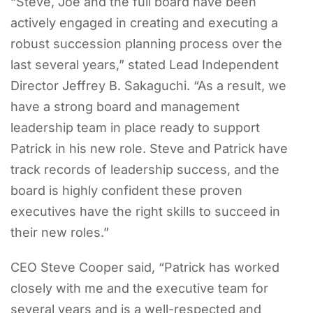
“Steve, Joe and the full board have been
actively engaged in creating and executing a
robust succession planning process over the
last several years,” stated Lead Independent
Director Jeffrey B. Sakaguchi. “As a result, we
have a strong board and management
leadership team in place ready to support
Patrick in his new role. Steve and Patrick have
track records of leadership success, and the
board is highly confident these proven
executives have the right skills to succeed in
their new roles.”
CEO Steve Cooper said, “Patrick has worked
closely with me and the executive team for
several years and is a well-respected and