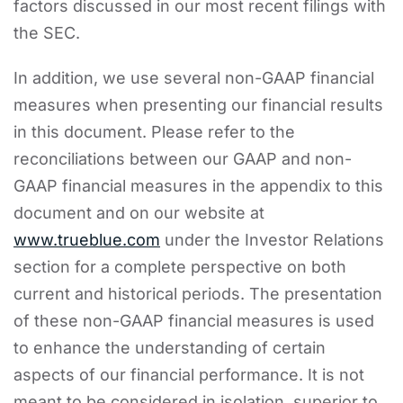
factors discussed in our most recent filings with
the SEC.
In addition, we use several non-GAAP financial
measures when presenting our financial results
in this document. Please refer to the
reconciliations between our GAAP and non-
GAAP financial measures in the appendix to this
document and on our website at
www.trueblue.com
under the Investor Relations
section for a complete perspective on both
current and historical periods. The presentation
of these non-GAAP financial measures is used
to enhance the understanding of certain
aspects of our financial performance. It is not
meant to be considered in isolation, superior to,