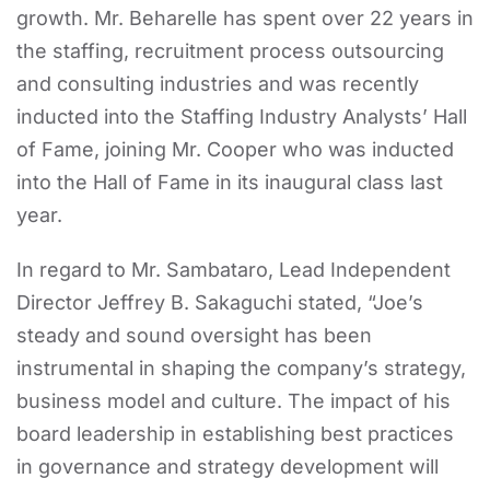
growth. Mr. Beharelle has spent over 22 years in
the staffing, recruitment process outsourcing
and consulting industries and was recently
inducted into the Staffing Industry Analysts’ Hall
of Fame, joining Mr. Cooper who was inducted
into the Hall of Fame in its inaugural class last
year.
In regard to Mr. Sambataro, Lead Independent
Director Jeffrey B. Sakaguchi stated, “Joe’s
steady and sound oversight has been
instrumental in shaping the company’s strategy,
business model and culture. The impact of his
board leadership in establishing best practices
in governance and strategy development will