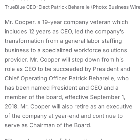
TrueBlue CEO-Elect Patrick Beharelle (Photo: Business Wir
Mr. Cooper, a 19-year company veteran which
includes 12 years as CEO, led the company’s
transformation from a general labor staffing
business to a specialized workforce solutions
provider. Mr. Cooper will step down from his
role as CEO to be succeeded by President and
Chief Operating Officer Patrick Beharelle, who
has been named President and CEO and a
member of the board, effective September 1,
2018. Mr. Cooper will also retire as an executive
of the company at year-end and continue to
serve as Chairman of the Board.