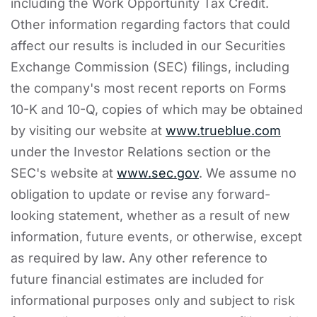
including the Work Opportunity Tax Credit.
Other information regarding factors that could
affect our results is included in our Securities
Exchange Commission (SEC) filings, including
the company's most recent reports on Forms
10-K and 10-Q, copies of which may be obtained
by visiting our website at
www.trueblue.com
under the Investor Relations section or the
SEC's website at
www.sec.gov
. We assume no
obligation to update or revise any forward-
looking statement, whether as a result of new
information, future events, or otherwise, except
as required by law. Any other reference to
future financial estimates are included for
informational purposes only and subject to risk