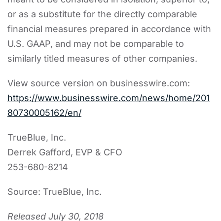
or as a substitute for the directly comparable
financial measures prepared in accordance with
U.S. GAAP, and may not be comparable to
similarly titled measures of other companies.
View source version on businesswire.com:
https://www.businesswire.com/news/home/201
80730005162/en/
TrueBlue, Inc.
Derrek Gafford, EVP & CFO
253-680-8214
Source: TrueBlue, Inc.
Released July 30, 2018