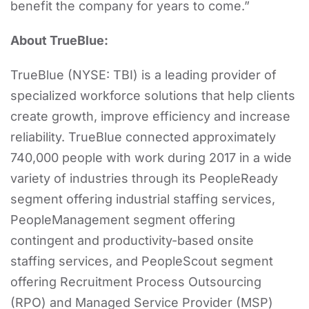
benefit the company for years to come.”
About TrueBlue:
TrueBlue (NYSE: TBI) is a leading provider of
specialized workforce solutions that help clients
create growth, improve efficiency and increase
reliability. TrueBlue connected approximately
740,000 people with work during 2017 in a wide
variety of industries through its PeopleReady
segment offering industrial staffing services,
PeopleManagement segment offering
contingent and productivity-based onsite
staffing services, and PeopleScout segment
offering Recruitment Process Outsourcing
(RPO) and Managed Service Provider (MSP)