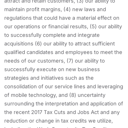
attract and retain customers, (3) our ability to
maintain profit margins, (4) new laws and
regulations that could have a material effect on
our operations or financial results, (5) our ability
to successfully complete and integrate
acquisitions (6) our ability to attract sufficient
qualified candidates and employees to meet the
needs of our customers, (7) our ability to
successfully execute on new business
strategies and initiatives such as the
consolidation of our service lines and leveraging
of mobile technology, and (8) uncertainty
surrounding the interpretation and application of
the recent 2017 Tax Cuts and Jobs Act and any
reduction or change in tax credits we utilize,