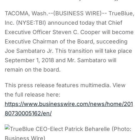
TACOMA, Wash.--(BUSINESS WIRE)-- TrueBlue,
Inc. (NYSE:TBI) announced today that Chief
Executive Officer Steven C. Cooper will become
Executive Chairman of the Board, succeeding
Joe Sambataro Jr. This transition will take place
September 1, 2018 and Mr. Sambataro will
remain on the board.
This press release features multimedia. View
the full release here:
https://www.businesswire.com/news/home/201
80730005162/en/