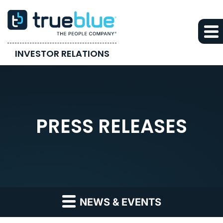
INVESTOR RELATIONS
PRESS RELEASES
NEWS & EVENTS