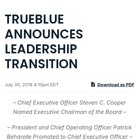
TRUEBLUE
ANNOUNCES
LEADERSHIP
TRANSITION
July 30, 2018 4:10pm EDT
Download as PDF
– Chief Executive Officer Steven C. Cooper
Named Executive Chairman of the Board –
– President and Chief Operating Officer Patrick
Beharelle Promoted to Chief Executive Officer –