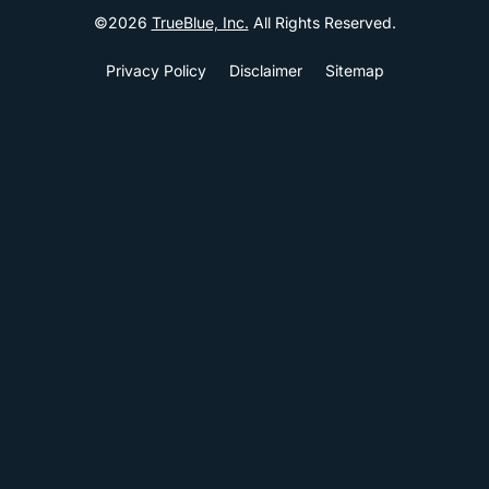
©
2026
TrueBlue, Inc.
All Rights Reserved.
Privacy Policy
Disclaimer
Sitemap