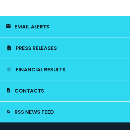
EMAIL ALERTS
PRESS RELEASES
FINANCIAL RESULTS
CONTACTS
RSS NEWS FEED