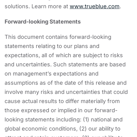
solutions. Learn more at
www.trueblue.com
.
Forward-looking Statements
This document contains forward-looking
statements relating to our plans and
expectations, all of which are subject to risks
and uncertainties. Such statements are based
on management’s expectations and
assumptions as of the date of this release and
involve many risks and uncertainties that could
cause actual results to differ materially from
those expressed or implied in our forward-
looking statements including: (1) national and
global economic conditions, (2) our ability to