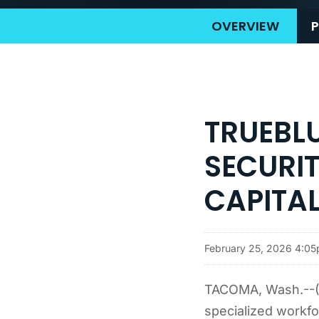
OVERVIEW
P
TRUEBLU
SECURI
CAPITA
February 25, 2026 4:0
TACOMA, Wash.--(B
specialized workfor