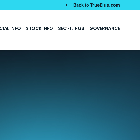
Back to TrueBlue.com
CIAL INFO
STOCK INFO
SEC FILINGS
GOVERNANCE