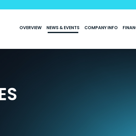
INVESTORS
OVERVIEW
NEWS & EVENTS
COMPANY INFO
FINAN
ES