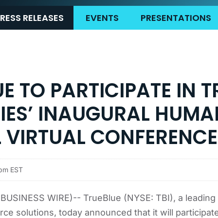
RESS RELEASES
EVENTS
PRESENTATIONS
E TO PARTICIPATE IN T
TIES’ INAUGURAL HUMA
L VIRTUAL CONFERENCE
5pm EST
USINESS WIRE)-- TrueBlue (NYSE: TBI), a leading 
ce solutions, today announced that it will participate