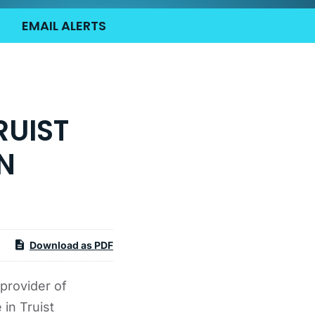
EMAIL ALERTS
RUIST
N
Download as PDF
provider of
 in Truist