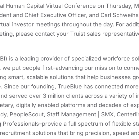
ral Human Capital Virtual Conference on Thursday, M
ent and Chief Executive Officer, and Carl Schweihs,
virtual investor meetings throughout the day. For addi
eting, please contact your Truist sales representativ
I) is a leading provider of specialized workforce so
we put people first–advancing our mission to conn
ing smart, scalable solutions that help businesses g
. Since our founding, TrueBlue has connected more 
d served over 3 million clients across a variety of i
tary, digitally enabled platforms and decades of exp
y, PeopleScout, Staff Management | SMX, Centerli
 Professionals–provide a full spectrum of flexible st
cruitment solutions that bring precision, speed and