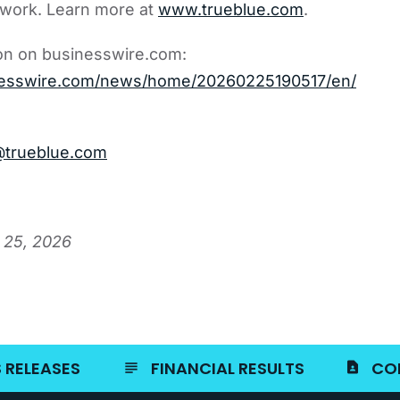
 work. Learn more at
www.trueblue.com
.
on on businesswire.com:
nesswire.com/news/home/20260225190517/en/
@trueblue.com
 25, 2026
 RELEASES
FINANCIAL RESULTS
CO