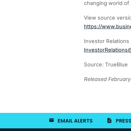
changing world of
View source versi
https://www.busi
Investor Relations
InvestorRelations
Source: TrueBlue
Released February
EMAIL ALERTS
PRESS