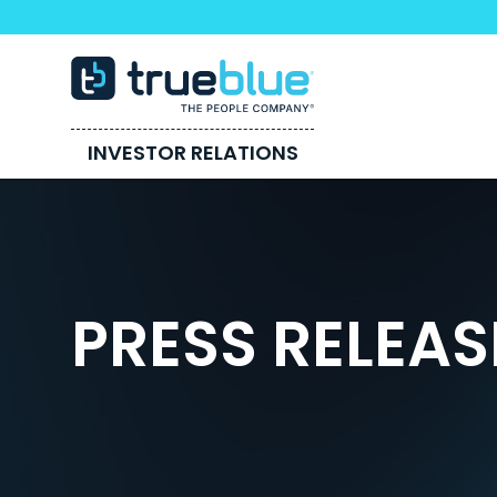
INVESTOR RELATIONS
PRESS RELEAS