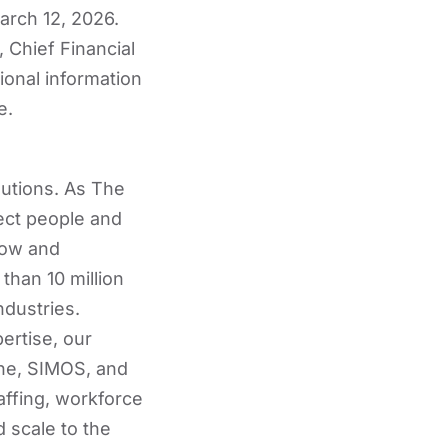
arch 12, 2026.
 Chief Financial
tional information
e.
lutions. As The
ect people and
row and
than 10 million
ndustries.
ertise, our
ne, SIMOS, and
affing, workforce
 scale to the