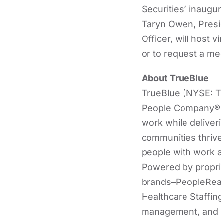
Securities’ inaugu
Taryn Owen, Presid
Officer, will host 
or to request a me
About TrueBlue
TrueBlue (NYSE: TB
People Company®, 
work while deliver
communities thrive
people with work an
Powered by proprie
brands–PeopleRead
Healthcare Staffing
management, and re