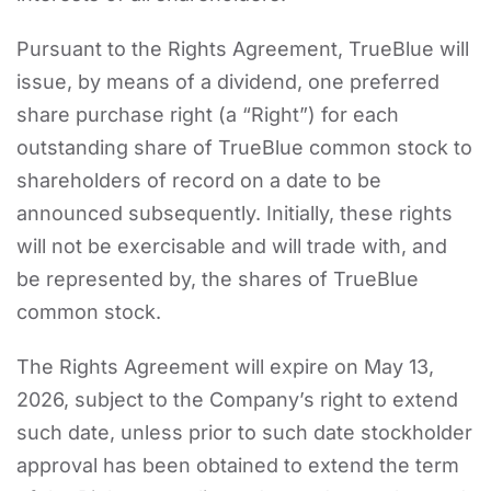
Pursuant to the Rights Agreement, TrueBlue will
issue, by means of a dividend, one preferred
share purchase right (a “Right”) for each
outstanding share of TrueBlue common stock to
shareholders of record on a date to be
announced subsequently. Initially, these rights
will not be exercisable and will trade with, and
be represented by, the shares of TrueBlue
common stock.
The Rights Agreement will expire on May 13,
2026, subject to the Company’s right to extend
such date, unless prior to such date stockholder
approval has been obtained to extend the term