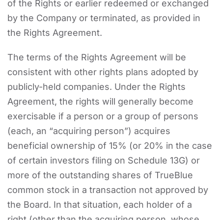
of the Rights or earlier redeemed or exchanged
by the Company or terminated, as provided in
the Rights Agreement.
The terms of the Rights Agreement will be
consistent with other rights plans adopted by
publicly-held companies. Under the Rights
Agreement, the rights will generally become
exercisable if a person or a group of persons
(each, an “acquiring person”) acquires
beneficial ownership of 15% (or 20% in the case
of certain investors filing on Schedule 13G) or
more of the outstanding shares of TrueBlue
common stock in a transaction not approved by
the Board. In that situation, each holder of a
right (other than the acquiring person, whose