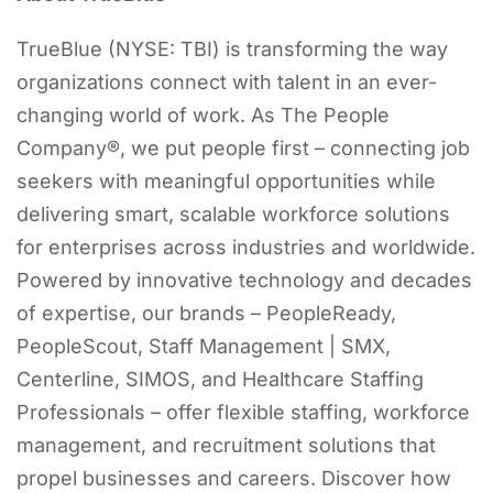
TrueBlue (NYSE: TBI) is transforming the way
organizations connect with talent in an ever-
changing world of work. As The People
Company®, we put people first – connecting job
seekers with meaningful opportunities while
delivering smart, scalable workforce solutions
for enterprises across industries and worldwide.
Powered by innovative technology and decades
of expertise, our brands – PeopleReady,
PeopleScout, Staff Management | SMX,
Centerline, SIMOS, and Healthcare Staffing
Professionals – offer flexible staffing, workforce
management, and recruitment solutions that
propel businesses and careers. Discover how