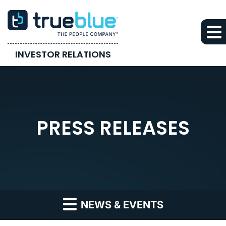
INVESTOR RELATIONS
PRESS RELEASES
NEWS & EVENTS