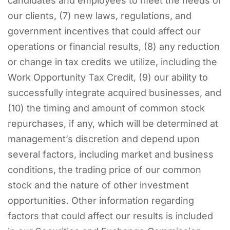
candidates and employees to meet the needs of
our clients, (7) new laws, regulations, and
government incentives that could affect our
operations or financial results, (8) any reduction
or change in tax credits we utilize, including the
Work Opportunity Tax Credit, (9) our ability to
successfully integrate acquired businesses, and
(10) the timing and amount of common stock
repurchases, if any, which will be determined at
management’s discretion and depend upon
several factors, including market and business
conditions, the trading price of our common
stock and the nature of other investment
opportunities. Other information regarding
factors that could affect our results is included