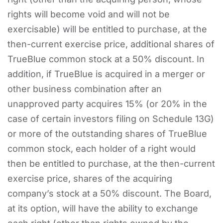
rights will become void and will not be
exercisable) will be entitled to purchase, at the
then-current exercise price, additional shares of
TrueBlue common stock at a 50% discount. In
addition, if TrueBlue is acquired in a merger or
other business combination after an
unapproved party acquires 15% (or 20% in the
case of certain investors filing on Schedule 13G)
or more of the outstanding shares of TrueBlue
common stock, each holder of a right would
then be entitled to purchase, at the then-current
exercise price, shares of the acquiring
company’s stock at a 50% discount. The Board,
at its option, will have the ability to exchange