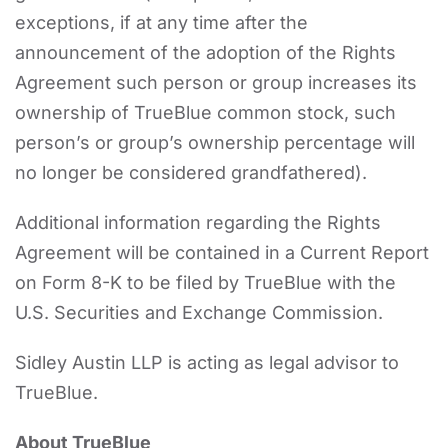
exceptions, if at any time after the
announcement of the adoption of the Rights
Agreement such person or group increases its
ownership of TrueBlue common stock, such
person’s or group’s ownership percentage will
no longer be considered grandfathered).
Additional information regarding the Rights
Agreement will be contained in a Current Report
on Form 8-K to be filed by TrueBlue with the
U.S. Securities and Exchange Commission.
Sidley Austin LLP is acting as legal advisor to
TrueBlue.
About TrueBlue