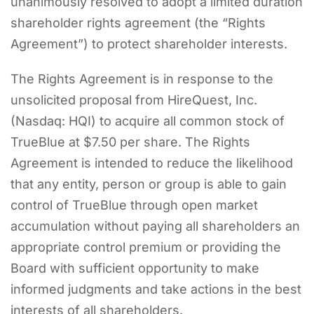
unanimously resolved to adopt a limited duration
shareholder rights agreement (the “Rights
Agreement”) to protect shareholder interests.
The Rights Agreement is in response to the
unsolicited proposal from HireQuest, Inc.
(Nasdaq: HQI) to acquire all common stock of
TrueBlue at $7.50 per share. The Rights
Agreement is intended to reduce the likelihood
that any entity, person or group is able to gain
control of TrueBlue through open market
accumulation without paying all shareholders an
appropriate control premium or providing the
Board with sufficient opportunity to make
informed judgments and take actions in the best
interests of all shareholders.