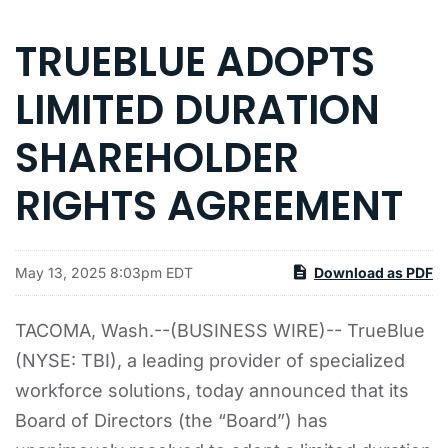
TRUEBLUE ADOPTS
LIMITED DURATION
SHAREHOLDER
RIGHTS AGREEMENT
May 13, 2025 8:03pm EDT
Download as PDF
TACOMA, Wash.--(BUSINESS WIRE)-- TrueBlue
(NYSE: TBI), a leading provider of specialized
workforce solutions, today announced that its
Board of Directors (the “Board”) has