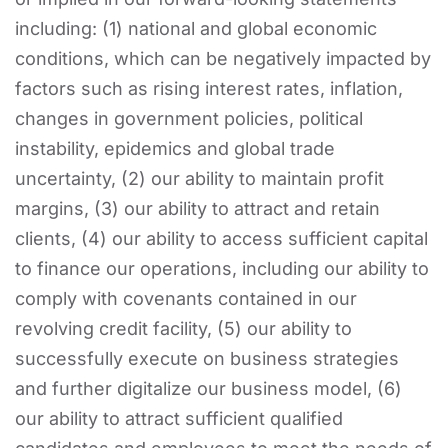
including: (1) national and global economic
conditions, which can be negatively impacted by
factors such as rising interest rates, inflation,
changes in government policies, political
instability, epidemics and global trade
uncertainty, (2) our ability to maintain profit
margins, (3) our ability to attract and retain
clients, (4) our ability to access sufficient capital
to finance our operations, including our ability to
comply with covenants contained in our
revolving credit facility, (5) our ability to
successfully execute on business strategies
and further digitalize our business model, (6)
our ability to attract sufficient qualified