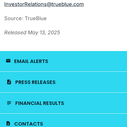
InvestorRelations@trueblue.com
Source: TrueBlue
Released May 13, 2025
EMAIL ALERTS
PRESS RELEASES
FINANCIAL RESULTS
CONTACTS