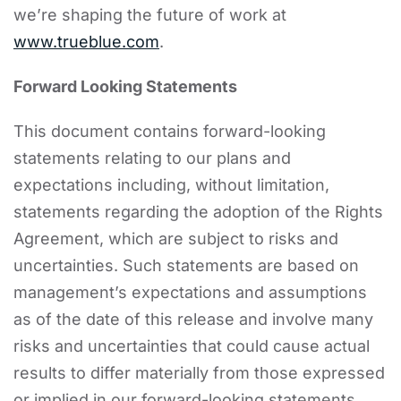
we’re shaping the future of work at
www.trueblue.com
.
Forward Looking Statements
This document contains forward-looking
statements relating to our plans and
expectations including, without limitation,
statements regarding the adoption of the Rights
Agreement, which are subject to risks and
uncertainties. Such statements are based on
management’s expectations and assumptions
as of the date of this release and involve many
risks and uncertainties that could cause actual
results to differ materially from those expressed
or implied in our forward-looking statements