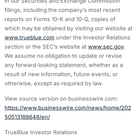
in our Securities and Exchange Commission
filings, including the company’s most recent
reports on Forms 10-K and 10-Q, copies of
which may be obtained by visiting our website at
www.trueblue.com
under the Investor Relations
section or the SEC’s website at
www.sec.gov
.
We assume no obligation to update or revise
any forward-looking statement, whether as a
result of new information, future events, or
otherwise, except as required by law.
View source version on businesswire.com:
https://www.businesswire.com/news/home/202
50513188648/en/
TrueBlue Investor Relations