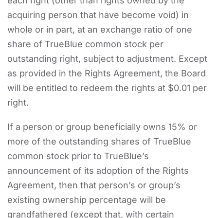
each right (other than rights owned by the
acquiring person that have become void) in
whole or in part, at an exchange ratio of one
share of TrueBlue common stock per
outstanding right, subject to adjustment. Except
as provided in the Rights Agreement, the Board
will be entitled to redeem the rights at $0.01 per
right.
If a person or group beneficially owns 15% or
more of the outstanding shares of TrueBlue
common stock prior to TrueBlue’s
announcement of its adoption of the Rights
Agreement, then that person’s or group’s
existing ownership percentage will be
grandfathered (except that, with certain