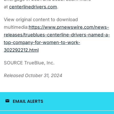
at
centerlinedrivers.com
.
View original content to download
multimedia:
https://www.prnewswire.com/news-
releases/trueblues-centerline-drivers-named-a-
top-company-for-women-to-work-
302292212.html
SOURCE TrueBlue, Inc.
Released October 31, 2024
EMAIL ALERTS