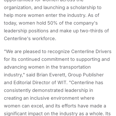
organization, and launching a scholarship to
help more women enter the industry. As of
today, women hold 50% of the company's
leadership positions and make up two-thirds of
Centerline's workforce.
"We are pleased to recognize Centerline Drivers
for its continued commitment to supporting and
advancing women in the transportation
industry," said Brian Everett, Group Publisher
and Editorial Director of WIT. "Centerline has
consistently demonstrated leadership in
creating an inclusive environment where
women can excel, and its efforts have made a
significant impact on the industry as a whole. Its