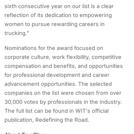
sixth consecutive year on our list is a clear
reflection of its dedication to empowering
women to pursue rewarding careers in
trucking."
Nominations for the award focused on
corporate culture, work flexibility, competitive
compensation and benefits, and opportunities
for professional development and career
advancement opportunities. The selected
companies on the list were chosen from over
30,000 votes by professionals in the industry.
The full list can be found in WIT's official
publication, Redefining the Road.