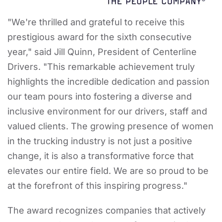
"We're thrilled and grateful to receive this
prestigious award for the sixth consecutive
year," said Jill Quinn, President of Centerline
Drivers. "This remarkable achievement truly
highlights the incredible dedication and passion
our team pours into fostering a diverse and
inclusive environment for our drivers, staff and
valued clients. The growing presence of women
in the trucking industry is not just a positive
change, it is also a transformative force that
elevates our entire field. We are so proud to be
at the forefront of this inspiring progress."
The award recognizes companies that actively