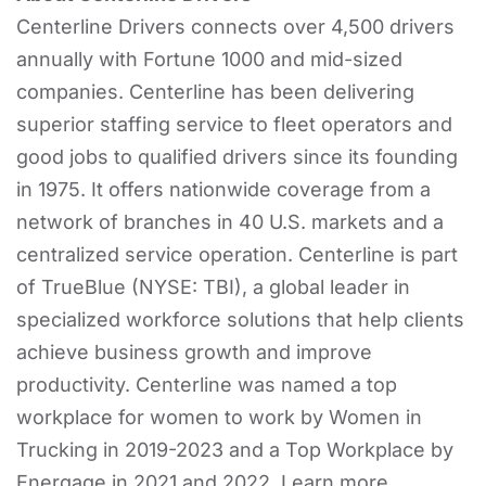
Centerline Drivers connects over 4,500 drivers
annually with Fortune 1000 and mid-sized
companies. Centerline has been delivering
superior staffing service to fleet operators and
good jobs to qualified drivers since its founding
in 1975. It offers nationwide coverage from a
network of branches in 40 U.S. markets and a
centralized service operation. Centerline is part
of TrueBlue (NYSE: TBI), a global leader in
specialized workforce solutions that help clients
achieve business growth and improve
productivity. Centerline was named a top
workplace for women to work by Women in
Trucking in 2019-2023 and a Top Workplace by
Energage in 2021 and 2022. Learn more