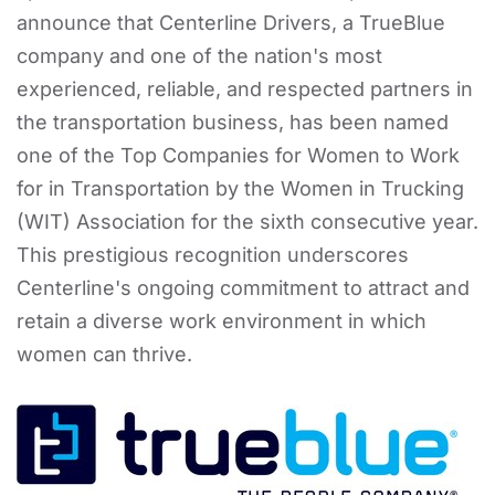
announce that Centerline Drivers, a TrueBlue
company and one of the nation's most
experienced, reliable, and respected partners in
the transportation business, has been named
one of the Top Companies for Women to Work
for in Transportation by the Women in Trucking
(WIT) Association for the sixth consecutive year.
This prestigious recognition underscores
Centerline's ongoing commitment to attract and
retain a diverse work environment in which
women can thrive.