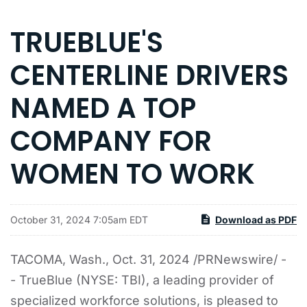
TRUEBLUE'S
CENTERLINE DRIVERS
NAMED A TOP
COMPANY FOR
WOMEN TO WORK
October 31, 2024 7:05am EDT
Download as PDF
TACOMA, Wash.
,
Oct. 31, 2024
/PRNewswire/ -
- TrueBlue (NYSE: TBI), a leading provider of
specialized workforce solutions, is pleased to