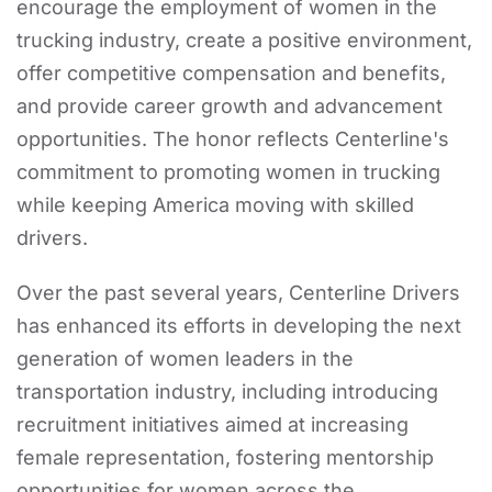
encourage the employment of women in the
trucking industry, create a positive environment,
offer competitive compensation and benefits,
and provide career growth and advancement
opportunities. The honor reflects Centerline's
commitment to promoting women in trucking
while keeping America moving with skilled
drivers.
Over the past several years, Centerline Drivers
has enhanced its efforts in developing the next
generation of women leaders in the
transportation industry, including introducing
recruitment initiatives aimed at increasing
female representation, fostering mentorship
opportunities for women across the