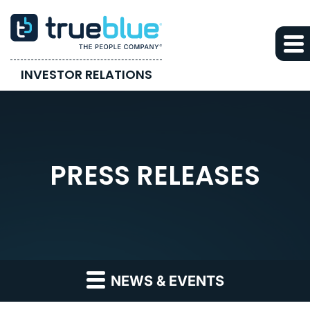
INVESTOR RELATIONS
PRESS RELEASES
NEWS & EVENTS