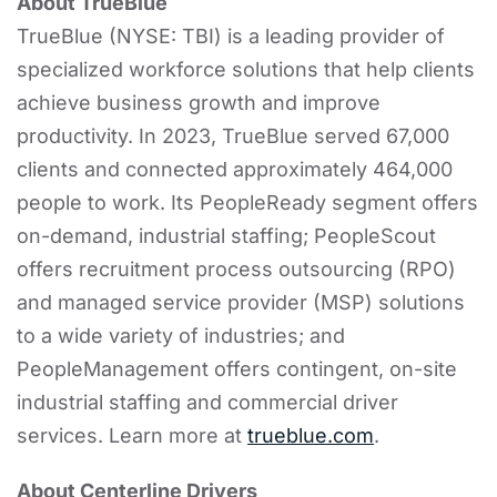
About TrueBlue
TrueBlue (NYSE: TBI) is a leading provider of
specialized workforce solutions that help clients
achieve business growth and improve
productivity. In 2023, TrueBlue served 67,000
clients and connected approximately 464,000
people to work. Its PeopleReady segment offers
on-demand, industrial staffing; PeopleScout
offers recruitment process outsourcing (RPO)
and managed service provider (MSP) solutions
to a wide variety of industries; and
PeopleManagement offers contingent, on-site
industrial staffing and commercial driver
services. Learn more at
trueblue.com
.
About Centerline Drivers