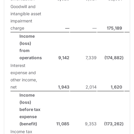
Goodwill and
intangible asset
impairment
charge
—
—
175,189
Income
(loss)
from
operations
9,142
7,339
(174,882
)
Interest
expense and
other income,
net
1,943
2,014
1,620
Income
(loss)
before tax
expense
(benefit)
11,085
9,353
(173,262
)
Income tax