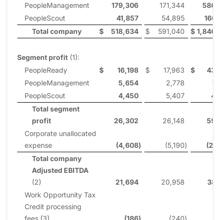
PeopleManagement
179,306
171,344
586,
PeopleScout
41,857
54,895
160,
Total company
$
518,634
$
591,040
$
1,846,
Segment profit
(1):
PeopleReady
$
16,198
$
17,963
$
43,
PeopleManagement
5,654
2,778
11
PeopleScout
4,450
5,407
4,
Total segment
profit
26,302
26,148
59,
Corporate unallocated
expense
(4,608
)
(5,190
)
(20
Total company
Adjusted EBITDA
(2)
21,694
20,958
38,
Work Opportunity Tax
Credit processing
fees (3)
(186
)
(240
)
(