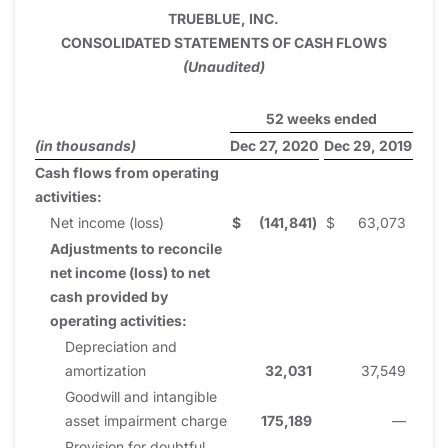
TRUEBLUE, INC.
CONSOLIDATED STATEMENTS OF CASH FLOWS
(Unaudited)
52 weeks ended
(in thousands)
Dec 27, 2020
Dec 29, 2019
Cash flows from operating
activities:
Net income (loss)
$
(141,841
)
$
63,073
Adjustments to reconcile
net income (loss) to net
cash provided by
operating activities:
Depreciation and
amortization
32,031
37,549
Goodwill and intangible
asset impairment charge
175,189
—
Provision for doubtful