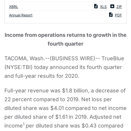
XBRL
XLS
ZIP
Annual Report
PDF
Income from operations returns to growth in the
fourth quarter
TACOMA, Wash.--(BUSINESS WIRE)-- TrueBlue
(NYSE:TBI) today announced its fourth quarter
and full-year results for 2020.
Full-year revenue was $1.8 billion, a decrease of
22 percent compared to 2019. Net loss per
diluted share was $4.01 compared to net income
per diluted share of $1.61 in 2019. Adjusted net
1
income
per diluted share was $0.43 compared