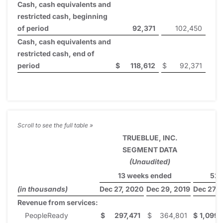
Cash, cash equivalents and
restricted cash, beginning
of period
92,371
102,450
Cash, cash equivalents and
restricted cash, end of
period
$
118,612
$
92,371
TRUEBLUE, INC.
SEGMENT DATA
(Unaudited)
13 weeks ended
52 
(in thousands)
Dec 27, 2020
Dec 29, 2019
Dec 27, 
Revenue from services:
PeopleReady
$
297,471
$
364,801
$
1,099,