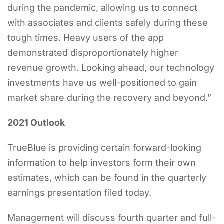
during the pandemic, allowing us to connect
with associates and clients safely during these
tough times. Heavy users of the app
demonstrated disproportionately higher
revenue growth. Looking ahead, our technology
investments have us well-positioned to gain
market share during the recovery and beyond.”
2021 Outlook
TrueBlue is providing certain forward-looking
information to help investors form their own
estimates, which can be found in the quarterly
earnings presentation filed today.
Management will discuss fourth quarter and full-