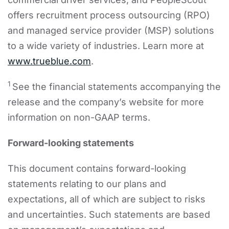
offers recruitment process outsourcing (RPO)
and managed service provider (MSP) solutions
to a wide variety of industries. Learn more at
www.trueblue.com
.
1
See the financial statements accompanying the
release and the company’s website for more
information on non-GAAP terms.
Forward-looking statements
This document contains forward-looking
statements relating to our plans and
expectations, all of which are subject to risks
and uncertainties. Such statements are based