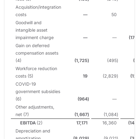
Acquisition/integration
costs
—
50
Goodwill and
intangible asset
impairment charge
—
—
(175
Gain on deferred
compensation assets
(4)
(1,725
)
(495
)
(1
Workforce reduction
costs (5)
19
(2,829
)
(12
COVID-19
government subsidies
(6)
(964
)
—
6
Other adjustments,
net (7)
(1,667
)
(1,084
)
2
EBITDA
(2)
17,171
16,360
(142
Depreciation and
amortization
(8,029
)
(9,021
)
(32