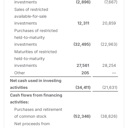
investments
(2,896
)
(7,667
)
Sales of restricted
available-for-sale
investments
12,311
20,859
Purchases of restricted
held-to-maturity
investments
(32,495
)
(22,963
)
Maturities of restricted
held-to-maturity
investments
27,561
28,254
Other
205
—
Net cash used in investing
activities
(34,411
)
(21,631
)
Cash flows from financing
activities:
Purchases and retirement
of common stock
(52,346
)
(38,826
)
Net proceeds from