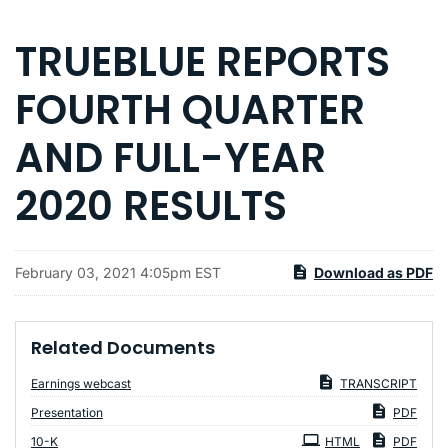
TRUEBLUE REPORTS
FOURTH QUARTER
AND FULL-YEAR
2020 RESULTS
February 03, 2021 4:05pm EST
Download as PDF
Related Documents
Earnings webcast
TRANSCRIPT
Presentation
PDF
Filing
10-K
HTML
PDF