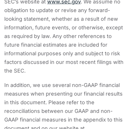
SEC’s website at
www.sec.gov
. We assume no
obligation to update or revise any forward-
looking statement, whether as a result of new
information, future events, or otherwise, except
as required by law. Any other references to
future financial estimates are included for
informational purposes only and subject to risk
factors discussed in our most recent filings with
the SEC.
In addition, we use several non-GAAP financial
measures when presenting our financial results
in this document. Please refer to the
reconciliations between our GAAP and non-
GAAP financial measures in the appendix to this
document and on our website at