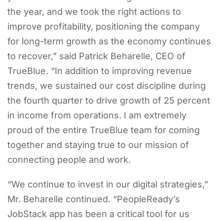
the year, and we took the right actions to
improve profitability, positioning the company
for long-term growth as the economy continues
to recover,” said Patrick Beharelle, CEO of
TrueBlue. “In addition to improving revenue
trends, we sustained our cost discipline during
the fourth quarter to drive growth of 25 percent
in income from operations. I am extremely
proud of the entire TrueBlue team for coming
together and staying true to our mission of
connecting people and work.
“We continue to invest in our digital strategies,”
Mr. Beharelle continued. “PeopleReady’s
JobStack app has been a critical tool for us