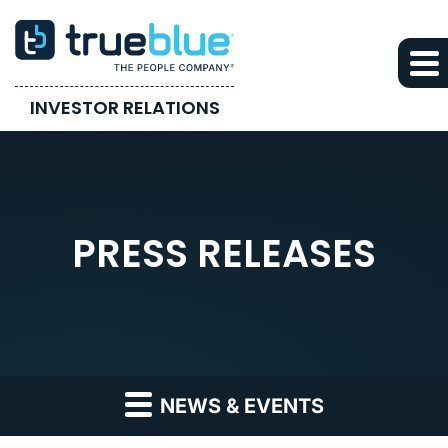
INVESTOR RELATIONS
PRESS RELEASES
NEWS & EVENTS