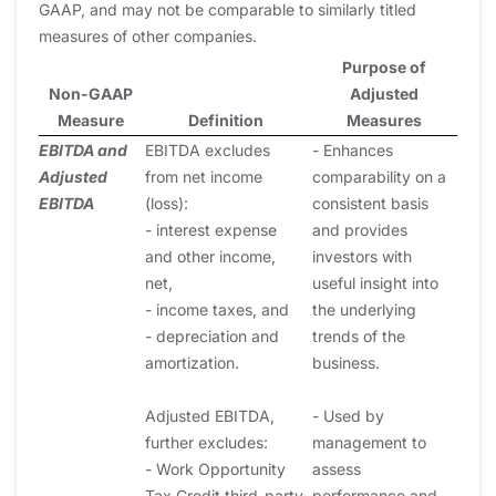
GAAP, and may not be comparable to similarly titled
measures of other companies.
Purpose of
Non-GAAP
Adjusted
Measure
Definition
Measures
EBITDA and
EBITDA excludes
- Enhances
Adjusted
from net income
comparability on a
EBITDA
(loss):
consistent basis
- interest expense
and provides
and other income,
investors with
net,
useful insight into
- income taxes, and
the underlying
- depreciation and
trends of the
amortization.
business.
Adjusted EBITDA,
- Used by
further excludes:
management to
- Work Opportunity
assess
Tax Credit third-party
performance and