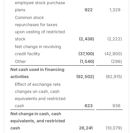
employee stock purchase
plans
922
1,329
Common stock
repurchases for taxes
upon vesting of restricted
stock
(2,438
)
(2,222
)
Net change in revolving
credit facility
(37,100
)
(42,900
)
Other
(1,540
)
(296
)
Net cash used in financing
activities
(92,502
)
(82,915
)
Effect of exchange rate
changes on cash, cash
equivalents and restricted
cash
623
936
Net change in cash, cash
equivalents, and restricted
cash
26,241
(10,079
)