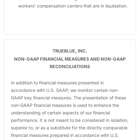
workers’ compensation carriers that are in liquidation.
TRUEBLUE, INC.
NON-GAAP FINANCIAL MEASURES AND NON-GAAP
RECONCILIATIONS
In addition to financial measures presented in
accordance with U.S. GAAP, we monitor certain non-
GAAP key financial measures. The presentation of these
non-GAAP financial measures is used to enhance the
understanding of certain aspects of our financial
performance. It is not meant to be considered in isolation,
superior to, or as a substitute for the directly comparable
financial measures prepared in accordance with U.S.