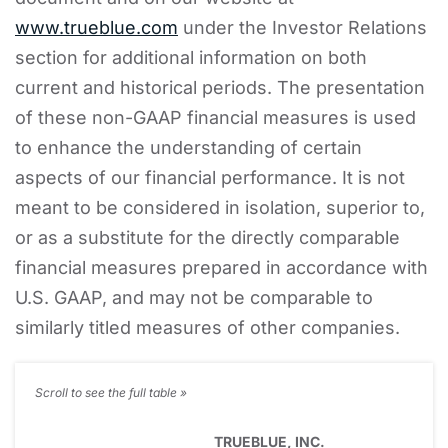
www.trueblue.com
under the Investor Relations
section for additional information on both
current and historical periods. The presentation
of these non-GAAP financial measures is used
to enhance the understanding of certain
aspects of our financial performance. It is not
meant to be considered in isolation, superior to,
or as a substitute for the directly comparable
financial measures prepared in accordance with
U.S. GAAP, and may not be comparable to
similarly titled measures of other companies.
TRUEBLUE, INC.