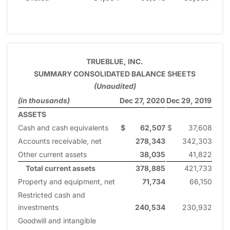
TRUEBLUE, INC.
SUMMARY CONSOLIDATED BALANCE SHEETS
(Unaudited)
(in thousands)
Dec 27, 2020
Dec 29, 2019
ASSETS
Cash and cash equivalents
$
62,507
$
37,608
Accounts receivable, net
278,343
342,303
Other current assets
38,035
41,822
Total current assets
378,885
421,733
Property and equipment, net
71,734
66,150
Restricted cash and
investments
240,534
230,932
Goodwill and intangible