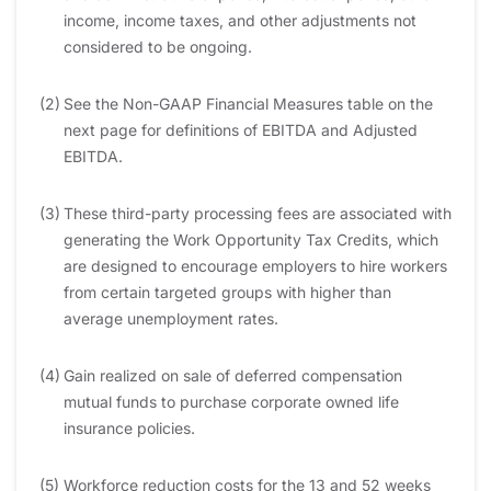
income, income taxes, and other adjustments not
considered to be ongoing.
(2)
See the Non-GAAP Financial Measures table on the
next page for definitions of EBITDA and Adjusted
EBITDA.
(3)
These third-party processing fees are associated with
generating the Work Opportunity Tax Credits, which
are designed to encourage employers to hire workers
from certain targeted groups with higher than
average unemployment rates.
(4)
Gain realized on sale of deferred compensation
mutual funds to purchase corporate owned life
insurance policies.
(5)
Workforce reduction costs for the 13 and 52 weeks