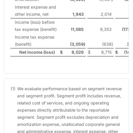
Interest expense and
other income, net
1,943
2,014
1
Income (loss) before
tax expense (benefit)
11,085
9,353
(173
Income tax expense
(benefit)
(3,059
)
(638
)
31
Net income (loss)
$
8,026
$
8,715
$
(141
(1)
We evaluate performance based on segment revenue
and segment profit. Segment profit includes revenue,
related cost of services, and ongoing operating
expenses directly attributable to the reportable
segment. Segment profit excludes depreciation and
amortization expense, unallocated corporate general
and administrative expense, interest expense, other