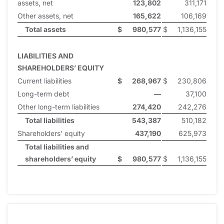
assets, net
123,802
311,171
Other assets, net
165,622
106,169
Total assets
$
980,577
$
1,136,155
LIABILITIES AND
SHAREHOLDERS’ EQUITY
Current liabilities
$
268,967
$
230,806
Long-term debt
—
37,100
Other long-term liabilities
274,420
242,276
Total liabilities
543,387
510,182
Shareholders’ equity
437,190
625,973
Total liabilities and
shareholders’ equity
$
980,577
$
1,136,155