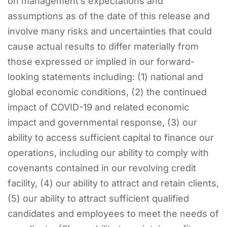
on management’s expectations and
assumptions as of the date of this release and
involve many risks and uncertainties that could
cause actual results to differ materially from
those expressed or implied in our forward-
looking statements including: (1) national and
global economic conditions, (2) the continued
impact of COVID-19 and related economic
impact and governmental response, (3) our
ability to access sufficient capital to finance our
operations, including our ability to comply with
covenants contained in our revolving credit
facility, (4) our ability to attract and retain clients,
(5) our ability to attract sufficient qualified
candidates and employees to meet the needs of