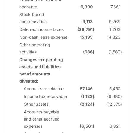
accounts
6,300
7,661
Stock-based
compensation
9,113
9,769
Deferred income taxes
(26,791
)
1,263
Non-cash lease expense
15,195
14,823
Other operating
activities
(686
)
(1,589
)
Changes in operating
assets and liabilities,
net of amounts
divested:
Accounts receivable
57,146
5,450
Income tax receivable
(1,122
)
(6,480
)
Other assets
(2,124
)
(12,575
)
Accounts payable
and other accrued
expenses
(6,561
)
6,921