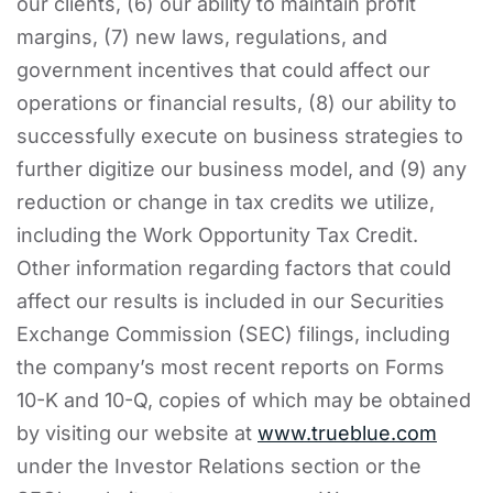
our clients, (6) our ability to maintain profit
margins, (7) new laws, regulations, and
government incentives that could affect our
operations or financial results, (8) our ability to
successfully execute on business strategies to
further digitize our business model, and (9) any
reduction or change in tax credits we utilize,
including the Work Opportunity Tax Credit.
Other information regarding factors that could
affect our results is included in our Securities
Exchange Commission (SEC) filings, including
the company’s most recent reports on Forms
10-K and 10-Q, copies of which may be obtained
by visiting our website at
www.trueblue.com
under the Investor Relations section or the