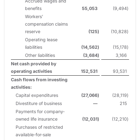
Accrued wages and
benefits
55,053
(9,494
)
Workers’
compensation claims
reserve
(125
)
(10,828
)
Operating lease
liabilities
(14,562
)
(15,178
)
Other liabilities
(3,684
)
3,166
Net cash provided by
operating activities
152,531
93,531
Cash flows from investing
activities:
Capital expenditures
(27,066
)
(28,119
)
Divestiture of business
—
215
Payments for company-
owned life insurance
(12,031
)
(12,210
)
Purchases of restricted
available-for-sale