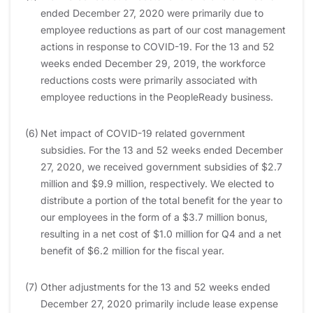
ended December 27, 2020 were primarily due to
employee reductions as part of our cost management
actions in response to COVID-19. For the 13 and 52
weeks ended December 29, 2019, the workforce
reductions costs were primarily associated with
employee reductions in the PeopleReady business.
(6)
Net impact of COVID-19 related government
subsidies. For the 13 and 52 weeks ended December
27, 2020, we received government subsidies of $2.7
million and $9.9 million, respectively. We elected to
distribute a portion of the total benefit for the year to
our employees in the form of a $3.7 million bonus,
resulting in a net cost of $1.0 million for Q4 and a net
benefit of $6.2 million for the fiscal year.
(7)
Other adjustments for the 13 and 52 weeks ended
December 27, 2020 primarily include lease expense