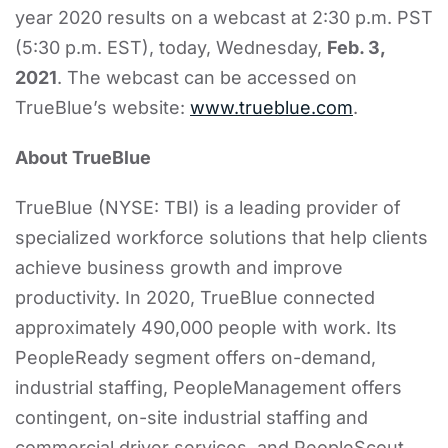
year 2020 results on a webcast at 2:30 p.m. PST
(5:30 p.m. EST), today, Wednesday,
Feb. 3,
2021
. The webcast can be accessed on
TrueBlue’s website:
www.trueblue.com
.
About TrueBlue
TrueBlue (NYSE: TBI) is a leading provider of
specialized workforce solutions that help clients
achieve business growth and improve
productivity. In 2020, TrueBlue connected
approximately 490,000 people with work. Its
PeopleReady segment offers on-demand,
industrial staffing, PeopleManagement offers
contingent, on-site industrial staffing and
commercial driver services, and PeopleScout