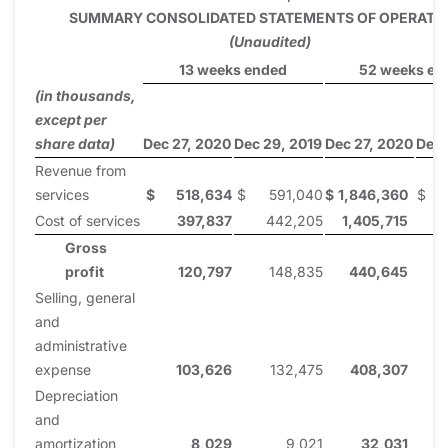
SUMMARY CONSOLIDATED STATEMENTS OF OPERATI
(Unaudited)
13 weeks ended
52 weeks en
(in thousands,
except per
share data)
Dec 27, 2020
Dec 29, 2019
Dec 27, 2020
Dec 
Revenue from
services
$
518,634
$
591,040
$
1,846,360
$
2
Cost of services
397,837
442,205
1,405,715
Gross
profit
120,797
148,835
440,645
Selling, general
and
administrative
expense
103,626
132,475
408,307
Depreciation
and
amortization
8,029
9,021
32,031