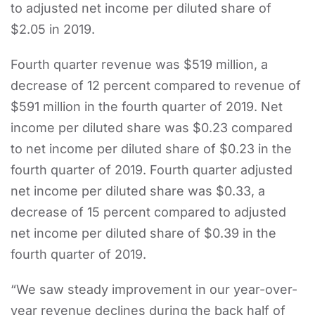
to adjusted net income per diluted share of
$2.05 in 2019.
Fourth quarter revenue was $519 million, a
decrease of 12 percent compared to revenue of
$591 million in the fourth quarter of 2019. Net
income per diluted share was $0.23 compared
to net income per diluted share of $0.23 in the
fourth quarter of 2019. Fourth quarter adjusted
net income per diluted share was $0.33, a
decrease of 15 percent compared to adjusted
net income per diluted share of $0.39 in the
fourth quarter of 2019.
“We saw steady improvement in our year-over-
year revenue declines during the back half of