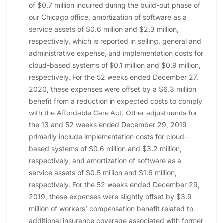
of $0.7 million incurred during the build-out phase of
our Chicago office, amortization of software as a
service assets of $0.6 million and $2.3 million,
respectively, which is reported in selling, general and
administrative expense, and implementation costs for
cloud-based systems of $0.1 million and $0.9 million,
respectively. For the 52 weeks ended December 27,
2020, these expenses were offset by a $6.3 million
benefit from a reduction in expected costs to comply
with the Affordable Care Act. Other adjustments for
the 13 and 52 weeks ended December 29, 2019
primarily include implementation costs for cloud-
based systems of $0.6 million and $3.2 million,
respectively, and amortization of software as a
service assets of $0.5 million and $1.6 million,
respectively. For the 52 weeks ended December 29,
2019, these expenses were slightly offset by $3.9
million of workers’ compensation benefit related to
additional insurance coverage associated with former