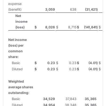
expense
(benefit)
3,059
638
(31,421
)
Net
income
(loss)
$
8,026
$
8,715
$
(141,841
)
$
Net income
(loss) per
common
share:
Basic
$
0.23
$
0.23
$
(4.01
)
$
Diluted
$
0.23
$
0.23
$
(4.01
)
$
Weighted
average shares
outstanding:
Basic
34,529
37,843
35,365
Diluted
34,954
38,348
35,365