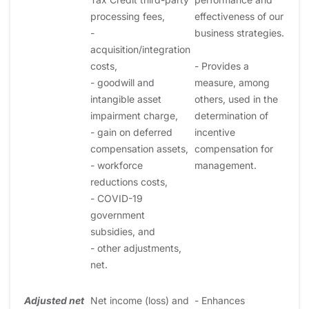
processing fees,
effectiveness of our
-
business strategies.
acquisition/integration
costs,
- Provides a
- goodwill and
measure, among
intangible asset
others, used in the
impairment charge,
determination of
- gain on deferred
incentive
compensation assets,
compensation for
- workforce
management.
reductions costs,
- COVID-19
government
subsidies, and
- other adjustments,
net.
Adjusted net
Net income (loss) and
- Enhances