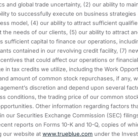
cs and global trade uncertainty, (2) our ability to main
bility to successfully execute on business strategies
ness model, (4) our ability to attract sufficient qualif
he needs of our clients, (5) our ability to attract and
s sufficient capital to finance our operations, includin
ts contained in our revolving credit facility, (7) ne
ntives that could affect our operations or financial 
 in tax credits we utilize, including the Work Opport
 and amount of common stock repurchases, if any, wh
agement’s discretion and depend upon several facto
s conditions, the trading price of our common stoc
pportunities. Other information regarding factors tha
d in our Securities Exchange Commission (SEC) filings
cent reports on Forms 10-K and 10-Q, copies of wh
ng our website at
www.trueblue.com
under the Invest