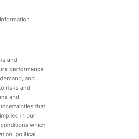
 information
ans and
uture performance
n demand, and
to risks and
ons and
uncertainties that
implied in our
 conditions which
tion, political