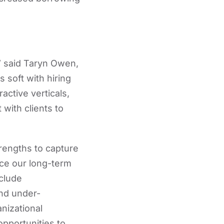
,” said Taryn Owen,
soft with hiring
active verticals,
with clients to
rengths to capture
nce our long-term
nclude
and under-
nizational
opportunities to