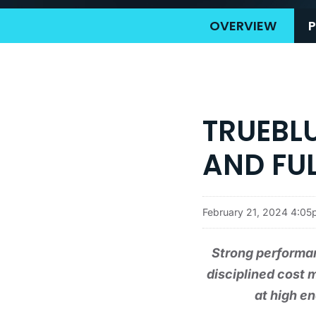
OVERVIEW
P
TRUEBL
AND FUL
February 21, 2024 4:0
Strong performa
disciplined cost 
at high e