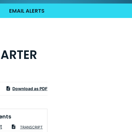
EMAIL ALERTS
UARTER
Download as PDF
ents
t
TRANSCRIPT