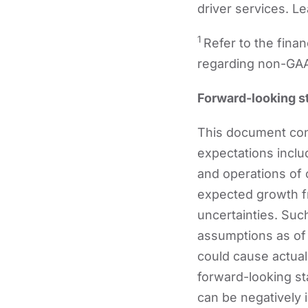
driver services. L
1
Refer to the fina
regarding non-GA
Forward-looking s
This document cont
expectations inclu
and operations of 
expected growth fr
uncertainties. Su
assumptions as of 
could cause actual 
forward-looking st
can be negatively i