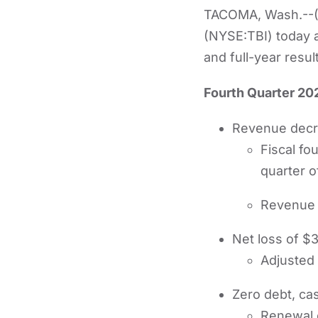
TACOMA, Wash.--(
(NYSE:TBI) today a
and full-year resul
Fourth Quarter 202
Revenue decre
Fiscal fo
quarter o
Revenue 
Net loss of $3
Adjusted
Zero debt, cas
Renewal o