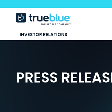
INVESTOR RELATIONS
PRESS RELEAS