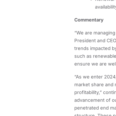
availabil
Commentary
“We are managing t
President and CEO 
trends impacted by
such as renewable 
ensure we are well
“As we enter 2024,
market share and m
profitability,” co
advancement of our
penetrated end mar
structure. These pr