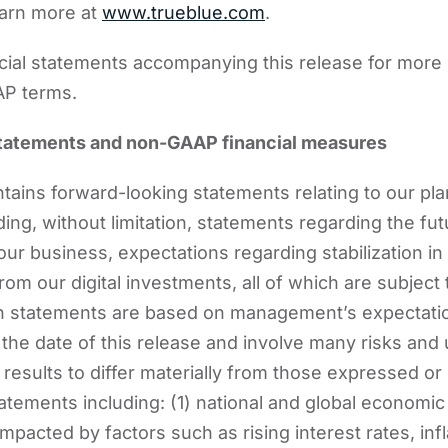
earn more at
www.trueblue.com
.
ncial statements accompanying this release for more
AP terms.
tatements and non-GAAP financial measures
ains forward-looking statements relating to our pl
ding, without limitation, statements regarding the f
our business, expectations regarding stabilization i
om our digital investments, all of which are subject 
ch statements are based on management’s expectati
the date of this release and involve many risks and 
results to differ materially from those expressed or 
atements including: (1) national and global economic
mpacted by factors such as rising interest rates, infla