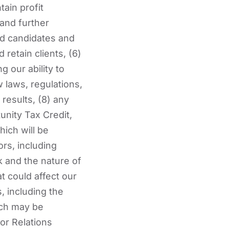
tain profit
 and further
ied candidates and
 retain clients, (6)
g our ability to
w laws, regulations,
results, (8) any
unity Tax Credit,
ich will be
rs, including
k and the nature of
t could affect our
, including the
ich may be
or Relations