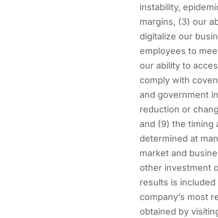
instability, epidemi
margins, (3) our a
digitalize our busi
employees to meet t
our ability to acces
comply with covenan
and government ince
reduction or change
and (9) the timing
determined at man
market and busines
other investment o
results is include
company’s most re
obtained by visiti