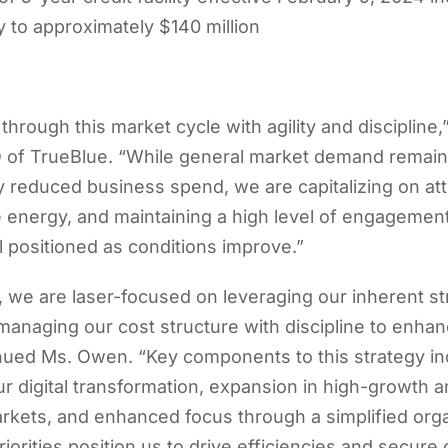
ity to approximately $140 million
hrough this market cycle with agility and discipline
of TrueBlue. “While general market demand remains 
 reduced business spend, we are capitalizing on attr
energy, and maintaining a high level of engagement 
 positioned as conditions improve.”
 we are laser-focused on leveraging our inherent st
anaging our cost structure with discipline to enha
ntinued Ms. Owen. “Key components to this strategy i
 digital transformation, expansion in high-growth 
kets, and enhanced focus through a simplified orga
iorities position us to drive efficiencies and secure 