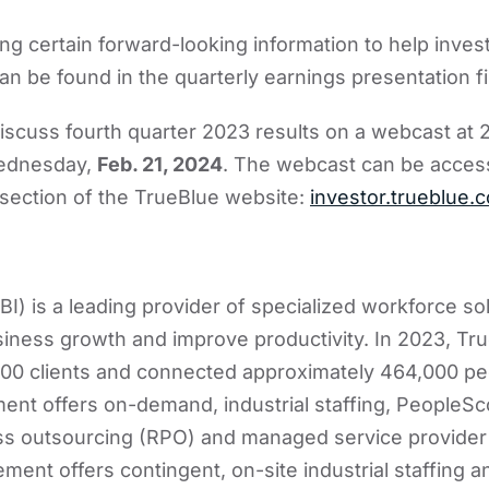
ing certain forward-looking information to help inves
an be found in the quarterly earnings presentation fi
scuss fourth quarter 2023 results on a webcast at 2
Wednesday,
Feb. 21, 2024
. The webcast can be acces
 section of the TrueBlue website:
investor.trueblue.
I) is a leading provider of specialized workforce sol
siness growth and improve productivity. In 2023, Tr
00 clients and connected approximately 464,000 peo
nt offers on-demand, industrial staffing, PeopleSc
ss outsourcing (RPO) and managed service provider 
nt offers contingent, on-site industrial staffing 