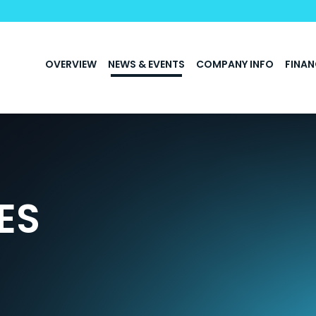
INVESTORS
OVERVIEW
NEWS & EVENTS
COMPANY INFO
FINAN
ES