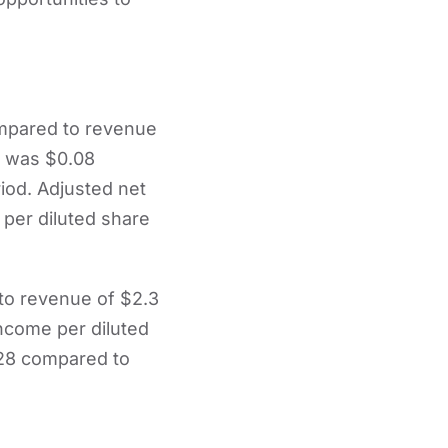
ompared to revenue
re was $0.08
riod. Adjusted net
per diluted share
 to revenue of $2.3
income per diluted
.28 compared to