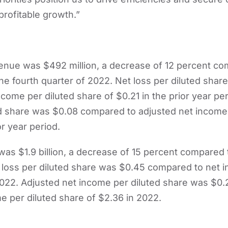
profitable growth.”
venue was $492 million, a decrease of 12 percent c
 the fourth quarter of 2022. Net loss per diluted sha
come per diluted share of $0.21 in the prior year pe
d share was $0.08 compared to adjusted net income 
or year period.
was $1.9 billion, a decrease of 15 percent compared
et loss per diluted share was $0.45 compared to net 
2022. Adjusted net income per diluted share was $0
e per diluted share of $2.36 in 2022.