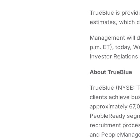
TrueBlue is provid
estimates, which c
Management will di
p.m. ET), today, 
Investor Relations
About TrueBlue
TrueBlue (NYSE: TB
clients achieve bu
approximately 67,0
PeopleReady segme
recruitment proce
and PeopleManageme