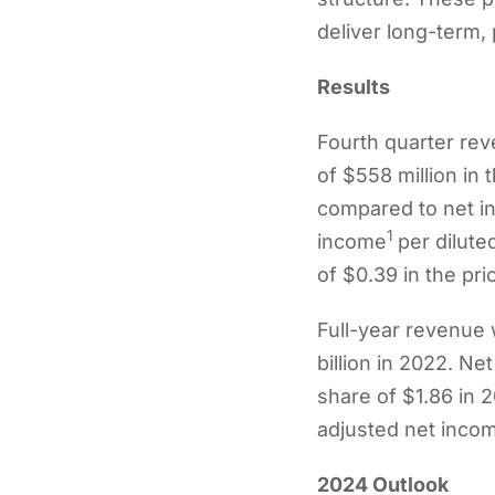
deliver long-term, 
Results
Fourth quarter re
of $558 million in
compared to net in
1
income
per dilute
of $0.39 in the pri
Full-year revenue 
billion in 2022. N
share of $1.86 in 
adjusted net incom
2024 Outlook