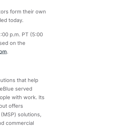
tors form their own
led today.
:00 p.m. PT (5:00
sed on the
com
.
utions that help
ueBlue served
ple with work. Its
out offers
(MSP) solutions,
and commercial