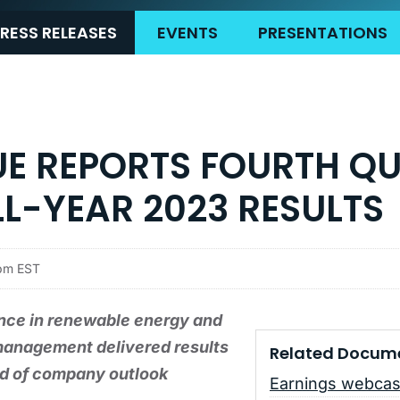
RESS RELEASES
EVENTS
PRESENTATIONS
UE REPORTS FOURTH Q
L-YEAR 2023 RESULTS
5pm EST
nce in renewable energy and
management delivered results
Related Docum
nd of company outlook
Earnings webcas