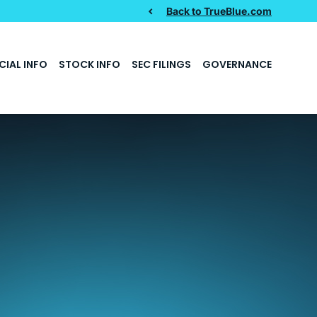
Back to TrueBlue.com
CIAL INFO
STOCK INFO
SEC FILINGS
GOVERNANCE