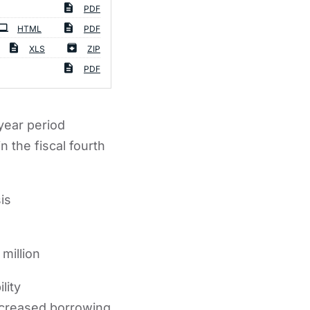
PDF
HTML
PDF
XLS
ZIP
PDF
year period
 the fiscal fourth
is
million
lity
increased borrowing