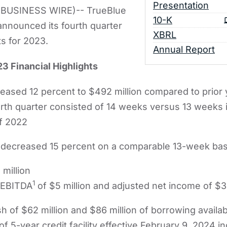
Presentation
BUSINESS WIRE)-- TrueBlue
Filing
10-K
nnounced its fourth quarter
XBRL
ts for 2023.
Annual Report
3 Financial Highlights
ased 12 percent to $492 million compared to prior 
urth quarter consisted of 14 weeks versus 13 weeks in
f 2022
decreased 15 percent on a comparable 13-week bas
 million
1
 EBITDA
of $5 million and adjusted net income of $3 
h of $62 million and $86 million of borrowing availabi
f 5-year credit facility effective February 9, 2024 