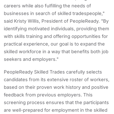
careers while also fulfilling the needs of
businesses in search of skilled tradespeople,"
said Kristy Willis, President of PeopleReady. "By
identifying motivated individuals, providing them
with skills training and offering opportunities for
practical experience, our goal is to expand the
skilled workforce in a way that benefits both job
seekers and employers."
PeopleReady Skilled Trades carefully selects
candidates from its extensive roster of workers,
based on their proven work history and positive
feedback from previous employers. This
screening process ensures that the participants
are well-prepared for employment in the skilled