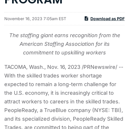
November 16, 2023 7:05am EST
Download as PDF
The staffing giant earns recognition from the
American Staffing Association for its
commitment to upskilling workers
TACOMA, Wash.
,
Nov. 16, 2023
/PRNewswire/ --
With the skilled trades worker shortage
expected to remain a long-term challenge for
the U.S. economy, it is increasingly critical to
attract workers to careers in the skilled trades.
PeopleReady, a TrueBlue company (NYSE: TBI),
and its specialized division, PeopleReady Skilled
Trades, are committed to being part of the