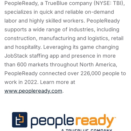
PeopleReady, a TrueBlue company (NYSE: TBI),
specializes in quick and reliable on-demand
labor and highly skilled workers. PeopleReady
supports a wide range of industries, including
construction, manufacturing and logistics, retail
and hospitality. Leveraging its game changing
JobStack staffing app and presence in more
than 600 markets throughout North America,
PeopleReady connected over 226,000 people to
work in 2022. Learn more at
www.peopleready.com
.