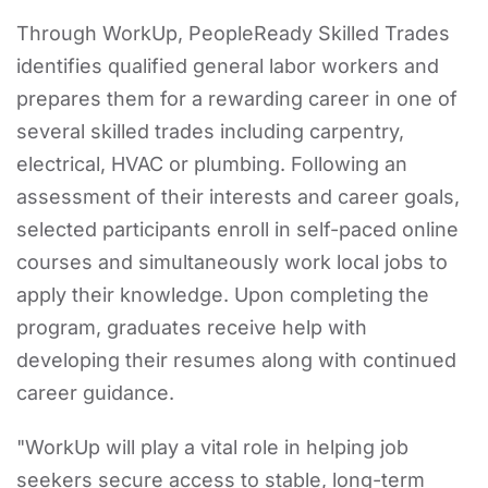
Through WorkUp, PeopleReady Skilled Trades
identifies qualified general labor workers and
prepares them for a rewarding career in one of
several skilled trades including carpentry,
electrical, HVAC or plumbing. Following an
assessment of their interests and career goals,
selected participants enroll in self-paced online
courses and simultaneously work local jobs to
apply their knowledge. Upon completing the
program, graduates receive help with
developing their resumes along with continued
career guidance.
"WorkUp will play a vital role in helping job
seekers secure access to stable, long-term