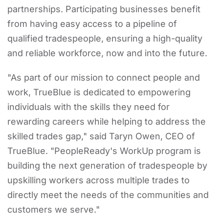
partnerships. Participating businesses benefit
from having easy access to a pipeline of
qualified tradespeople, ensuring a high-quality
and reliable workforce, now and into the future.
"As part of our mission to connect people and
work, TrueBlue is dedicated to empowering
individuals with the skills they need for
rewarding careers while helping to address the
skilled trades gap," said Taryn Owen, CEO of
TrueBlue. "PeopleReady's WorkUp program is
building the next generation of tradespeople by
upskilling workers across multiple trades to
directly meet the needs of the communities and
customers we serve."