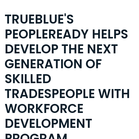
TRUEBLUE'S
PEOPLEREADY HELPS
DEVELOP THE NEXT
GENERATION OF
SKILLED
TRADESPEOPLE WITH
WORKFORCE
DEVELOPMENT
PROGRAM