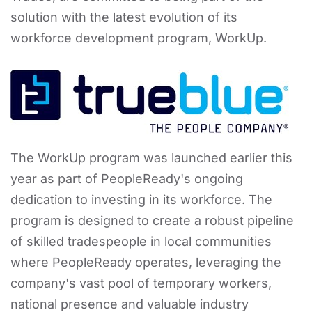
solution with the latest evolution of its
workforce development program, WorkUp.
The WorkUp program was launched earlier this
year as part of PeopleReady's ongoing
dedication to investing in its workforce. The
program is designed to create a robust pipeline
of skilled tradespeople in local communities
where PeopleReady operates, leveraging the
company's vast pool of temporary workers,
national presence and valuable industry