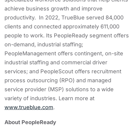
achieve business growth and improve
productivity. In 2022, TrueBlue served 84,000
clients and connected approximately 611,000
people to work. Its PeopleReady segment offers
on-demand, industrial staffing;
PeopleManagement offers contingent, on-site
industrial staffing and commercial driver
services; and PeopleScout offers recruitment
process outsourcing (RPO) and managed
service provider (MSP) solutions to a wide
variety of industries. Learn more at
www.trueblue.com
.
About PeopleReady