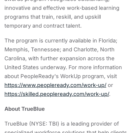
innovative and effective work-based learning
programs that train, reskill, and upskill
temporary and contract talent.
The program is currently available in Florida;
Memphis, Tennessee; and Charlotte, North
Carolina, with further expansion across the
United States underway. For more information
about PeopleReady's WorkUp program, visit
https://www.peopleready.com/work-up/
or
https://skilled.peopleready.com/work-up/
.
About TrueBlue
TrueBlue (NYSE: TBI) is a leading provider of
specialized workforce solutions that help clients