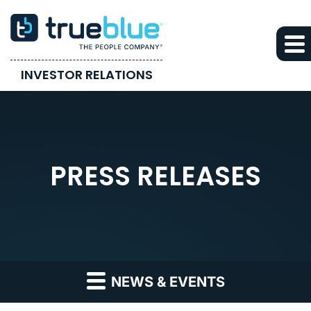
INVESTOR RELATIONS
PRESS RELEASES
NEWS & EVENTS