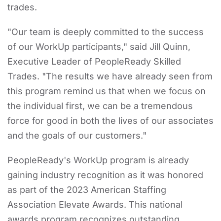
trades.
"Our team is deeply committed to the success
of our WorkUp participants," said Jill Quinn,
Executive Leader of PeopleReady Skilled
Trades. "The results we have already seen from
this program remind us that when we focus on
the individual first, we can be a tremendous
force for good in both the lives of our associates
and the goals of our customers."
PeopleReady's WorkUp program is already
gaining industry recognition as it was honored
as part of the 2023 American Staffing
Association Elevate Awards. This national
awards program recognizes outstanding,