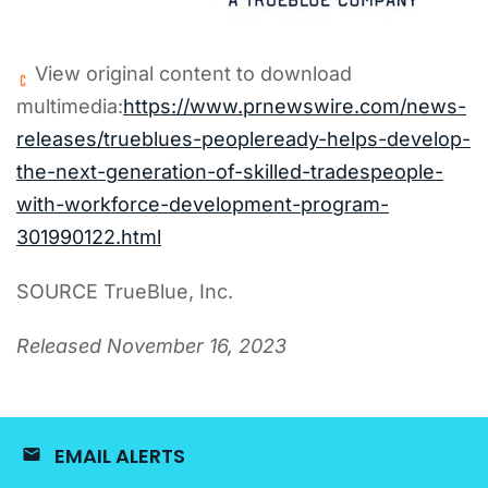
View original content to download
multimedia:
https://www.prnewswire.com/news-
releases/trueblues-peopleready-helps-develop-
the-next-generation-of-skilled-tradespeople-
with-workforce-development-program-
301990122.html
SOURCE TrueBlue, Inc.
Released November 16, 2023
EMAIL ALERTS