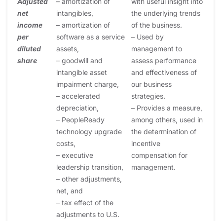
Adjusted
– amortization of
with useful insight into
net
intangibles,
the underlying trends
income
– amortization of
of the business.
per
software as a service
– Used by
diluted
assets,
management to
share
– goodwill and
assess performance
intangible asset
and effectiveness of
impairment charge,
our business
– accelerated
strategies.
depreciation,
– Provides a measure,
– PeopleReady
among others, used in
technology upgrade
the determination of
costs,
incentive
– executive
compensation for
leadership transition,
management.
– other adjustments,
net, and
– tax effect of the
adjustments to U.S.