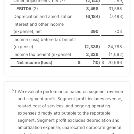
Other adjustments, net (7)
(2,140
)
(189
)
EBITDA
(2)
3,458
31,568
Depreciation and amortization
(6,184
)
(7,483
)
Interest and other income
(expense), net
390
703
Income (loss) before tax benefit
(expense)
(2,336
)
24,788
Income tax benefit (expense)
2,326
(4,092
)
Net income (loss)
$
(10
)
$
20,696
(1)
We evaluate performance based on segment revenue
and segment profit. Segment profit includes revenue,
related cost of services, and ongoing operating
expenses directly attributable to the reportable
segment. Segment profit excludes depreciation and
amortization expense, unallocated corporate general