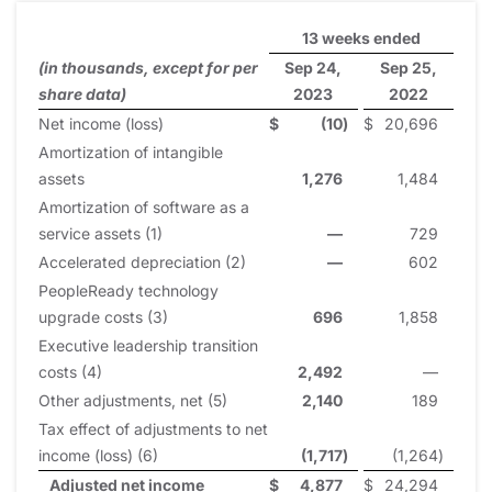
13 weeks ended
(in thousands, except for per
Sep 24,
Sep 25,
share data)
2023
2022
Net income (loss)
$
(10
)
$
20,696
Amortization of intangible
assets
1,276
1,484
Amortization of software as a
service assets (1)
—
729
Accelerated depreciation (2)
—
602
PeopleReady technology
upgrade costs (3)
696
1,858
Executive leadership transition
costs (4)
2,492
—
Other adjustments, net (5)
2,140
189
Tax effect of adjustments to net
income (loss) (6)
(1,717
)
(1,264
)
Adjusted net income
$
4,877
$
24,294