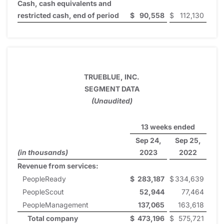
Cash, cash equivalents and
restricted cash, end of period
$
90,558
$
112,130
TRUEBLUE, INC.
SEGMENT DATA
(Unaudited)
13 weeks ended
Sep 24,
Sep 25,
(in thousands)
2023
2022
Revenue from services:
PeopleReady
$
283,187
$
334,639
PeopleScout
52,944
77,464
PeopleManagement
137,065
163,618
Total company
$
473,196
$
575,721