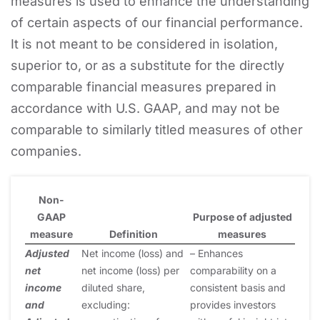
measures is used to enhance the understanding
of certain aspects of our financial performance.
It is not meant to be considered in isolation,
superior to, or as a substitute for the directly
comparable financial measures prepared in
accordance with U.S. GAAP, and may not be
comparable to similarly titled measures of other
companies.
Non-
GAAP
Purpose of adjusted
measure
Definition
measures
Adjusted
Net income (loss) and
– Enhances
net
net income (loss) per
comparability on a
income
diluted share,
consistent basis and
and
excluding:
provides investors