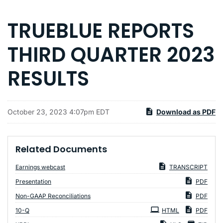
TRUEBLUE REPORTS
THIRD QUARTER 2023
RESULTS
October 23, 2023 4:07pm EDT
Download as PDF
Related Documents
Earnings webcast
TRANSCRIPT
Presentation
PDF
Non-GAAP Reconciliations
PDF
Filing
10-Q
HTML
PDF