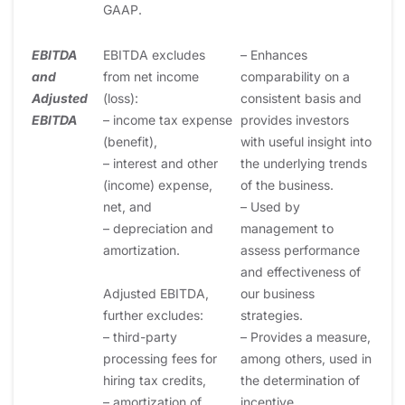
GAAP.
EBITDA
EBITDA excludes
– Enhances
and
from net income
comparability on a
Adjusted
(loss):
consistent basis and
EBITDA
– income tax expense
provides investors
(benefit),
with useful insight into
– interest and other
the underlying trends
(income) expense,
of the business.
net, and
– Used by
– depreciation and
management to
amortization.
assess performance
and effectiveness of
Adjusted EBITDA,
our business
further excludes:
strategies.
– third-party
– Provides a measure,
processing fees for
among others, used in
hiring tax credits,
the determination of
– amortization of
incentive