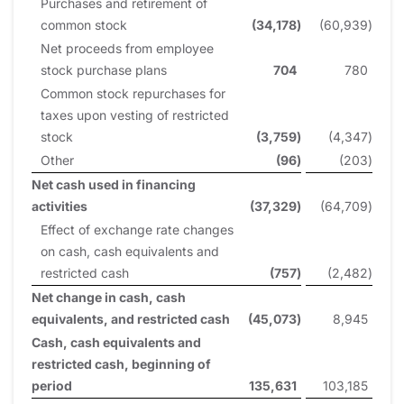
Purchases and retirement of
common stock
(34,178
)
(60,939
)
Net proceeds from employee
stock purchase plans
704
780
Common stock repurchases for
taxes upon vesting of restricted
stock
(3,759
)
(4,347
)
Other
(96
)
(203
)
Net cash used in financing
activities
(37,329
)
(64,709
)
Effect of exchange rate changes
on cash, cash equivalents and
restricted cash
(757
)
(2,482
)
Net change in cash, cash
equivalents, and restricted cash
(45,073
)
8,945
Cash, cash equivalents and
restricted cash, beginning of
period
135,631
103,185