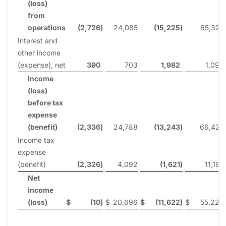
(loss)
from
operations
(2,726
)
24,085
(15,225
)
65,327
Interest and
other income
(expense), net
390
703
1,982
1,098
Income
(loss)
before tax
expense
(benefit)
(2,336
)
24,788
(13,243
)
66,425
Income tax
expense
(benefit)
(2,326
)
4,092
(1,621
)
11,197
Net
income
(loss)
$
(10
)
$
20,696
$
(11,622
)
$
55,228