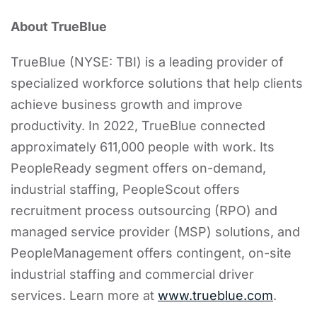
About TrueBlue
TrueBlue (NYSE: TBI) is a leading provider of
specialized workforce solutions that help clients
achieve business growth and improve
productivity. In 2022, TrueBlue connected
approximately 611,000 people with work. Its
PeopleReady segment offers on-demand,
industrial staffing, PeopleScout offers
recruitment process outsourcing (RPO) and
managed service provider (MSP) solutions, and
PeopleManagement offers contingent, on-site
industrial staffing and commercial driver
services. Learn more at
www.trueblue.com
.