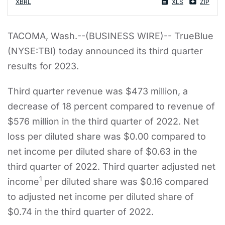
XBRL
XLS
ZIP
TACOMA, Wash.--(BUSINESS WIRE)-- TrueBlue
(NYSE:TBI) today announced its third quarter
results for 2023.
Third quarter revenue was $473 million, a
decrease of 18 percent compared to revenue of
$576 million in the third quarter of 2022. Net
loss per diluted share was $0.00 compared to
net income per diluted share of $0.63 in the
third quarter of 2022. Third quarter adjusted net
1
income
per diluted share was $0.16 compared
to adjusted net income per diluted share of
$0.74 in the third quarter of 2022.