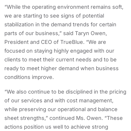
“While the operating environment remains soft,
we are starting to see signs of potential
stabilization in the demand trends for certain
parts of our business,” said Taryn Owen,
President and CEO of TrueBlue. “We are
focused on staying highly engaged with our
clients to meet their current needs and to be
ready to meet higher demand when business
conditions improve.
“We also continue to be disciplined in the pricing
of our services and with cost management,
while preserving our operational and balance
sheet strengths,” continued Ms. Owen. “These
actions position us well to achieve strong