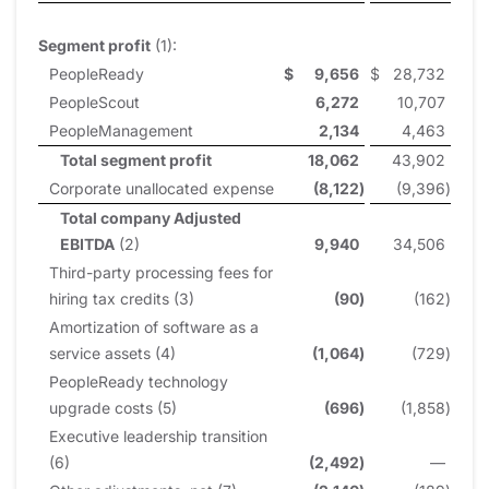
Segment profit
(1):
PeopleReady
$
9,656
$
28,732
PeopleScout
6,272
10,707
PeopleManagement
2,134
4,463
Total segment profit
18,062
43,902
Corporate unallocated expense
(8,122
)
(9,396
)
Total company Adjusted
EBITDA
(2)
9,940
34,506
Third-party processing fees for
hiring tax credits (3)
(90
)
(162
)
Amortization of software as a
service assets (4)
(1,064
)
(729
)
PeopleReady technology
upgrade costs (5)
(696
)
(1,858
)
Executive leadership transition
(6)
(2,492
)
—