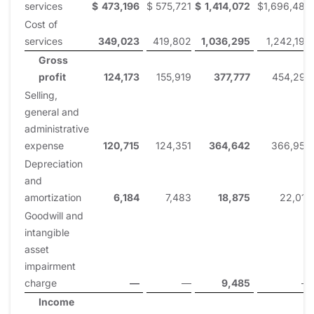
services
$
473,196
$
575,721
$
1,414,072
$
1,696,489
Cost of
services
349,023
419,802
1,036,295
1,242,194
Gross
profit
124,173
155,919
377,777
454,295
Selling,
general and
administrative
expense
120,715
124,351
364,642
366,953
Depreciation
and
amortization
6,184
7,483
18,875
22,015
Goodwill and
intangible
asset
impairment
charge
—
—
9,485
—
Income