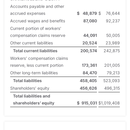
Accounts payable and other
accrued expenses
$
48,879
$
76,644
Accrued wages and benefits
87,080
92,237
Current portion of workers’
compensation claims reserve
44,091
50,005
Other current liabilities
20,524
23,989
Total current liabilities
200,574
242,875
Workers’ compensation claims
reserve, less current portion
173,361
201,005
Other long-term liabilities
84,470
79,213
Total liabilities
458,405
523,093
Shareholders’ equity
456,626
496,315
Total liabilities and
shareholders’ equity
$
915,031
$
1,019,408