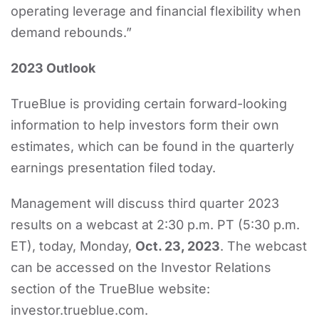
operating leverage and financial flexibility when
demand rebounds.”
2023 Outlook
TrueBlue is providing certain forward-looking
information to help investors form their own
estimates, which can be found in the quarterly
earnings presentation filed today.
Management will discuss third quarter 2023
results on a webcast at 2:30 p.m. PT (5:30 p.m.
ET), today, Monday,
Oct. 23, 2023
. The webcast
can be accessed on the Investor Relations
section of the TrueBlue website:
investor.trueblue.com.