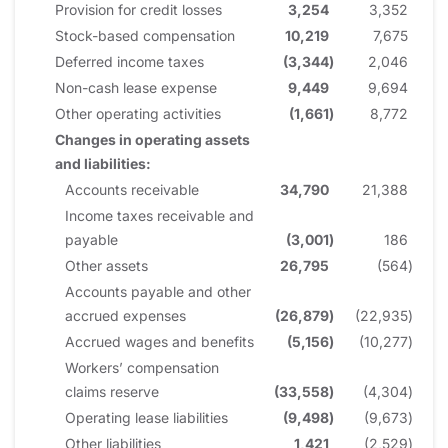
Provision for credit losses
3,254
3,352
Stock-based compensation
10,219
7,675
Deferred income taxes
(3,344
)
2,046
Non-cash lease expense
9,449
9,694
Other operating activities
(1,661
)
8,772
Changes in operating assets
and liabilities:
Accounts receivable
34,790
21,388
Income taxes receivable and
payable
(3,001
)
186
Other assets
26,795
(564
)
Accounts payable and other
accrued expenses
(26,879
)
(22,935
)
Accrued wages and benefits
(5,156
)
(10,277
)
Workers’ compensation
claims reserve
(33,558
)
(4,304
)
Operating lease liabilities
(9,498
)
(9,673
)
Other liabilities
1,421
(2,529
)