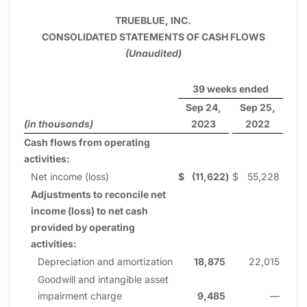
TRUEBLUE, INC.
CONSOLIDATED STATEMENTS OF CASH FLOWS
(Unaudited)
39 weeks ended
Sep 24,
Sep 25,
(in thousands)
2023
2022
Cash flows from operating
activities:
Net income (loss)
$
(11,622
)
$
55,228
Adjustments to reconcile net
income (loss) to net cash
provided by operating
activities:
Depreciation and amortization
18,875
22,015
Goodwill and intangible asset
impairment charge
9,485
—