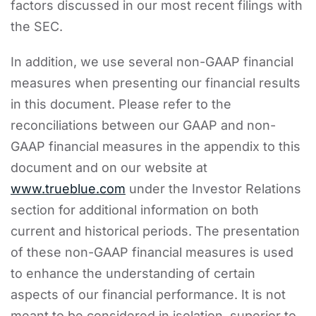
factors discussed in our most recent filings with
the SEC.
In addition, we use several non-GAAP financial
measures when presenting our financial results
in this document. Please refer to the
reconciliations between our GAAP and non-
GAAP financial measures in the appendix to this
document and on our website at
www.trueblue.com
under the Investor Relations
section for additional information on both
current and historical periods. The presentation
of these non-GAAP financial measures is used
to enhance the understanding of certain
aspects of our financial performance. It is not
meant to be considered in isolation, superior to,