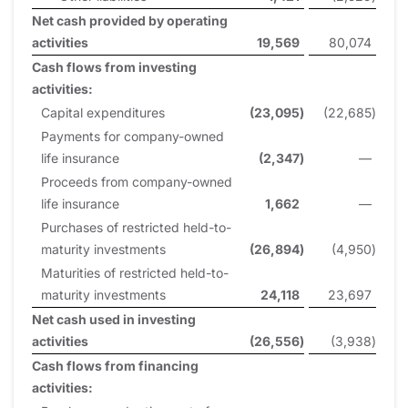
Net cash provided by operating
activities
19,569
80,074
Cash flows from investing
activities:
Capital expenditures
(23,095
)
(22,685
)
Payments for company-owned
life insurance
(2,347
)
—
Proceeds from company-owned
life insurance
1,662
—
Purchases of restricted held-to-
maturity investments
(26,894
)
(4,950
)
Maturities of restricted held-to-
maturity investments
24,118
23,697
Net cash used in investing
activities
(26,556
)
(3,938
)
Cash flows from financing
activities: