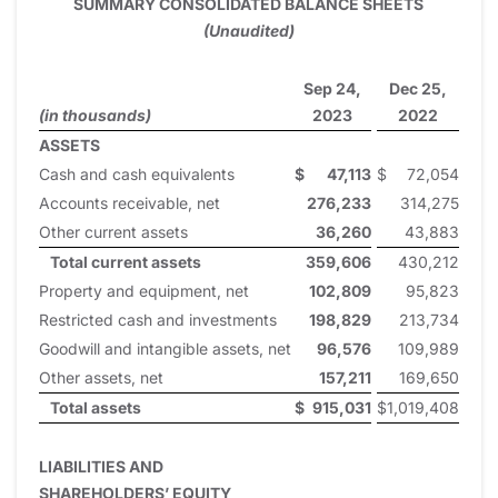
SUMMARY CONSOLIDATED BALANCE SHEETS
(Unaudited)
Sep 24,
Dec 25,
(in thousands)
2023
2022
ASSETS
Cash and cash equivalents
$
47,113
$
72,054
Accounts receivable, net
276,233
314,275
Other current assets
36,260
43,883
Total current assets
359,606
430,212
Property and equipment, net
102,809
95,823
Restricted cash and investments
198,829
213,734
Goodwill and intangible assets, net
96,576
109,989
Other assets, net
157,211
169,650
Total assets
$
915,031
$
1,019,408
LIABILITIES AND
SHAREHOLDERS’ EQUITY