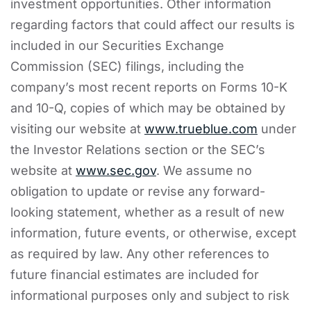
investment opportunities. Other information
regarding factors that could affect our results is
included in our Securities Exchange
Commission (SEC) filings, including the
company’s most recent reports on Forms 10-K
and 10-Q, copies of which may be obtained by
visiting our website at
www.trueblue.com
under
the Investor Relations section or the SEC’s
website at
www.sec.gov
. We assume no
obligation to update or revise any forward-
looking statement, whether as a result of new
information, future events, or otherwise, except
as required by law. Any other references to
future financial estimates are included for
informational purposes only and subject to risk