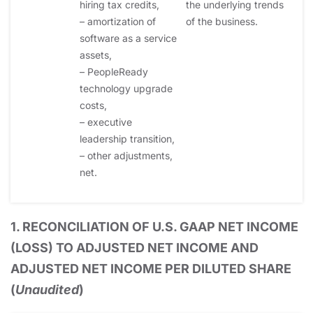
hiring tax credits,
the underlying trends
– amortization of
of the business.
software as a service
assets,
– PeopleReady
technology upgrade
costs,
– executive
leadership transition,
– other adjustments,
net.
1. RECONCILIATION OF U.S. GAAP NET INCOME
(LOSS) TO ADJUSTED NET INCOME AND
ADJUSTED NET INCOME PER DILUTED SHARE
(
Unaudited
)