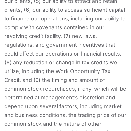
our clients, (5) our ability to attract and retain
clients, (6) our ability to access sufficient capital
to finance our operations, including our ability to
comply with covenants contained in our
revolving credit facility, (7) new laws,
regulations, and government incentives that
could affect our operations or financial results,
(8) any reduction or change in tax credits we
utilize, including the Work Opportunity Tax
Credit, and (9) the timing and amount of
common stock repurchases, if any, which will be
determined at management’s discretion and
depend upon several factors, including market
and business conditions, the trading price of our
common stock and the nature of other