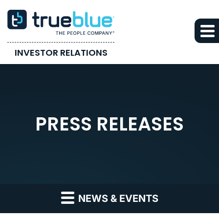
INVESTOR RELATIONS
PRESS RELEASES
NEWS & EVENTS