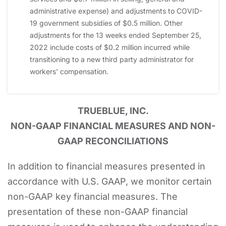
administrative expense) and adjustments to COVID-
19 government subsidies of $0.5 million. Other
adjustments for the 13 weeks ended September 25,
2022 include costs of $0.2 million incurred while
transitioning to a new third party administrator for
workers’ compensation.
TRUEBLUE, INC.
NON-GAAP FINANCIAL MEASURES AND NON-
GAAP RECONCILIATIONS
In addition to financial measures presented in
accordance with U.S. GAAP, we monitor certain
non-GAAP key financial measures. The
presentation of these non-GAAP financial