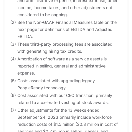
and administrative expense, interest expense, other
income, income taxes, and other adjustments not
considered to be ongoing.
(2)
See the Non-GAAP Financial Measures table on the
next page for definitions of EBITDA and Adjusted
EBITDA.
(3)
These third-party processing fees are associated
with generating hiring tax credits.
(4)
Amortization of software as a service assets is
reported in selling, general and administrative
expense.
(5)
Costs associated with upgrading legacy
PeopleReady technology.
(6)
Cost associated with our CEO transition, primarily
related to accelerated vesting of stock awards.
(7)
Other adjustments for the 13 weeks ended
September 24, 2023 primarily include workforce
reduction costs of $1.5 million ($0.8 million in cost of
services and $0.7 million in selling, general and