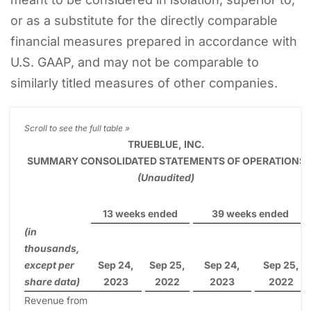
or as a substitute for the directly comparable
financial measures prepared in accordance with
U.S. GAAP, and may not be comparable to
similarly titled measures of other companies.
TRUEBLUE, INC.
SUMMARY CONSOLIDATED STATEMENTS OF OPERATIONS
(Unaudited)
13 weeks ended
39 weeks ended
(in
thousands,
except per
Sep 24,
Sep 25,
Sep 24,
Sep 25,
share data)
2023
2022
2023
2022
Revenue from