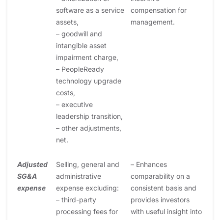
software as a service
compensation for
assets,
management.
– goodwill and
intangible asset
impairment charge,
– PeopleReady
technology upgrade
costs,
– executive
leadership transition,
– other adjustments,
net.
Adjusted
Selling, general and
– Enhances
SG&A
administrative
comparability on a
expense
expense excluding:
consistent basis and
– third-party
provides investors
processing fees for
with useful insight into