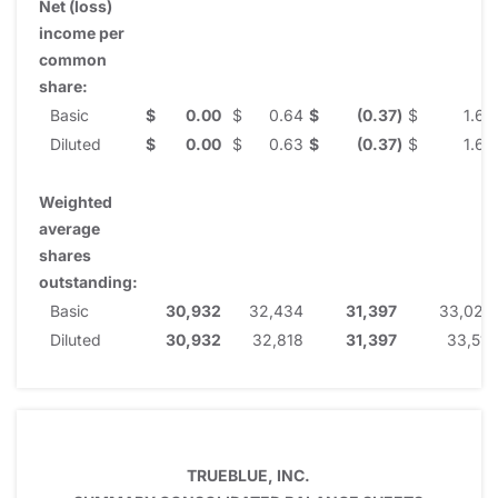
Net (loss)
income per
common
share:
Basic
$
0.00
$
0.64
$
(0.37
)
$
1.67
Diluted
$
0.00
$
0.63
$
(0.37
)
$
1.65
Weighted
average
shares
outstanding:
Basic
30,932
32,434
31,397
33,023
Diluted
30,932
32,818
31,397
33,511
TRUEBLUE, INC.