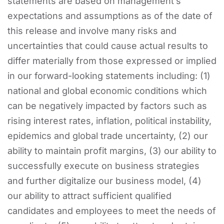
statements are based on management’s
expectations and assumptions as of the date of
this release and involve many risks and
uncertainties that could cause actual results to
differ materially from those expressed or implied
in our forward-looking statements including: (1)
national and global economic conditions which
can be negatively impacted by factors such as
rising interest rates, inflation, political instability,
epidemics and global trade uncertainty, (2) our
ability to maintain profit margins, (3) our ability to
successfully execute on business strategies
and further digitalize our business model, (4)
our ability to attract sufficient qualified
candidates and employees to meet the needs of