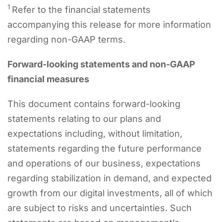
1
Refer to the financial statements
accompanying this release for more information
regarding non-GAAP terms.
Forward-looking statements and non-GAAP
financial measures
This document contains forward-looking
statements relating to our plans and
expectations including, without limitation,
statements regarding the future performance
and operations of our business, expectations
regarding stabilization in demand, and expected
growth from our digital investments, all of which
are subject to risks and uncertainties. Such