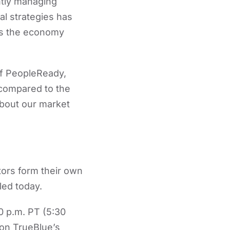
ently managing
al strategies has
 as the economy
 of PeopleReady,
 compared to the
about our market
tors form their own
led today.
0 p.m. PT (5:30
on TrueBlue’s