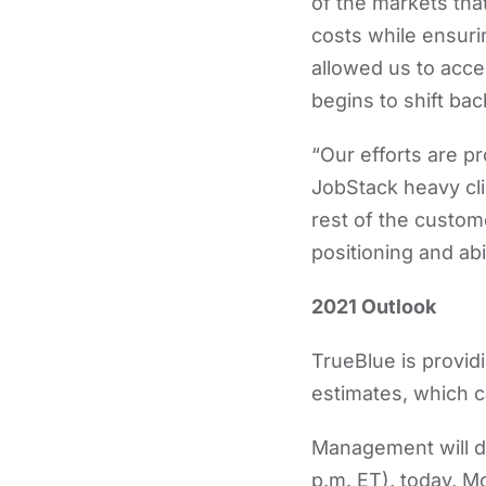
of the markets that
costs while ensuri
allowed us to acce
begins to shift bac
“Our efforts are p
JobStack heavy cl
rest of the custom
positioning and abi
2021 Outlook
TrueBlue is provid
estimates, which c
Management will di
p.m. ET), today, 