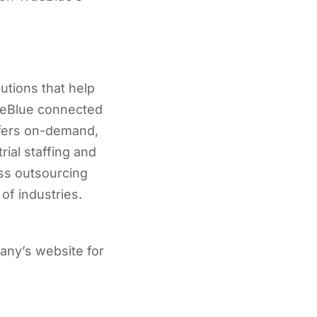
utions that help
rueBlue connected
ffers on-demand,
rial staffing and
ss outsourcing
of industries.
any’s website for