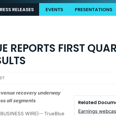
RESS RELEASES
EVENTS
PRESENTATIONS
E REPORTS FIRST QUA
SULTS
EDT
evenue recovery underway
ss all segments
Related Docum
Earnings webcas
BUSINESS WIRE)-- TrueBlue