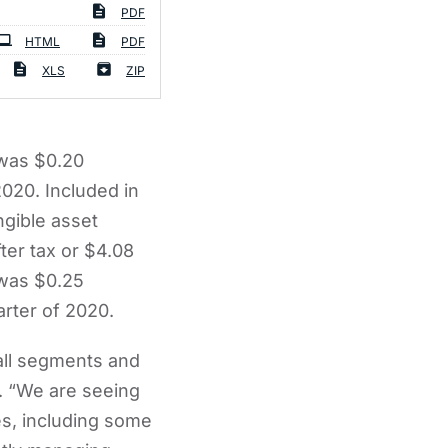
PDF
HTML
PDF
XLS
ZIP
 was $0.20
2020. Included in
ngible asset
fter tax or $4.08
 was $0.25
arter of 2020.
all segments and
. “We are seeing
s, including some