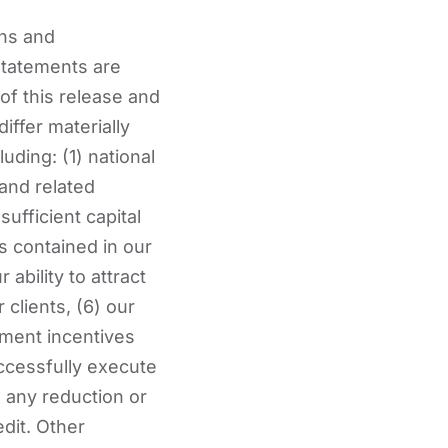
ans and
 statements are
f this release and
iffer materially
uding: (1) national
and related
ufficient capital
s contained in our
r ability to attract
clients, (6) our
nment incentives
successfully execute
) any reduction or
edit. Other