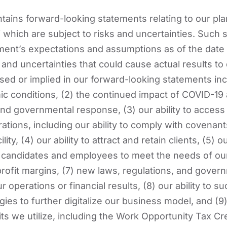
ains forward-looking statements relating to our pl
of which are subject to risks and uncertainties. Such
nt’s expectations and assumptions as of the date o
and uncertainties that could cause actual results to d
ed or implied in our forward-looking statements incl
c conditions, (2) the continued impact of COVID-19 
d governmental response, (3) our ability to access s
ations, including our ability to comply with covenant
lity, (4) our ability to attract and retain clients, (5) ou
ed candidates and employees to meet the needs of our 
 profit margins, (7) new laws, regulations, and gover
ur operations or financial results, (8) our ability to 
gies to further digitalize our business model, and (9
ts we utilize, including the Work Opportunity Tax Cr