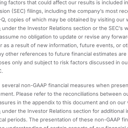
ng factors that could affect our results is included i
on (SEC) filings, including the company’s most rec
Q, copies of which may be obtained by visiting our 
m
under the Investor Relations section or the SEC’s w
assume no obligation to update or revise any forwar
 as a result of new information, future events, or o
y other references to future financial estimates are
oses only and subject to risk factors discussed in o
C.
e several non-GAAP financial measures when present
cument. Please refer to the reconciliations between
sures in the appendix to this document and on our 
m
under the Investor Relations section for additional 
ical periods. The presentation of these non-GAAP fi