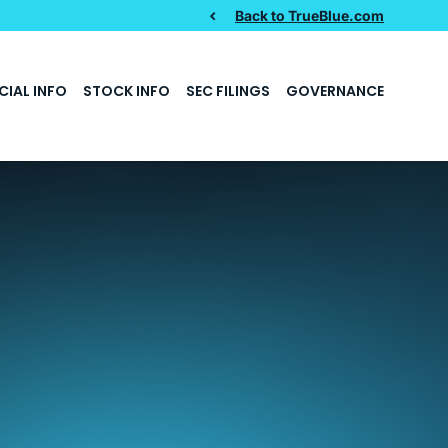
Back to TrueBlue.com
CIAL INFO
STOCK INFO
SEC FILINGS
GOVERNANCE