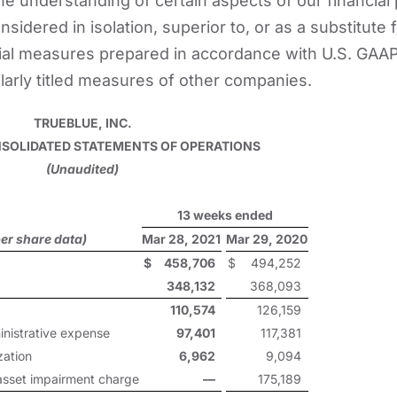
e understanding of certain aspects of our financial 
sidered in isolation, superior to, or as a substitute f
ial measures prepared in accordance with U.S. GAAP
larly titled measures of other companies.
TRUEBLUE, INC.
OLIDATED STATEMENTS OF OPERATIONS
(Unaudited)
13 weeks ended
er share data)
Mar 28, 2021
Mar 29, 2020
$
458,706
$
494,252
348,132
368,093
110,574
126,159
inistrative expense
97,401
117,381
zation
6,962
9,094
 asset impairment charge
—
175,189