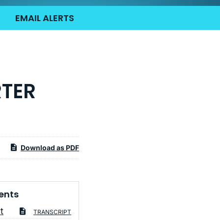
EMAIL ALERTS
RTER
Download as PDF
ents
t
TRANSCRIPT