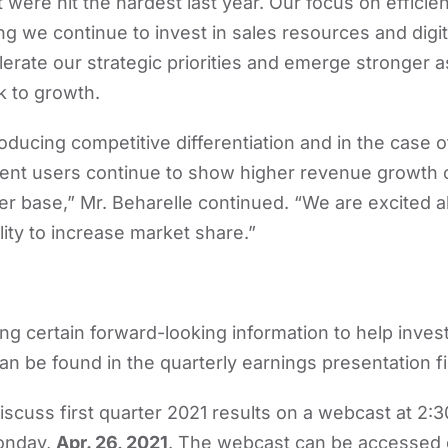
 were hit the hardest last year. Our focus on effici
ng we continue to invest in sales resources and digit
lerate our strategic priorities and emerge stronger
k to growth.
roducing competitive differentiation and in the case
ient users continue to show higher revenue growth
er base,” Mr. Beharelle continued. “We are excited 
lity to increase market share.”
ing certain forward-looking information to help inves
an be found in the quarterly earnings presentation fi
scuss first quarter 2021 results on a webcast at 2:3
Monday,
Apr. 26, 2021
. The webcast can be accessed 