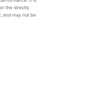
performance. It is
or the directly
, and may not be