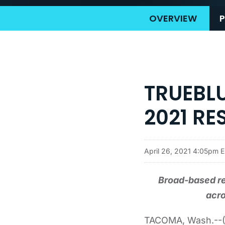
OVERVIEW
P
TRUEBLU
2021 RE
April 26, 2021 4:05pm 
Broad-based r
acro
TACOMA, Wash.--(