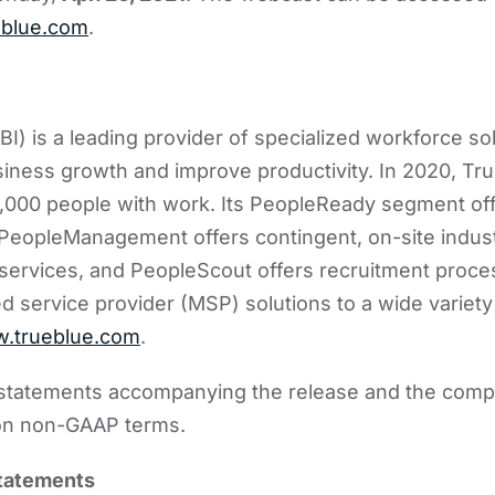
blue.com
.
I) is a leading provider of specialized workforce sol
siness growth and improve productivity. In 2020, T
,000 people with work. Its PeopleReady segment o
, PeopleManagement offers contingent, on-site indust
services, and PeopleScout offers recruitment proce
service provider (MSP) solutions to a wide variety 
.trueblue.com
.
l statements accompanying the release and the comp
on non-GAAP terms.
statements