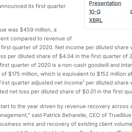
Presentation
nnounced its first quarter
Filing
10-Q
XBRL
nue was $459 million, a
cent compared to revenue of
e first quarter of 2020. Net income per diluted share
s per diluted share of $4.04 in the first quarter of 
 first quarter of 2020 is a non-cash goodwill and inta
f $175 million, which is equivalent to $152 million a
1
 First quarter adjusted net income
per diluted share
d net loss per diluted share of $0.01 in the first qu
tart to the year driven by revenue recovery across 
anagement,” said Patrick Beharelle, CEO of TrueBlue
usiness wins and recovery of existing client volume