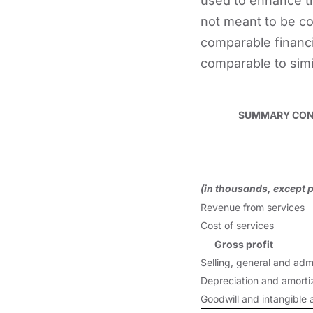
used to enhance th
not meant to be con
comparable financ
comparable to simi
SUMMARY CONS
(in thousands, except p
Revenue from services
Cost of services
Gross profit
Selling, general and adm
Depreciation and amorti
Goodwill and intangible