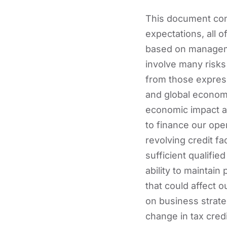
This document cont
expectations, all 
based on manageme
involve many risks 
from those express
and global economi
economic impact an
to finance our oper
revolving credit faci
sufficient qualifi
ability to maintain
that could affect o
on business strate
change in tax credi