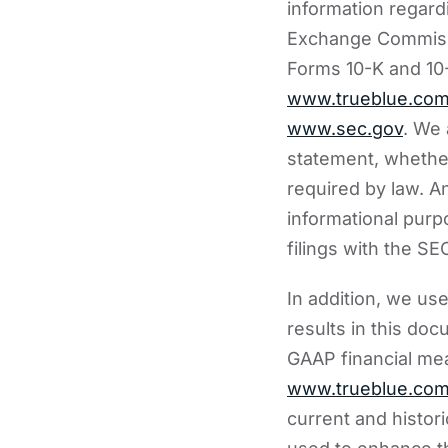
information regardi
Exchange Commissi
Forms 10-K and 10-
www.trueblue.co
www.sec.gov
. We 
statement, whether
required by law. An
informational purp
filings with the SE
In addition, we us
results in this do
GAAP financial mea
www.trueblue.co
current and histor