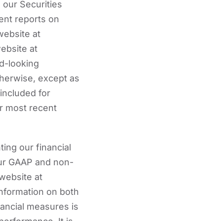
n our Securities
ent reports on
website at
ebsite at
d-looking
therwise, except as
 included for
ur most recent
ing our financial
 our GAAP and non-
website at
information on both
nancial measures is