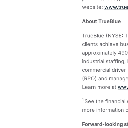
website:
www.true
About TrueBlue
TrueBlue (NYSE: TB
clients achieve bu
approximately 490
industrial staffing
commercial driver 
(RPO) and managed 
Learn more at
www
1
See the financia
more information 
Forward-looking 