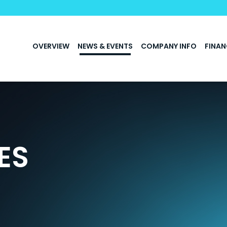
INVESTORS
OVERVIEW
NEWS & EVENTS
COMPANY INFO
FINAN
ES