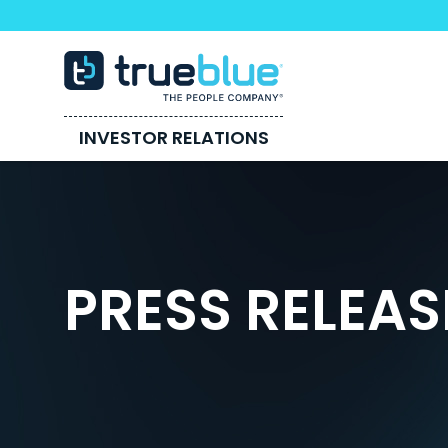
INVESTOR RELATIONS
PRESS RELEAS