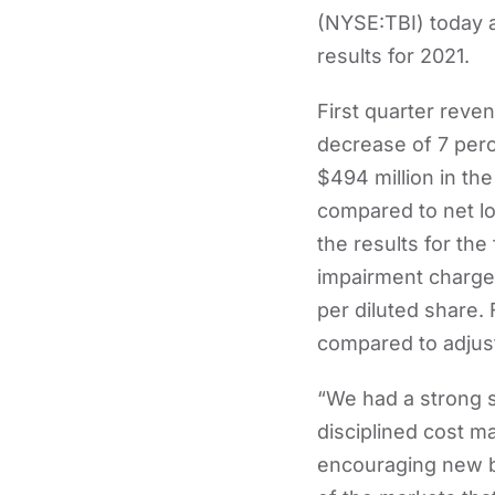
(NYSE:TBI) today a
results for 2021.
First quarter reve
decrease of 7 per
$494 million in th
compared to net los
the results for the
impairment charge o
per diluted share.
compared to adjuste
“We had a strong s
disciplined cost m
encouraging new b