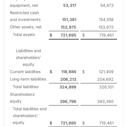
equipment, net
53,317
54,473
Restricted cash
and investments
151,381
154,558
Other assets, net
152,975
153,972
Total assets
$
721,695
$
719,461
Liabilities and
shareholders'
equity
Current liabilities
$
118,686
$
121,409
Long-term liabilities
206,213
204,692
Total liabilities
324,899
326,101
Shareholders'
equity
396,796
393,360
Total liabilities and
shareholders'
equity
$
721,695
$
719,461