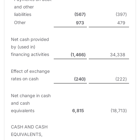
and other
liabilities
(567
)
(397
)
Other
973
479
Net cash provided
by (used in)
financing activities
(1,466
)
34,338
Effect of exchange
rates on cash
(240
)
(222
)
Net change in cash
and cash
equivalents
6,815
(18,713
)
CASH AND CASH
EQUIVALENTS,