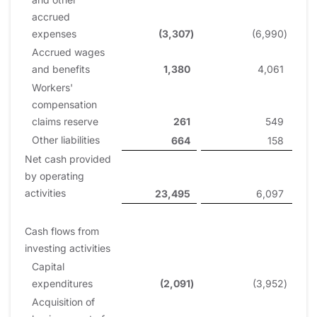
accrued
expenses
(3,307
)
(6,990
)
Accrued wages
and benefits
1,380
4,061
Workers'
compensation
claims reserve
261
549
Other liabilities
664
158
Net cash provided
by operating
activities
23,495
6,097
Cash flows from
investing activities
Capital
expenditures
(2,091
)
(3,952
)
Acquisition of