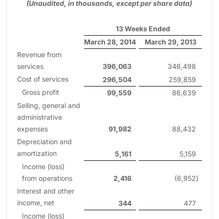
(Unaudited, in thousands, except per share data)
13 Weeks Ended
March 28, 2014
March 29, 2013
Revenue from
services
396,063
346,498
Cost of services
296,504
259,859
Gross profit
99,559
86,639
Selling, general and
administrative
expenses
91,982
88,432
Depreciation and
amortization
5,161
5,159
Income (loss)
from operations
2,416
(6,952
)
Interest and other
income, net
344
477
Income (loss)