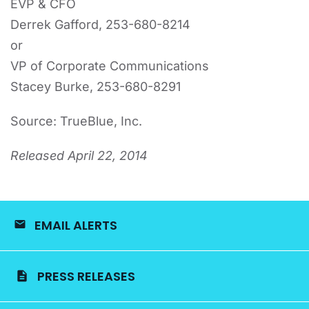
EVP & CFO
Derrek Gafford, 253-680-8214
or
VP of Corporate Communications
Stacey Burke, 253-680-8291
Source: TrueBlue, Inc.
Released April 22, 2014
EMAIL ALERTS
PRESS RELEASES