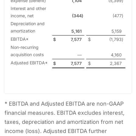
expense (benefit)
1,104
(5,399
)
Interest and other
income, net
(344
)
(477
)
Depreciation and
amortization
5,161
5,159
EBITDA*
$
7,577
$
(1,793
)
Non-recurring
acquisition costs
—
4,160
Adjusted EBITDA*
$
7,577
$
2,367
* EBITDA and Adjusted EBITDA are non-GAAP
financial measures. EBITDA excludes interest,
taxes, depreciation and amortization from net
income (loss). Adjusted EBITDA further