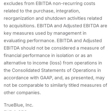
excludes from EBITDA non-recurring costs
related to the purchase, integration,
reorganization and shutdown activities related
to acquisitions. EBITDA and Adjusted EBITDA are
key measures used by management in
evaluating performance. EBITDA and Adjusted
EBITDA should not be considered a measure of
financial performance in isolation or as an
alternative to income (loss) from operations in
the Consolidated Statements of Operations in
accordance with GAAP, and, as presented, may
not be comparable to similarly titled measures of
other companies.
TrueBlue, Inc.