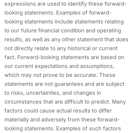
expressions are used to identify these forward-
looking statements. Examples of forward-
looking statements include statements relating
to our future financial condition and operating
results, as well as any other statement that does
not directly relate to any historical or current
fact. Forward-looking statements are based on
our current expectations and assumptions,
which may not prove to be accurate. These
statements are not guarantees and are subject
to risks, uncertainties, and changes in
circumstances that are difficult to predict. Many
factors could cause actual results to differ
materially and adversely from these forward-
looking statements. Examples of such factors