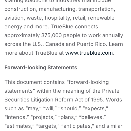
staffing solutions to industries that include
construction, manufacturing, transportation,
aviation, waste, hospitality, retail, renewable
energy and more. TrueBlue connects
approximately 375,000 people to work annually
across the U.S., Canada and Puerto Rico. Learn
more about TrueBlue at
www.trueblue.com
.
Forward-looking Statements
This document contains “forward-looking
statements” within the meaning of the Private
Securities Litigation Reform Act of 1995. Words
such as “may,” “will,” “should,” “expects,”
“intends,” “projects,” “plans,” “believes,”
“estimates,” “targets,” “anticipates,” and similar