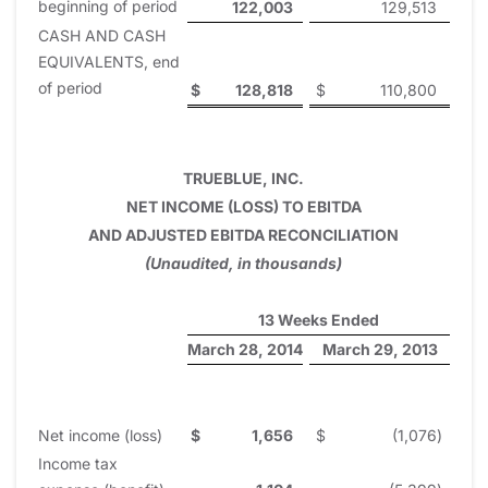
beginning of period
122,003
129,513
CASH AND CASH
EQUIVALENTS, end
of period
$
128,818
$
110,800
TRUEBLUE, INC.
NET INCOME (LOSS) TO EBITDA
AND ADJUSTED EBITDA RECONCILIATION
(Unaudited, in thousands)
13 Weeks Ended
March 28, 2014
March 29, 2013
Net income (loss)
$
1,656
$
(1,076
)
Income tax