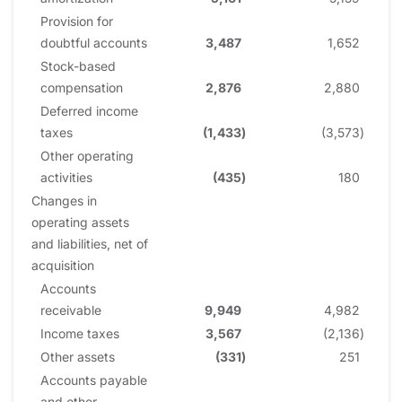
Provision for
doubtful accounts
3,487
1,652
Stock-based
compensation
2,876
2,880
Deferred income
taxes
(1,433
)
(3,573
)
Other operating
activities
(435
)
180
Changes in
operating assets
and liabilities, net of
acquisition
Accounts
receivable
9,949
4,982
Income taxes
3,567
(2,136
)
Other assets
(331
)
251
Accounts payable
and other