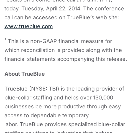
today, Tuesday, April 22, 2014. The conference
call can be accessed on TrueBlue’s web site:
www.trueblue.com
*
This is a non-GAAP financial measure for
which reconciliation is provided along with the
financial statements accompanying this release.
About TrueBlue
TrueBlue (NYSE: TBI) is the leading provider of
blue-collar staffing and helps over 130,000
businesses be more productive through easy
access to dependable temporary
labor. TrueBlue provides specialized blue-collar