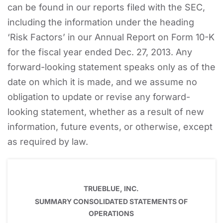
can be found in our reports filed with the SEC,
including the information under the heading
‘Risk Factors’ in our Annual Report on Form 10-K
for the fiscal year ended Dec. 27, 2013. Any
forward-looking statement speaks only as of the
date on which it is made, and we assume no
obligation to update or revise any forward-
looking statement, whether as a result of new
information, future events, or otherwise, except
as required by law.
TRUEBLUE, INC.
SUMMARY CONSOLIDATED STATEMENTS OF
OPERATIONS