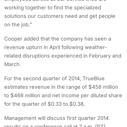
working together to find the specialized
solutions our customers need and get people
on the job.”
Cooper added that the company has seen a
revenue upturn in April following weather-
related disruptions experienced in February and
March.
For the second quarter of 2014, TrueBlue
estimates revenue in the range of $458 million
to $468 million and net income per diluted share
for the quarter of $0.33 to $0.38.
Management will discuss first quarter 2014
results on a conference call at 7 a.m. (PT),