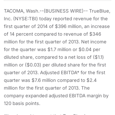
TACOMA, Wash.--(BUSINESS WIRE)-- TrueBlue,
Inc. (NYSE:TBI) today reported revenue for the
first quarter of 2014 of $396 million, an increase
of 14 percent compared to revenue of $346
million for the first quarter of 2013. Net income
for the quarter was $1.7 million or $0.04 per
diluted share, compared to a net loss of ($1.1)
million or ($0.03) per diluted share for the first
quarter of 2013. Adjusted EBITDA* for the first
quarter was $7.6 million compared to $2.4
million for the first quarter of 2013. The
company expanded adjusted EBITDA margin by
120 basis points.