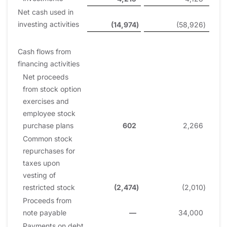
Net cash used in
investing activities
(14,974
)
(58,926
)
Cash flows from
financing activities
Net proceeds
from stock option
exercises and
employee stock
purchase plans
602
2,266
Common stock
repurchases for
taxes upon
vesting of
restricted stock
(2,474
)
(2,010
)
Proceeds from
note payable
—
34,000
Payments on debt