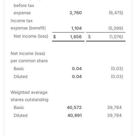
before tax
expense
2,760
(6,475
)
Income tax
expense (benefit)
1,104
(5,399
)
Net income (loss)
$
1,656
$
(1,076
)
Net income (loss)
per common share
Basic
0.04
(0.03
)
Diluted
0.04
(0.03
)
Weighted average
shares outstanding
Basic
40,572
39,784
Diluted
40,891
39,784