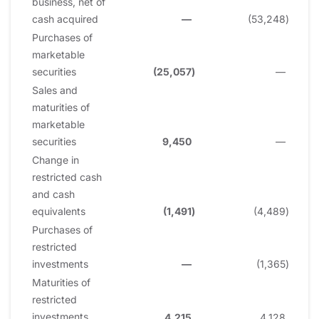
business, net of
cash acquired
—
(53,248
)
Purchases of
marketable
securities
(25,057
)
—
Sales and
maturities of
marketable
securities
9,450
—
Change in
restricted cash
and cash
equivalents
(1,491
)
(4,489
)
Purchases of
restricted
investments
—
(1,365
)
Maturities of
restricted
investments
4,215
4,128