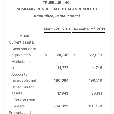
TRUEBLUE, INC.
SUMMARY CONSOLIDATED BALANCE SHEETS
(Unaudited, in thousands)
March 28, 2014
December 27, 2013
Assets
Current assets:
Cash and cash
equivalents
$
128,818
$
122,003
Marketable
securities
31,777
14,745
Accounts
receivable, net
186,084
199,519
Other current
assets
17,343
20,191
Total current
assets
364,022
356,458
Property and