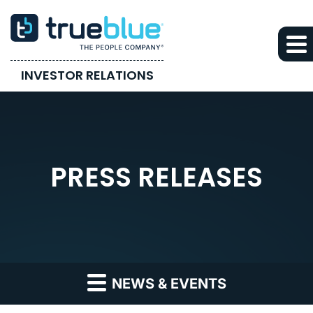
INVESTOR RELATIONS
PRESS RELEASES
NEWS & EVENTS