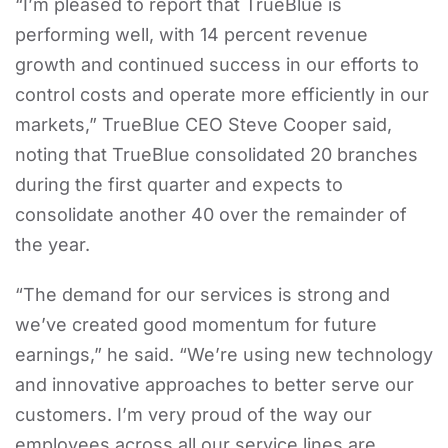
“I’m pleased to report that TrueBlue is
performing well, with 14 percent revenue
growth and continued success in our efforts to
control costs and operate more efficiently in our
markets,” TrueBlue CEO Steve Cooper said,
noting that TrueBlue consolidated 20 branches
during the first quarter and expects to
consolidate another 40 over the remainder of
the year.
“The demand for our services is strong and
we’ve created good momentum for future
earnings,” he said. “We’re using new technology
and innovative approaches to better serve our
customers. I’m very proud of the way our
employees across all our service lines are