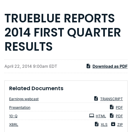
TRUEBLUE REPORTS
2014 FIRST QUARTER
RESULTS
April 22, 2014 9:00am EDT
Download as PDF
Related Documents
Earnings webcast
TRANSCRIPT
Presentation
PDF
Filing
10-Q
HTML
PDF
XBRL
XLS
ZIP