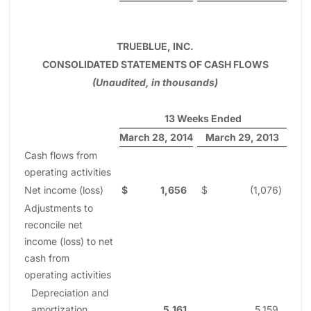
TRUEBLUE, INC.
CONSOLIDATED STATEMENTS OF CASH FLOWS
(Unaudited, in thousands)
13 Weeks Ended
March 28, 2014
March 29, 2013
Cash flows from
operating activities
Net income (loss)
$
1,656
$
(1,076
)
Adjustments to
reconcile net
income (loss) to net
cash from
operating activities
Depreciation and
amortization
5,161
5,159