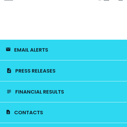
EMAIL ALERTS
PRESS RELEASES
FINANCIAL RESULTS
CONTACTS