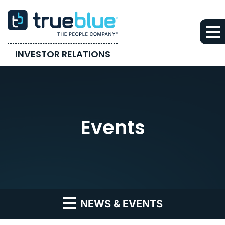
INVESTOR RELATIONS
Events
NEWS & EVENTS