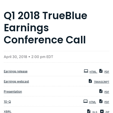
Q1 2018 TrueBlue
Earnings
Conference Call
April 30, 2018 • 2:00 pm EDT
Earnings release
HTML
PDF
Earnings webcast
TRANSCRIPT
Presentation
PDF
Filing
10-Q
HTML
PDF
XBRL
XLS
ZIP