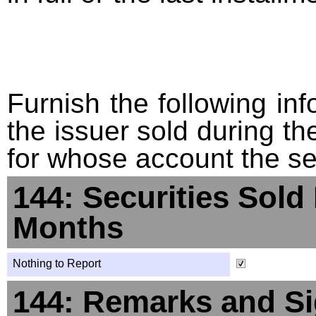
Furnish the following info
the issuer sold during t
for whose account the sec
144: Securities Sold
Months
Nothing to Report
144: Remarks and Si