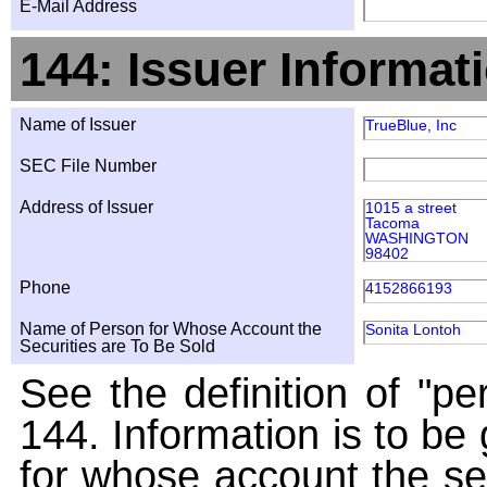
E-Mail Address
144: Issuer Informat
Name of Issuer
TrueBlue, Inc
SEC File Number
Address of Issuer
1015 a street
Tacoma
WASHINGTON
98402
Phone
4152866193
Name of Person for Whose Account the
Sonita Lontoh
Securities are To Be Sold
See the definition of "pe
144. Information is to be
for whose account the sec