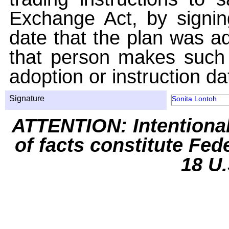
Exchange Act, by signin
date that the plan was ad
that person makes such 
adoption or instruction da
Signature
Sonita Lontoh
ATTENTION: Intentiona
of facts constitute Fed
18 U.