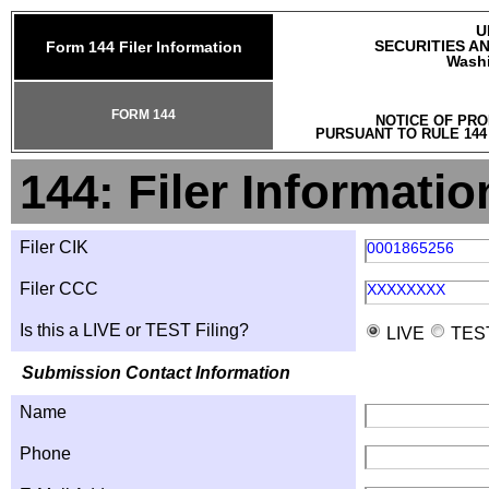
U
SECURITIES A
Form 144 Filer Information
Washi
FORM 144
NOTICE OF PRO
PURSUANT TO RULE 144
144: Filer Informatio
Filer CIK
0001865256
Filer CCC
XXXXXXXX
Is this a LIVE or TEST Filing?
LIVE
TES
Submission Contact Information
Name
Phone