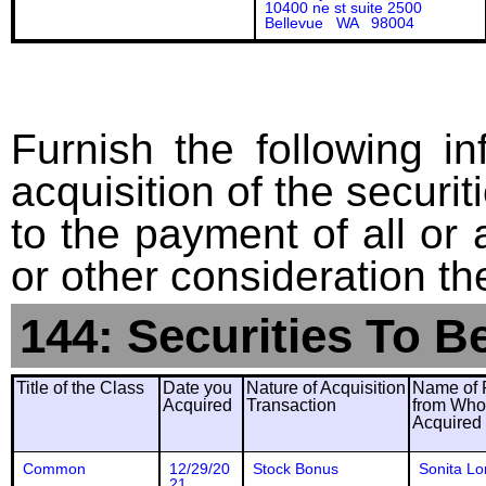
10400 ne st suite 2500
Bellevue WA 98004
Furnish the following in
acquisition of the securit
to the payment of all or 
or other consideration th
144: Securities To B
Title of the Class
Date you
Nature of Acquisition
Name of 
Acquired
Transaction
from Wh
Acquired
Common
12/29/20
Stock Bonus
Sonita Lo
21