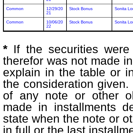
Common
12/29/20
Stock Bonus
Sonita Lo
21
Common
10/06/20
Stock Bonus
Sonita Lo
22
*
If the securities wer
therefor was not made in
explain in the table or i
the consideration given. 
of any note or other o
made in installments d
state when the note or o
in full or the last installm