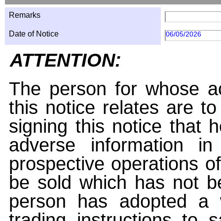
Remarks
Date of Notice
06/05/2026
ATTENTION:
The person for whose ac
this notice relates are t
signing this notice that
adverse information i
prospective operations of
be sold which has not be
person has adopted a w
trading instructions to 