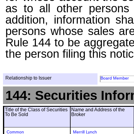
as to all other persons i
addition, information sha
persons whose sales are
Rule 144 to be aggregated
the person filing this noti
Relationship to Issuer
Board Member
144: Securities Info
Title of the Class of Securities
Name and Address of the
To Be Sold
Broker
Common
Merrill Lynch