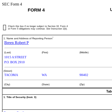
SEC Form 4
FORM 4
Check this box if no longer subject to Section 16. Form 4
or Form 5 obligations may continue.
See
Instruction 1(b).
*
1. Name and Address of Reporting Person
Breen Robert P
(Last)
(First)
(Middle)
1015 A STREET
P.O. BOX 2910
(Street)
TACOMA
WA
98402
(City)
(State)
(Zip)
Tab
1. Title of Security (Instr. 3)