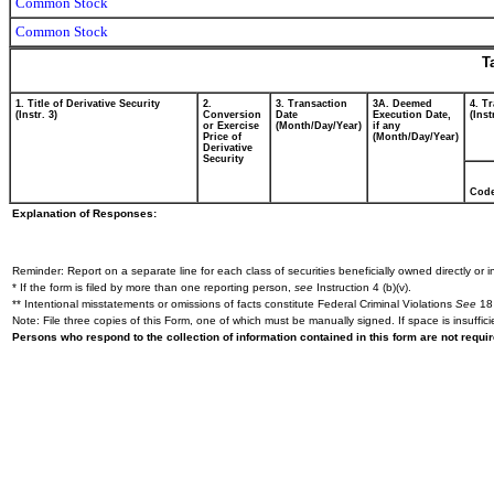
Common Stock
Common Stock
T
1. Title of Derivative Security
2.
3. Transaction
3A. Deemed
4. T
(Instr. 3)
Conversion
Date
Execution Date,
(Inst
or Exercise
(Month/Day/Year)
if any
Price of
(Month/Day/Year)
Derivative
Security
Cod
Explanation of Responses:
Reminder: Report on a separate line for each class of securities beneficially owned directly or in
* If the form is filed by more than one reporting person,
see
Instruction 4 (b)(v).
** Intentional misstatements or omissions of facts constitute Federal Criminal Violations
See
18 
Note: File three copies of this Form, one of which must be manually signed. If space is insuffici
Persons who respond to the collection of information contained in this form are not requ