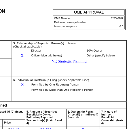
ON
OMB APPROVAL
OMB Number:
3235-0287
Estimated average burden
hours per response:
0.5
5. Relationship of Reporting Person(s) to Issuer
(Check all applicable)
Director
10% Owner
X
Officer (give title below)
Other (specify below)
VP, Strategic Planning
6. Individual or Joint/Group Filing (Check Applicable Line)
X
Form filed by One Reporting Person
Form filed by More than One Reporting Person
wned
osed Of (D) (Instr.
5. Amount of Securities
6. Ownership Form:
7. Nature of
Beneficially Owned
Direct (D) or Indirect (I)
Indirect
Following Reported
(Instr. 4)
Beneficial
Transaction(s) (Instr. 3 and
Ownership (Instr.
Price
4)
4)