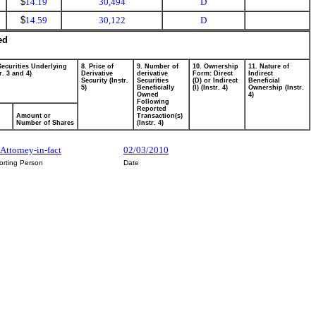
$
14.19
30,494
D
$
14.59
30,122
D
ed
Securities Underlying
8. Price of
9. Number of
10. Ownership
11. Nature of
r. 3 and 4)
Derivative
derivative
Form: Direct
Indirect
Security (Instr.
Securities
(D) or Indirect
Beneficial
5)
Beneficially
(I) (Instr. 4)
Ownership (Instr.
Owned
4)
Following
Reported
Amount or
Transaction(s)
Number of Shares
(Instr. 4)
Attorney-in-fact
02/03/2010
orting Person
Date