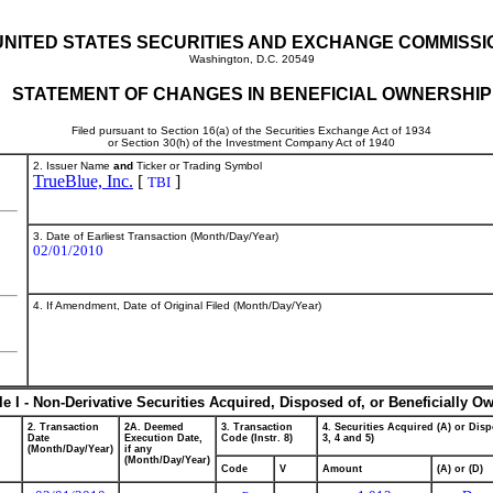
UNITED STATES SECURITIES AND EXCHANGE COMMISSI
Washington, D.C. 20549
STATEMENT OF CHANGES IN BENEFICIAL OWNERSHIP
Filed pursuant to Section 16(a) of the Securities Exchange Act of 1934
or Section 30(h) of the Investment Company Act of 1940
2. Issuer Name
and
Ticker or Trading Symbol
TrueBlue, Inc.
[
]
TBI
3. Date of Earliest Transaction (Month/Day/Year)
02/01/2010
4. If Amendment, Date of Original Filed (Month/Day/Year)
le I - Non-Derivative Securities Acquired, Disposed of, or Beneficially O
2. Transaction
2A. Deemed
3. Transaction
4. Securities Acquired (A) or Disp
Date
Execution Date,
Code (Instr. 8)
3, 4 and 5)
(Month/Day/Year)
if any
(Month/Day/Year)
Code
V
Amount
(A) or (D)