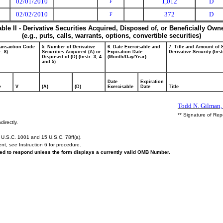
02/01/2010
1,012
D
F
02/02/2010
372
D
F
able II - Derivative Securities Acquired, Disposed of, or Beneficially Own
(e.g., puts, calls, warrants, options, convertible securities)
ransaction Code
5. Number of Derivative
6. Date Exercisable and
7. Title and Amount of 
r. 8)
Securities Acquired (A) or
Expiration Date
Derivative Security (Inst
Disposed of (D) (Instr. 3, 4
(Month/Day/Year)
and 5)
Date
Expiration
e
V
(A)
(D)
Exercisable
Date
Title
Todd N. Gilman, 
** Signature of Rep
directly.
U.S.C. 1001 and 15 U.S.C. 78ff(a).
ent,
see
Instruction 6 for procedure.
ired to respond unless the form displays a currently valid OMB Number.