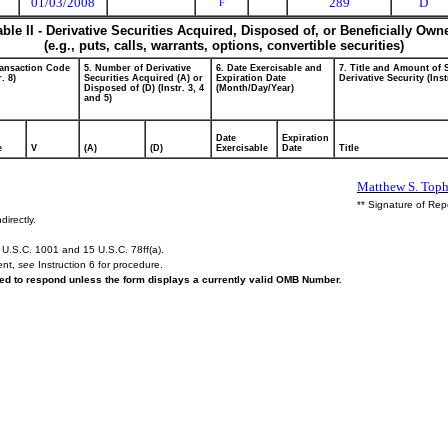
01/03/2008
289
D
F
able II - Derivative Securities Acquired, Disposed of, or Beneficially Own
(e.g., puts, calls, warrants, options, convertible securities)
ransaction Code
5. Number of Derivative
6. Date Exercisable and
7. Title and Amount of 
r. 8)
Securities Acquired (A) or
Expiration Date
Derivative Security (Inst
Disposed of (D) (Instr. 3, 4
(Month/Day/Year)
and 5)
Date
Expiration
e
V
(A)
(D)
Exercisable
Date
Title
Matthew S. Toph
** Signature of Rep
directly.
U.S.C. 1001 and 15 U.S.C. 78ff(a).
ent,
see
Instruction 6 for procedure.
ired to respond unless the form displays a currently valid OMB Number.