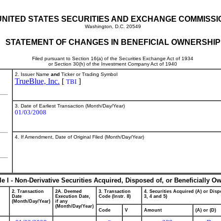
UNITED STATES SECURITIES AND EXCHANGE COMMISSI
Washington, D.C. 20549
STATEMENT OF CHANGES IN BENEFICIAL OWNERSHIP
Filed pursuant to Section 16(a) of the Securities Exchange Act of 1934
or Section 30(h) of the Investment Company Act of 1940
2. Issuer Name
and
Ticker or Trading Symbol
TrueBlue, Inc.
[
]
TBI
3. Date of Earliest Transaction (Month/Day/Year)
01/03/2008
4. If Amendment, Date of Original Filed (Month/Day/Year)
le I - Non-Derivative Securities Acquired, Disposed of, or Beneficially O
2. Transaction
2A. Deemed
3. Transaction
4. Securities Acquired (A) or Dispo
Date
Execution Date,
Code (Instr. 8)
3, 4 and 5)
(Month/Day/Year)
if any
(Month/Day/Year)
Code
V
Amount
(A) or (D)