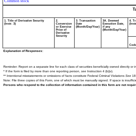
Common stock
T
1. Title of Derivative Security
2.
3. Transaction
3A. Deemed
4. T
(Instr. 3)
Conversion
Date
Execution Date,
(Inst
or Exercise
(Month/Day/Year)
if any
Price of
(Month/Day/Year)
Derivative
Security
Cod
Explanation of Responses:
Reminder: Report on a separate line for each class of securities beneficially owned directly or in
* If the form is filed by more than one reporting person,
see
Instruction 4 (b)(v).
** Intentional misstatements or omissions of facts constitute Federal Criminal Violations
See
18 
Note: File three copies of this Form, one of which must be manually signed. If space is insuffici
Persons who respond to the collection of information contained in this form are not requ