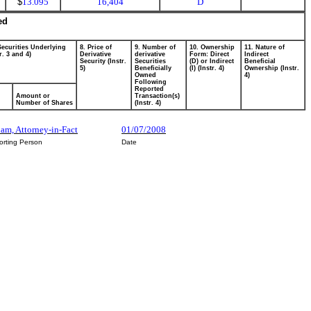
$
13.095
16,404
D
ed
Securities Underlying
8. Price of
9. Number of
10. Ownership
11. Nature of
r. 3 and 4)
Derivative
derivative
Form: Direct
Indirect
Security (Instr.
Securities
(D) or Indirect
Beneficial
5)
Beneficially
(I) (Instr. 4)
Ownership (Instr.
Owned
4)
Following
Reported
Amount or
Transaction(s)
Number of Shares
(Instr. 4)
am, Attorney-in-Fact
01/07/2008
orting Person
Date