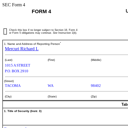
SEC Form 4
FORM 4
Check this box if no longer subject to Section 16. Form 4
or Form 5 obligations may continue.
See
Instruction 1(b).
*
1. Name and Address of Reporting Person
Mercuri Richard L
(Last)
(First)
(Middle)
1015 A STREET
P.O. BOX 2910
(Street)
TACOMA
WA
98402
(City)
(State)
(Zip)
Tab
1. Title of Security (Instr. 3)