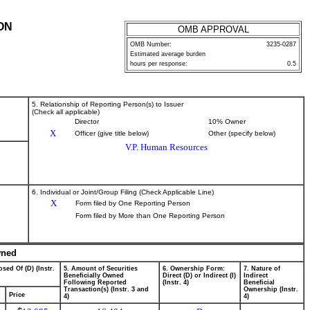
ON
OMB APPROVAL
OMB Number:
3235-0287
Estimated average burden
hours per response:
0.5
5. Relationship of Reporting Person(s) to Issuer
(Check all applicable)
Director
10% Owner
X
Officer (give title below)
Other (specify below)
V.P. Human Resources
6. Individual or Joint/Group Filing (Check Applicable Line)
X
Form filed by One Reporting Person
Form filed by More than One Reporting Person
wned
sed Of (D) (Instr.
5. Amount of Securities
6. Ownership Form:
7. Nature of
Beneficially Owned
Direct (D) or Indirect (I)
Indirect
Following Reported
(Instr. 4)
Beneficial
Transaction(s) (Instr. 3 and
Ownership (Instr.
Price
4)
4)