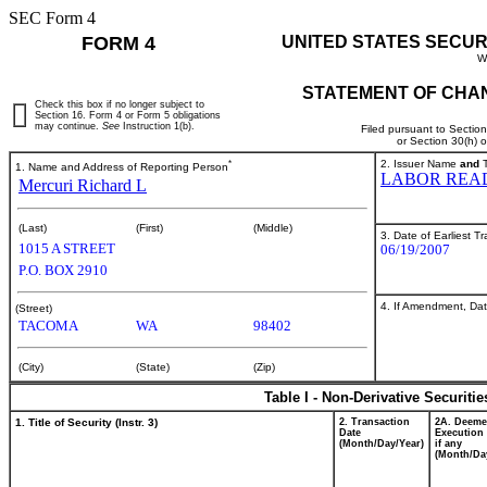
SEC Form 4
FORM 4
UNITED STATES SECUR
W
STATEMENT OF CHAN
Check this box if no longer subject to
Section 16. Form 4 or Form 5 obligations
may continue.
See
Instruction 1(b).
Filed pursuant to Sectio
or Section 30(h) 
*
2. Issuer Name
and
T
1. Name and Address of Reporting Person
LABOR REA
Mercuri Richard L
(Last)
(First)
(Middle)
3. Date of Earliest T
1015 A STREET
06/19/2007
P.O. BOX 2910
4. If Amendment, Dat
(Street)
TACOMA
WA
98402
(City)
(State)
(Zip)
Table I - Non-Derivative Securiti
1. Title of Security (Instr. 3)
2. Transaction
2A. Deem
Date
Execution 
(Month/Day/Year)
if any
(Month/Da