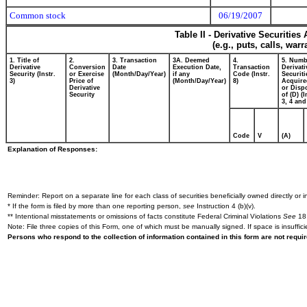
Common stock
06/19/2007
Table II - Derivative Securitie
(e.g., puts, calls, war
1. Title of
2.
3. Transaction
3A. Deemed
4.
5. Numb
Derivative
Conversion
Date
Execution Date,
Transaction
Derivati
Security (Instr.
or Exercise
(Month/Day/Year)
if any
Code (Instr.
Securiti
3)
Price of
(Month/Day/Year)
8)
Acquire
Derivative
or Disp
Security
of (D) (I
3, 4 and
Code
V
(A)
Explanation of Responses:
Reminder: Report on a separate line for each class of securities beneficially owned directly or in
* If the form is filed by more than one reporting person,
see
Instruction 4 (b)(v).
** Intentional misstatements or omissions of facts constitute Federal Criminal Violations
See
18 
Note: File three copies of this Form, one of which must be manually signed. If space is insuffici
Persons who respond to the collection of information contained in this form are not requ