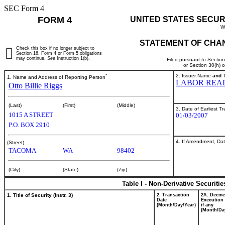
SEC Form 4
FORM 4
UNITED STATES SECUR
W
STATEMENT OF CHAN
Check this box if no longer subject to
Section 16. Form 4 or Form 5 obligations
may continue.
See
Instruction 1(b).
Filed pursuant to Sectio
or Section 30(h) 
*
2. Issuer Name
and
T
1. Name and Address of Reporting Person
LABOR REA
Otto Billie Riggs
(Last)
(First)
(Middle)
3. Date of Earliest T
1015 A STREET
01/03/2007
P.O. BOX 2910
4. If Amendment, Dat
(Street)
TACOMA
WA
98402
(City)
(State)
(Zip)
Table I - Non-Derivative Securiti
1. Title of Security (Instr. 3)
2. Transaction
2A. Deem
Date
Execution 
(Month/Day/Year)
if any
(Month/Da