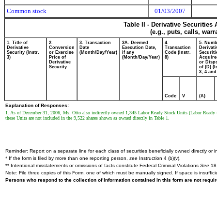
Common stock
01/03/2007
Table II - Derivative Securitie
(e.g., puts, calls, war
1. Title of
2.
3. Transaction
3A. Deemed
4.
5. Numb
Derivative
Conversion
Date
Execution Date,
Transaction
Derivati
Security (Instr.
or Exercise
(Month/Day/Year)
if any
Code (Instr.
Securiti
3)
Price of
(Month/Day/Year)
8)
Acquire
Derivative
or Disp
Security
of (D) (I
3, 4 and
Code
V
(A)
Explanation of Responses:
1. As of December 31, 2006, Ms. Otto also indirectly owned 1,345 Labor Ready Stock Units (Labor Ready 
these Units are not included in the 9,522 shares shown as owned directly in Table 1.
Reminder: Report on a separate line for each class of securities beneficially owned directly or in
* If the form is filed by more than one reporting person,
see
Instruction 4 (b)(v).
** Intentional misstatements or omissions of facts constitute Federal Criminal Violations
See
18 
Note: File three copies of this Form, one of which must be manually signed. If space is insuffici
Persons who respond to the collection of information contained in this form are not requ