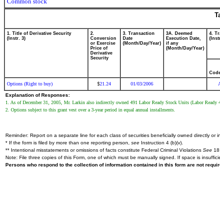
Common stock
T
1. Title of Derivative Security
2.
3. Transaction
3A. Deemed
4. T
(Instr. 3)
Conversion
Date
Execution Date,
(Inst
or Exercise
(Month/Day/Year)
if any
Price of
(Month/Day/Year)
Derivative
Security
Cod
Options (Right to buy)
21.24
01/03/2006
$
Explanation of Responses:
1. As of December 31, 2005, Mr. Larkin also indirectly owned 491 Labor Ready Stock Units (Labor Ready 
2. Options subject to this grant vest over a 3-year period in equal annual installments.
Reminder: Report on a separate line for each class of securities beneficially owned directly or in
* If the form is filed by more than one reporting person,
see
Instruction 4 (b)(v).
** Intentional misstatements or omissions of facts constitute Federal Criminal Violations
See
18 
Note: File three copies of this Form, one of which must be manually signed. If space is insuffici
Persons who respond to the collection of information contained in this form are not requ