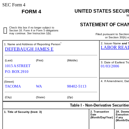
SEC Form 4
FORM 4
UNITED STATES SECUR
W
STATEMENT OF CHAN
Check this box if no longer subject to
Section 16. Form 4 or Form 5 obligations
may continue.
See
Instruction 1(b).
Filed pursuant to Sectio
or Section 30(h) 
*
2. Issuer Name
and
T
1. Name and Address of Reporting Person
LABOR REA
DEFEBAUGH JAMES E
(Last)
(First)
(Middle)
3. Date of Earliest T
1015 A STREET
01/03/2006
P.O. BOX 2910
4. If Amendment, Dat
(Street)
TACOMA
WA
98402-5113
(City)
(State)
(Zip)
Table I - Non-Derivative Securiti
1. Title of Security (Instr. 3)
2. Transaction
2A. Deem
Date
Execution
(Month/Day/Year)
if any
(Month/Da