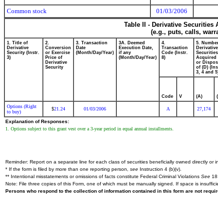
Common stock
01/03/2006
Table II - Derivative Securitie
(e.g., puts, calls, war
1. Title of
2.
3. Transaction
3A. Deemed
4.
5. Number
Derivative
Conversion
Date
Execution Date,
Transaction
Derivative
Security (Instr.
or Exercise
(Month/Day/Year)
if any
Code (Instr.
Securities
3)
Price of
(Month/Day/Year)
8)
Acquired 
Derivative
or Dispo
Security
of (D) (Ins
3, 4 and 5
Code
V
(A)
Options (Right
21.24
01/03/2006
A
27,174
$
to buy)
Explanation of Responses:
1. Options subject to this grant vest over a 3-year period in equal annual installments.
Reminder: Report on a separate line for each class of securities beneficially owned directly or in
* If the form is filed by more than one reporting person,
see
Instruction 4 (b)(v).
** Intentional misstatements or omissions of facts constitute Federal Criminal Violations
See
18 
Note: File three copies of this Form, one of which must be manually signed. If space is insuffici
Persons who respond to the collection of information contained in this form are not requ