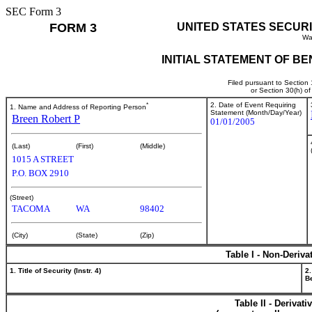
SEC Form 3
FORM 3
UNITED STATES SECUR
Wa
INITIAL STATEMENT OF B
Filed pursuant to Section
or Section 30(h) o
*
2. Date of Event Requiring
1. Name and Address of Reporting Person
Statement (Month/Day/Year)
Breen Robert P
01/01/2005
(Last)
(First)
(Middle)
1015 A STREET
P.O. BOX 2910
(Street)
TACOMA
WA
98402
(City)
(State)
(Zip)
Table I - Non-Deriva
1. Title of Security (Instr. 4)
2.
Be
Table II - Derivat