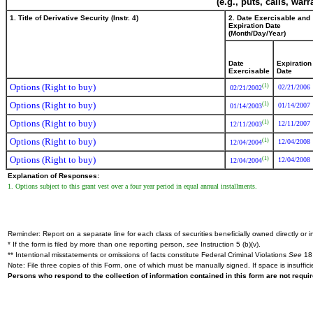
(e.g., puts, calls, war
1. Title of Derivative Security (Instr. 4)
2. Date Exercisable and
Expiration Date
(Month/Day/Year)
Date
Expiration
Exercisable
Date
Options (Right to buy)
(1)
02/21/2006
02/21/2002
Options (Right to buy)
(1)
01/14/2007
01/14/2003
Options (Right to buy)
(1)
12/11/2007
12/11/2003
Options (Right to buy)
(1)
12/04/2008
12/04/2004
Options (Right to buy)
(1)
12/04/2008
12/04/2004
Explanation of Responses:
1. Options subject to this grant vest over a four year period in equal annual installments.
Reminder: Report on a separate line for each class of securities beneficially owned directly or in
* If the form is filed by more than one reporting person,
see
Instruction 5 (b)(v).
** Intentional misstatements or omissions of facts constitute Federal Criminal Violations
See
18 
Note: File three copies of this Form, one of which must be manually signed. If space is insuffici
Persons who respond to the collection of information contained in this form are not requ