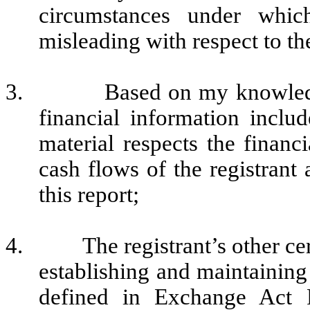
circumstances under whi
misleading with respect to th
3.
Based on my knowledg
financial information include
material respects the financi
cash flows of the registrant 
this report;
4.
The registrant’s other ce
establishing and maintaining
defined in Exchange Act 