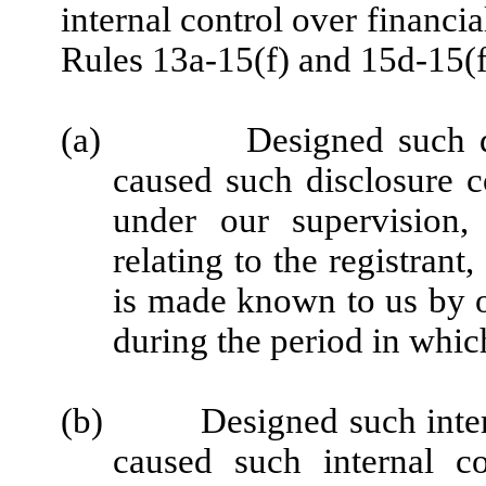
internal control over financi
Rules 13a-15(f) and 15d-15(f)
(a)
Designed such d
caused such disclosure c
under our supervision,
relating to the registrant
is made known to us by ot
during the period in which
(b)
Designed such inter
caused such internal co