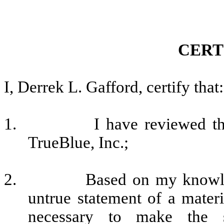
CERT
I, Derrek L. Gafford, certify that:
1.
I have reviewed t
TrueBlue, Inc.;
2.
Based on my knowled
untrue statement of a materia
necessary to make the s