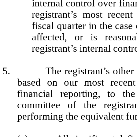
internal control over fina
registrant’s most recent 
fiscal quarter in the case
affected, or is reasona
registrant’s internal contr
5.
The registrant’s other
based on our most recent 
financial reporting, to th
committee of the registra
performing the equivalent fu