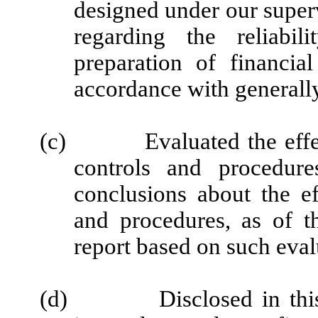
designed under our super
regarding the reliabil
preparation of financia
accordance with generally
(c)
Evaluated the effe
controls and procedure
conclusions about the ef
and procedures, as of t
report based on such eval
(d)
Disclosed in thi