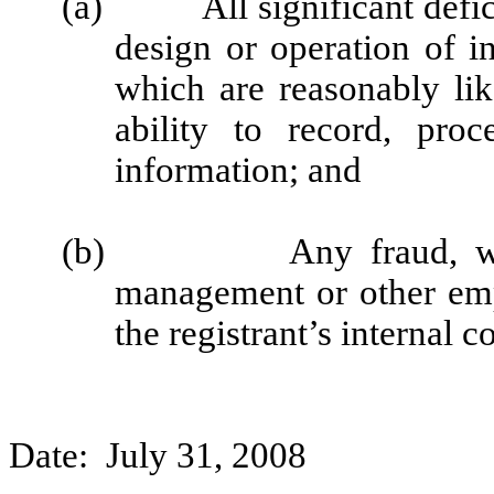
(a)
All significant def
design or operation of in
which are reasonably like
ability to record, pro
information; and
(b)
Any fraud, w
management or other emp
the registrant’s internal c
Date: July 31, 2008