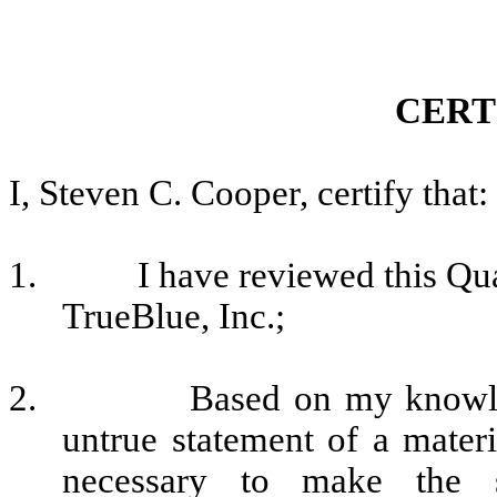
CERT
I, Steven C. Cooper, certify that:
1.
I have reviewed this Qu
TrueBlue, Inc.;
2.
Based on my knowled
untrue statement of a materia
necessary to make the s