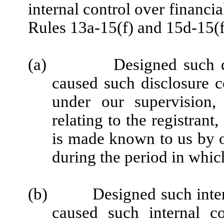
internal control over financi
Rules 13a-15(f) and 15d-15(f)
(a)
Designed such d
caused such disclosure c
under our supervision,
relating to the registrant
is made known to us by ot
during the period in which
(b)
Designed such inter
caused such internal co