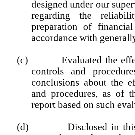
designed under our super
regarding the reliabil
preparation of financia
accordance with generally
(c)
Evaluated the effe
controls and procedure
conclusions about the ef
and procedures, as of t
report based on such eval
(d)
Disclosed in thi