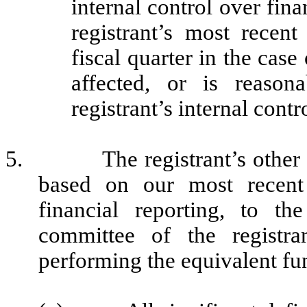
internal control over fina
registrant’s most recent 
fiscal quarter in the case
affected, or is reasona
registrant’s internal contr
5.
The registrant’s other
based on our most recent 
financial reporting, to th
committee of the registra
performing the equivalent fu