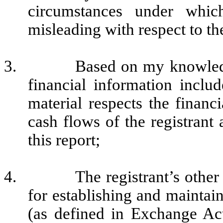
circumstances under whi
misleading with respect to th
3.
Based on my knowledg
financial information include
material respects the financi
cash flows of the registrant 
this report;
4.
The registrant’s other
for establishing and maintai
(as defined in Exchange Ac