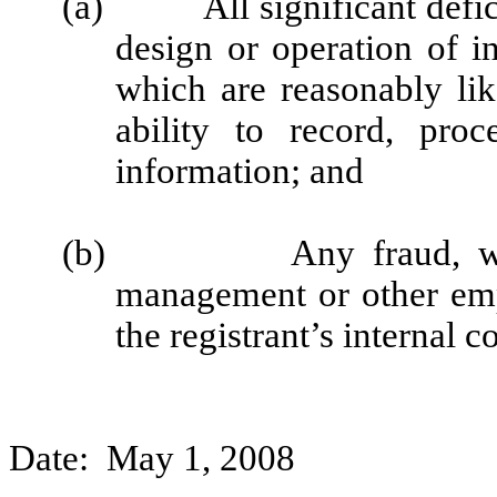
(a)
All significant def
design or operation of in
which are reasonably like
ability to record, pro
information; and
(b)
Any fraud, w
management or other emp
the registrant’s internal c
Date: May 1, 2008