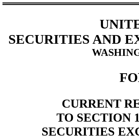
UNIT
SECURITIES AND 
WASHING
FO
CURRENT R
TO SECTION 1
SECURITIES EX