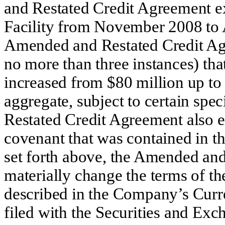
and Restated Credit Agreement ex
Facility from November 2008 to A
Amended and Restated Credit Ag
no more than three instances) tha
increased from $80 million up to
aggregate, subject to certain sp
Restated Credit Agreement also el
covenant that was contained in t
set forth above, the Amended an
materially change the terms of t
described in the Company’s Cur
filed with the Securities and E