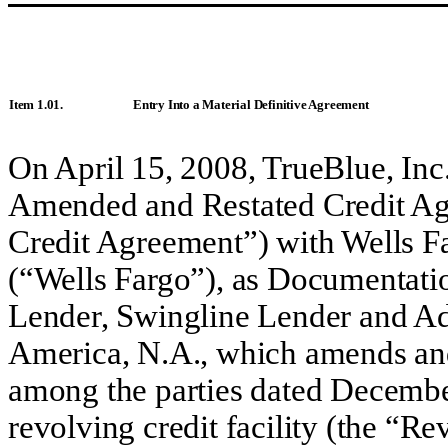
Item 1.01.
Entry Into a Material Definitive Agreement
On April 15, 2008, TrueBlue, Inc
Amended and Restated Credit Ag
Credit Agreement”) with Wells F
(“Wells Fargo”), as Documentati
Lender, Swingline Lender and Ad
America, N.A., which amends and
among the parties dated Decembe
revolving credit facility (the “