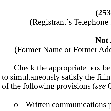
(
253
(
Registrant’s Telephone
Not 
(Former Name or Former Addr
Check the appropriate box bel
to simultaneously satisfy the fili
of the following provisions (
see
G
o
Written communications pu