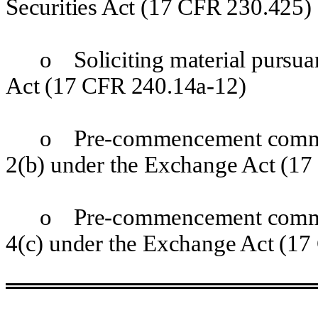
Securities Act (17 CFR 230.425)
o
Soliciting material pursua
Act (17 CFR 240.14a-12)
o
Pre-commencement communi
2(b) under the Exchange Act (17
o
Pre-commencement communi
4(c) under the Exchange Act (17