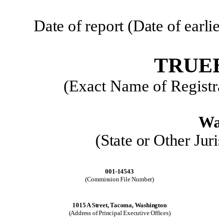
Date of report (Date of earl
TRUEB
(Exact Name of Registra
Wa
(State or Other Jur
001-14543
(Commission File Number)
1015 A Street, Tacoma, Washington
(Address of Principal Executive Offices)