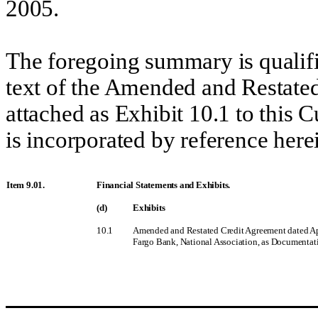
2005.
The foregoing summary is qualifie
text of the Amended and Restated
attached as Exhibit 10.1 to this
is
incorporated by reference
herei
Item 9.01.
Financial Statements and Exhibits.
(d)
Exhibits
10.1
Amended and Restated Credit Agreement dated Apri
Fargo Bank, National Association, as Documentati