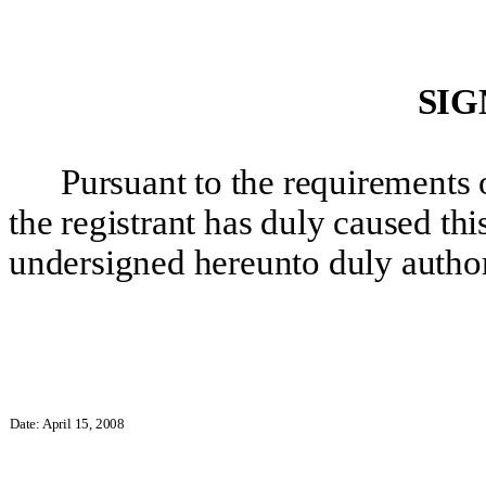
SIG
Pursuant to the requirements 
the registrant
has duly caused this
undersigned hereunto duly autho
Date: April 15, 2008