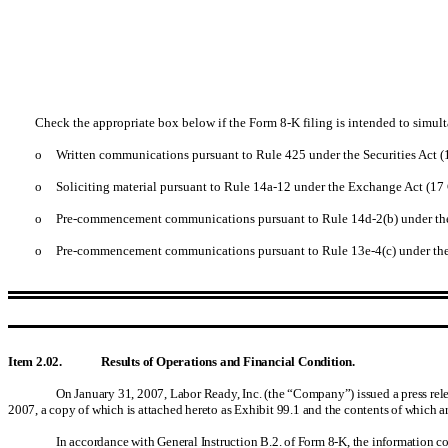
Check the appropriate box below if the Form 8-K filing is intended to simulta
o
Written communications pursuant to Rule 425 under the Securities Act 
o
Soliciting material pursuant to Rule 14a-12 under the Exchange Act (1
o
Pre-commencement communications pursuant to Rule 14d-2(b) under th
o
Pre-commencement communications pursuant to Rule 13e-4(c) under the
Item 2.02. Results of Operations and Financial Condition.
On January 31, 2007, Labor Ready, Inc. (the “Company”) issued a press releas
2007, a copy of which is attached hereto as Exhibit 99.1 and the contents of which ar
In accordance with General Instruction B.2. of Form 8-K, the information co