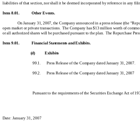
liabilities of that section, nor shall it be deemed incorporated by reference in any fil
Item 8.01. Other Events.
On January 31, 2007, the Company announced in a press release (the “Repurc
open market or private transactions. The Company has $13 million worth of common 
or all authorized shares will be purchased pursuant to the plan. The Repurchase Press
Item 9.01. Financial Statements and Exhibits.
(d) Exhibits
99.1.
Press Release of the Company dated January 31, 2007.
99.2.
Press Release of the Company dated January 31, 2007
Pursuant to the requirements of the Securities Exchange Act of 193
Date: January 31, 2007