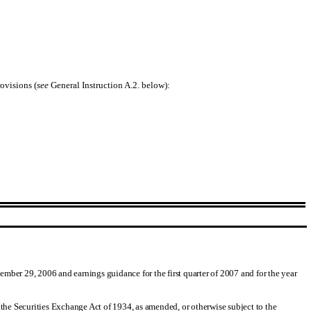
ovisions (
see
General Instruction A.2. below):
cember 29, 2006 and earnings guidance for the first quarter of 2007 and for the year
 the Securities Exchange Act of 1934, as amended, or otherwise subject to the