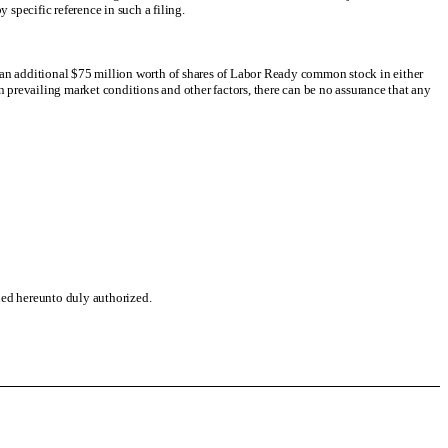
y specific reference in such a filing.
o an additional $75 million worth of shares of Labor Ready common stock in either
evailing market conditions and other factors, there can be no assurance that any
gned hereunto duly authorized.