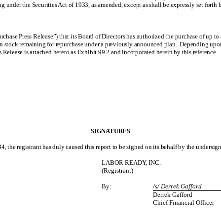
ing under the Securities Act of 1933, as amended, except as shall be expressly set forth b
hase Press Release”) that its Board of Directors has authorized the purchase of up t
stock remaining for repurchase under a previously announced plan. Depending upon pr
 Release is attached hereto as Exhibit 99.2 and incorporated herein by this reference.
SIGNATURES
4, the registrant has duly caused this report to be signed on its behalf by the undersi
LABOR READY, INC.
(Registrant)
By:
/s/ Derrek Gafford
Derrek Gafford
Chief Financial Officer