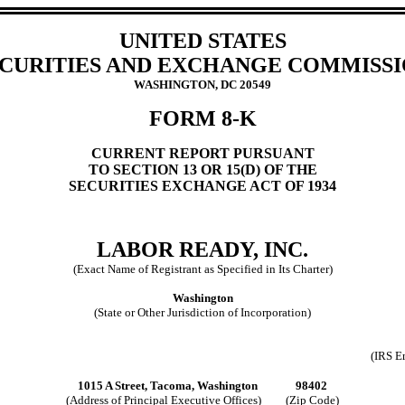
UNITED STATES
CURITIES AND EXCHANGE COMMISS
WASHINGTON, DC 20549
FORM 8-K
CURRENT REPORT PURSUANT
TO SECTION 13 OR 15(D) OF THE
SECURITIES EXCHANGE ACT OF 1934
LABOR READY, INC.
(Exact Name of Registrant as Specified in Its Charter)
Washington
(State or Other Jurisdiction of Incorporation)
(IRS E
1015 A Street, Tacoma, Washington 98402
(Address of Principal Executive Offices) (Zip Code)