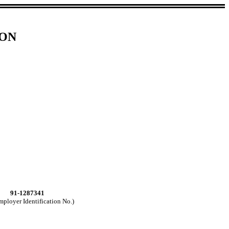
ION
91-1287341
mployer Identification No.)