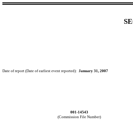
SE
Date of report (Date of earliest event reported):
January 31, 2007
001-14543
(Commission File Number)