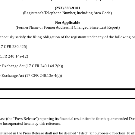
(253) 383-9101
(
Registrant’s Telephone Number, Including Area Code)
Not Applicable
(Former Name or Former Address, if Changed Since Last Report)
neously satisfy the filing obligation of the registrant under any of the following pr
(17 CFR 230.425)
7 CFR 240.14a-12)
e Exchange Act (17 CFR 240.14d-2(b))
 Exchange Act (17 CFR 240.13e-4(c))
e (the “Press Release”) reporting its financial results for the fourth quarter ended De
e incorporated herein by this reference.
ntained in the Press Release shall not be deemed “Filed” for purposes of Section 18 of