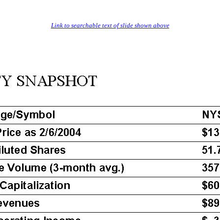
Link to searchable text of slide shown above