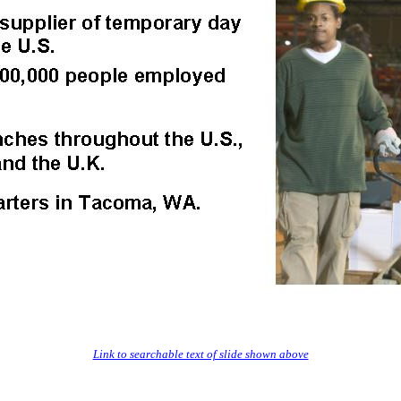
Link to searchable text of slide shown above