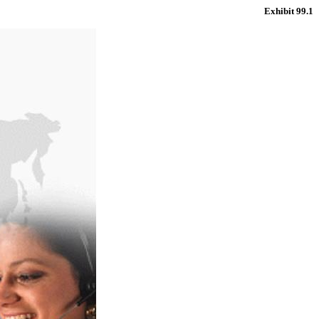
Exhibit 99.1