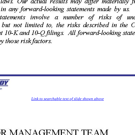
Link to searchable text of slide shown above