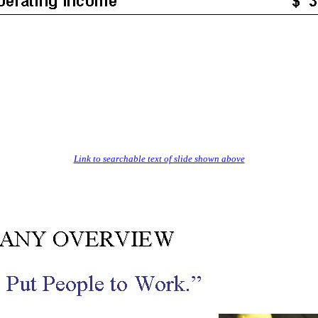
Link to searchable text of slide shown above