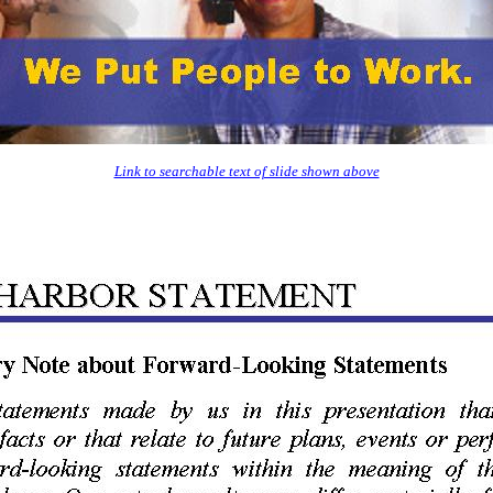
Link to searchable text of slide shown above