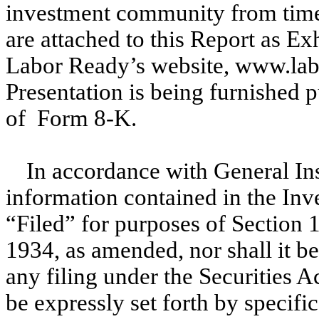
investment community from time 
are attached to this Report as Ex
Labor Ready’s website, www.lab
Presentation is being furnished 
of Form 8-K.
In accordance with General In
information contained in the Inv
“Filed” for purposes of Section 
1934, as amended, nor shall it 
any filing under the Securities A
be expressly set forth by specific