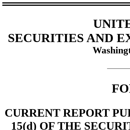
UNIT
SECURITIES AND 
Washingt
FO
CURRENT REPORT PUR
15(d) OF THE SECUR