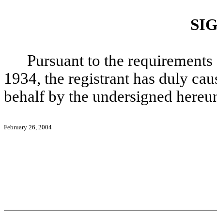
SI
Pursuant to the requirements 
1934, the registrant has duly caus
behalf by the undersigned hereun
February 26, 2004