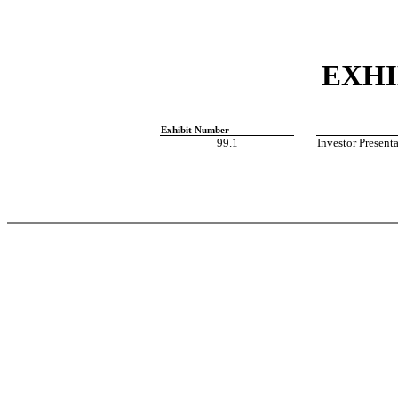
EXHI
Exhibit Number
99.1
Investor Present