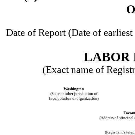
O
Date of Report (Date of earlie
LABOR 
(Exact name of Registra
Washington
(State or other jurisdiction of
incorporation or organization)
Tacom
(Address of principal 
(Registrant’s tele