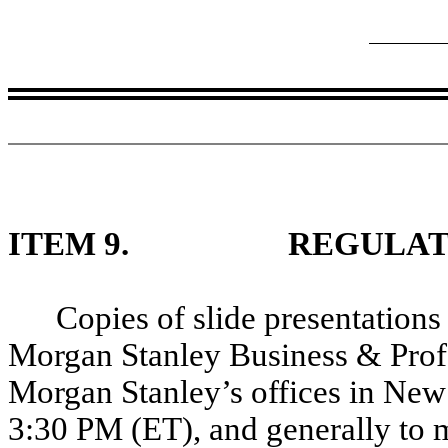
ITEM 9.
REGULAT
Copies of slide presentations
Morgan Stanley Business & Profe
Morgan Stanley’s offices in New
3:30 PM (ET), and generally to 