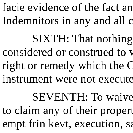
facie evidence of the fact an
Indemnitors in any and all c
SIXTH:
That nothing
considered or construed to 
right or remedy which the 
instrument were not execut
SEVENTH:
To waive
to claim any of their proper
empt frin kevt, execution, s