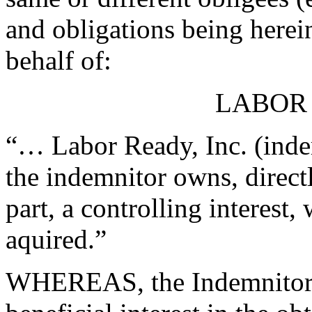
and obligations being herei
behalf of:
LABOR 
“… Labor Ready, Inc. (inde
the indemnitor owns, directl
part, a controlling interest
aquired.”
WHEREAS, the Indemnitors h