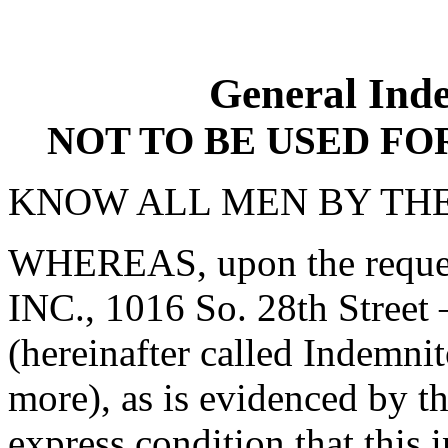
General Ind
NOT TO BE USED F
KNOW ALL MEN BY THE
WHEREAS, upon the requ
INC., 1016 So. 28th Stree
(hereinafter called Indemnit
more), as is evidenced by t
express condition that this 