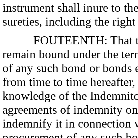
instrument shall inure to th
sureties, including the righ
F
OU
TEENTH:
That 
remain bound under the term
of any such bond or bonds
from time to time hereafter,
knowledge of the Indemnitor
agreements of indemnity on 
indemnify it in connection 
procurement of any such bo