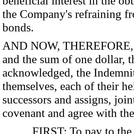
beneficial interest in the o
the Company's refraining fr
bonds.
AND NOW, THEREFORE, in c
and the sum of one dollar, t
acknowledged, the Indemnit
themselves, each of their he
successors and assigns, join
covenant and agree with th
FIRST: To pay to the Co