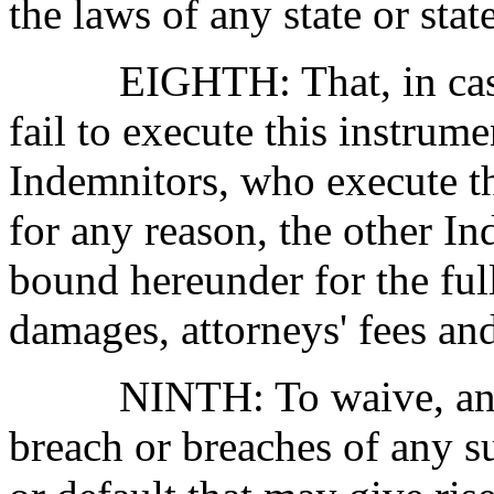
the laws of any state or stat
EIGHTH:
That, in ca
fail to execute this instrume
Indemnitors, who execute th
for any reason, the other In
bound hereunder for the full 
damages, attorneys' fees an
NINTH:
To waive, an
breach or breaches of any s