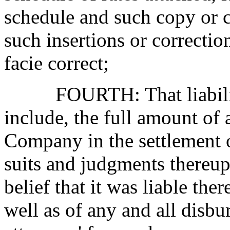
schedule and such copy or c
such insertions or correcti
facie correct;
FOURTH: That liabili
include, the full amount of
Company in the
settlement
suits and judgments thereup
belief that it was liable ther
well as of any and all disbu