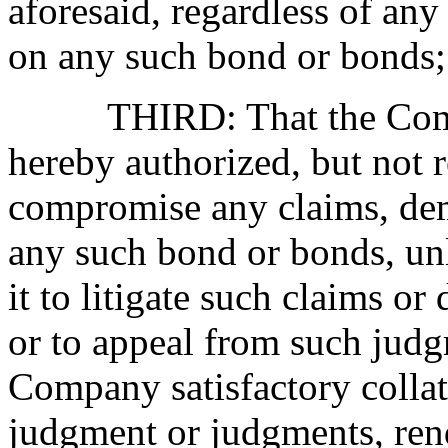
aforesaid, regardless of any
on any such bond or bonds;
THIRD: That the Company
hereby authorized, but not re
compromise any claims, dem
any such bond or bonds, unl
it to litigate such claims o
or to appeal from such judg
Company satisfactory collate
judgment or judgments, ren