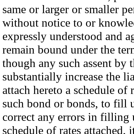
same or larger or smaller pen
without notice to or knowle
expressly understood and ag
remain bound under the term
though any such assent by 
substantially increase the li
attach hereto a schedule of 
such bond or bonds, to fill 
correct any errors in filling
schedule of rates attached, 