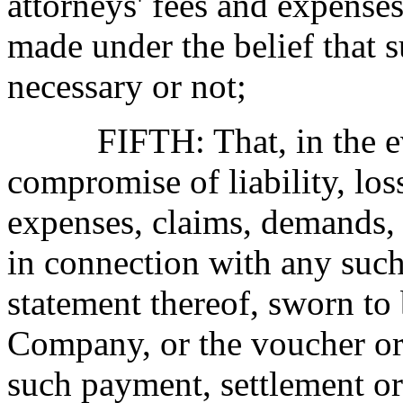
attorneys' fees and expense
made under the belief that 
necessary or not;
FIFTH: That, in the even
compromise of liability, loss
expenses, claims, demands, 
in connection with any suc
statement thereof, sworn to 
Company, or the voucher or
such payment, settlement o