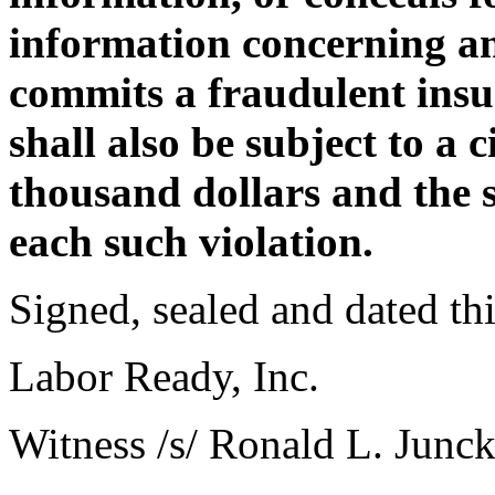
information concerning an
commits a fraudulent insu
shall also be subject to a c
thousand dollars and the s
each such violation.
Signed, sealed and dated th
Labor Ready, Inc.
Witness /s/ Ronald L. Junck