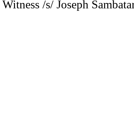
Witness /s/ Joseph Sambat