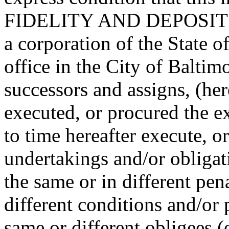
FIDELITY AND DEPOSI
a corporation of the State o
office in the City of Baltimo
successors and assigns, (he
executed, or procured the e
to time hereafter execute, o
undertakings and/or obligat
the same or in different pen
different conditions and/or 
same or different obligees 