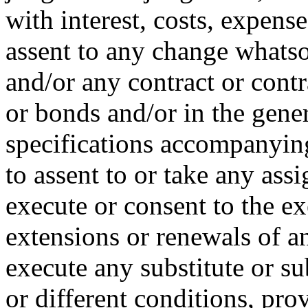
with interest, costs, expense
assent to any change whats
and/or any contract or contr
or bonds and/or in the gener
specifications accompanying
to assent to or take any ass
execute or consent to the e
extensions or renewals of a
execute any substitute or su
or different conditions, pro