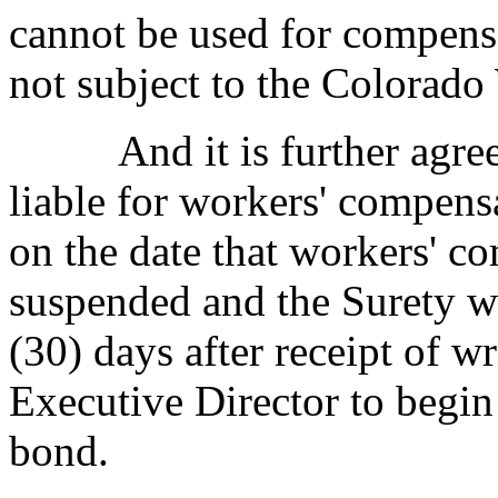
cannot be used for compens
not subject to the Colorad
And it is further agreed 
liable for workers' compensa
on the date that workers' c
suspended and the Surety wi
(30) days after receipt of wr
Executive Director to begin
bond.