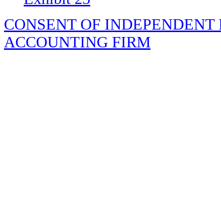
CONSENT OF INDEPENDENT 
ACCOUNTING FIRM