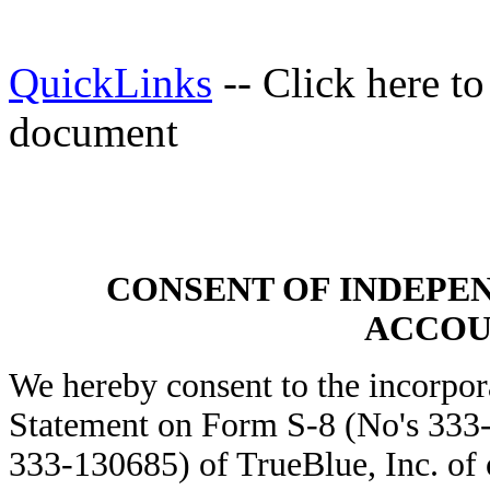
QuickLinks
-- Click here t
document
CONSENT OF INDEPE
ACCOU
We hereby consent to the incorpora
Statement on Form S-8 (No's 333
333-130685) of TrueBlue, Inc. of 