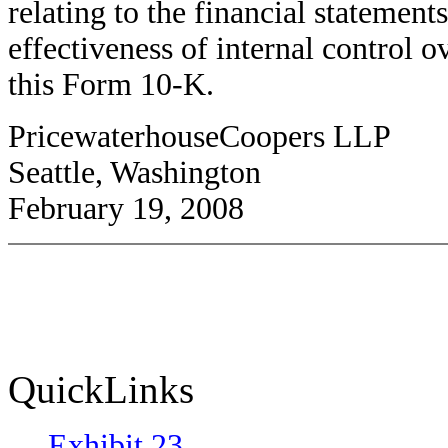
relating to the financial statement
effectiveness of internal control o
this Form 10-K.
PricewaterhouseCoopers LLP
Seattle, Washington
February 19, 2008
QuickLinks
Exhibit 23