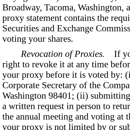
Broadway, Tacoma, Washington, an
proxy statement contains the requi
Securities and Exchange Commissio
voting your shares.
Revocation of Proxies.
If you
right to revoke it at any time bef
your proxy before it is voted by: (
Corporate Secretary of the Compa
Washington 98401; (ii) submitting a
a written request in person to retu
the annual meeting and voting at t
your proxy is not limited by or su