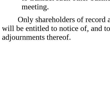
meeting.
Only shareholders of record at t
will be entitled to notice of, and 
adjournments thereof.