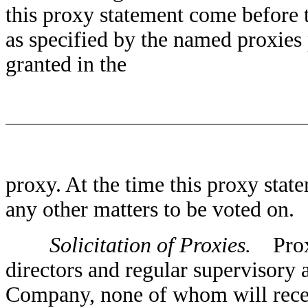
this proxy statement come before t
as specified by the named proxies 
granted in the
proxy. At the time this proxy sta
any other matters to be voted on.
Solicitation of Proxies.
Proxie
directors and regular supervisory
Company, none of whom will recei