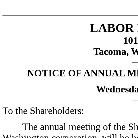
LABOR 
101
Tacoma, W
NOTICE OF ANNUAL 
Wednesday
To the Shareholders:
The annual meeting of the Share
Washington corporation, will be h