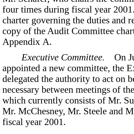
four times during fiscal year 2001
charter governing the duties and r
copy of the Audit Committee charte
Appendix A.
Executive Committee.
On June
appointed a new committee, the E
delegated the authority to act on b
necessary between meetings of th
which currently consists of Mr. Su
Mr. McChesney, Mr. Steele and Mr
fiscal year 2001.