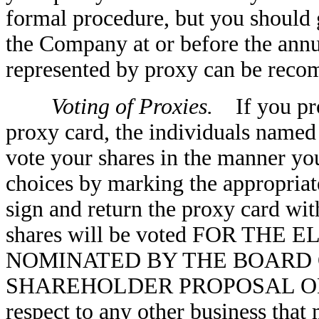
formal procedure, but you should g
the Company at or before the annu
represented by proxy can be reco
Voting of Proxies.
If you pro
proxy card, the individuals named 
vote your shares in the manner yo
choices by marking the appropriat
sign and return the proxy card wit
shares will be voted FOR TH
NOMINATED BY THE BOARD 
SHAREHOLDER PROPOSAL ON 
respect to any other business that