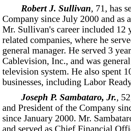
Robert J. Sullivan
, 71, has 
Company since July 2000 and as a
Mr. Sullivan's career included 1
related companies, where he served
general manager. He served 3 years
Cablevision, Inc., and was genera
television system. He also spent 10
businesses, including Labor Read
Joseph P. Sambataro, Jr.
, 5
and President of the Company sin
since January 2000. Mr. Sambatar
and served as Chief Financial Offi