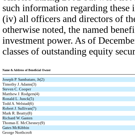
such information regarding these
(iv) all officers and directors of
otherwise noted, the named benefi
investment power. As of Decembe
classes of outstanding equity secur
Name & Address of Beneficial Owner
Joseph P. Sambataro, Jr(2)
Timothy J. Adams(3)
Steven C. Cooper
Matthew J. Rodgers(4)
Ronald L. Junck(5)
Todd A. Welstad(6)
Robert J. Sullivan(7)
Mark R. Beatty(8)
Richard W. Gasten
Thomas E. McChesney(9)
Gates McKibbin
George Northcroft