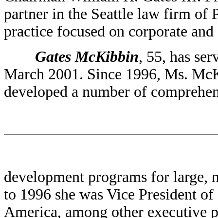
partner in the Seattle law firm of
practice focused on corporate and 
Gates McKibbin
, 55, has se
March 2001. Since 1996, Ms. McK
developed a number of comprehen
development programs for large, na
to 1996 she was Vice President o
America, among other executive p