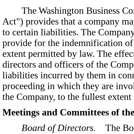
The Washington Business Corpo
Act") provides that a company may
to certain liabilities. The Compan
provide for the indemnification of i
extent permitted by law. The effec
directors and officers of the Comp
liabilities incurred by them in con
proceeding in which they are invol
the Company, to the fullest extent
Meetings and Committees of th
Board of Directors.
The Board