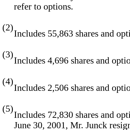
refer to options.
(2)
Includes 55,863 shares and opt
(3)
Includes 4,696 shares and optio
(4)
Includes 2,506 shares and opti
(5)
Includes 72,830 shares and opti
June 30, 2001, Mr. Junck resig