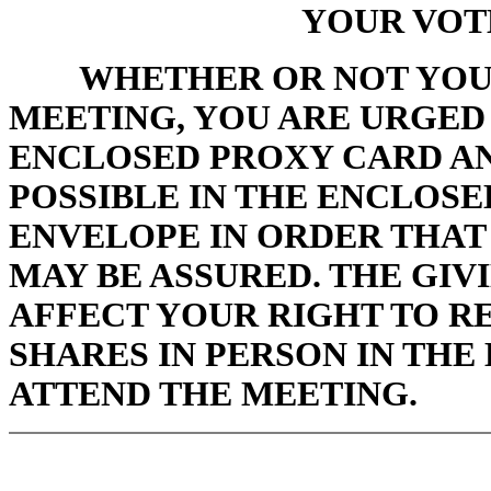
YOUR VOT
WHETHER OR NOT YOU
MEETING, YOU ARE URGED 
ENCLOSED PROXY CARD AN
POSSIBLE IN THE ENCLOS
ENVELOPE IN ORDER THAT
MAY BE ASSURED. THE GIV
AFFECT YOUR RIGHT TO R
SHARES IN PERSON IN THE
ATTEND THE MEETING.