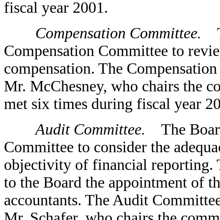
fiscal year 2001.
Compensation Committee.
Th
Compensation Committee to revi
compensation. The Compensation C
Mr. McChesney, who chairs the c
met six times during fiscal year 2
Audit Committee.
The Board 
Committee to consider the adequacy
objectivity of financial reportin
to the Board the appointment of 
accountants. The Audit Committee,
Mr. Schafer, who chairs the commi