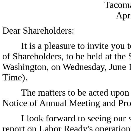
Tacoma
Apr
Dear Shareholders:
It is a pleasure to invite you 
of Shareholders, to be held at th
Washington, on Wednesday, June 19
Time).
The matters to be acted upon a
Notice of Annual Meeting and Pro
I look forward to seeing our sh
report on Labor Ready's operation