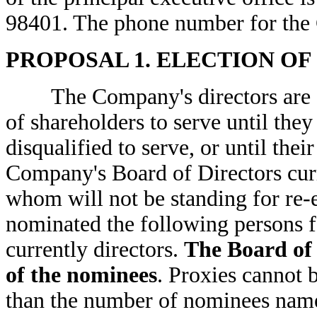
98401. The phone number for the
PROPOSAL 1. ELECTION OF
The Company's directors are ele
of shareholders to serve until the
disqualified to serve, or until thei
Company's Board of Directors curre
whom will not be standing for re-
nominated the following persons fo
currently directors.
The Board of 
of the nominees
. Proxies cannot 
than the number of nominees name