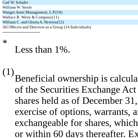
Carl W. Schafer
William W. Steele
Wanger Asset Management, L.P.(10)
Wallace R. Weitz & Company(11)
William C. and Gloria A. Newton(12)
All Officers and Directors as a Group (14 Individuals)
*
Less than 1%.
(1)
Beneficial ownership is calcul
of the Securities Exchange Act
shares held as of December 31,
exercise of options, warrants, a
exchangeable for shares, whic
or within 60 days thereafter. E