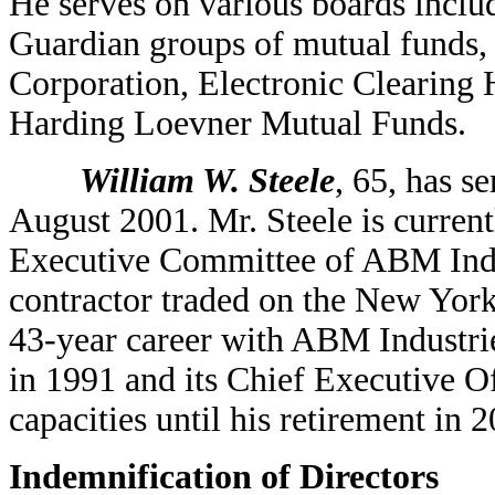
He serves on various boards incl
Guardian groups of mutual funds,
Corporation, Electronic Clearing H
Harding Loevner Mutual Funds.
William W. Steele
, 65, has s
August 2001. Mr. Steele is current
Executive Committee of ABM Industr
contractor traded on the New York
43-year career with ABM Industrie
in 1991 and its Chief Executive Of
capacities until his retirement in 
Indemnification of Directors