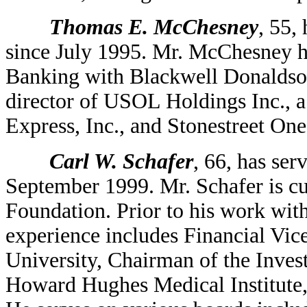
Thomas E. McChesney
, 55,
since July 1995. Mr. McChesney h
Banking with Blackwell Donaldso
director of USOL Holdings Inc.,
Express, Inc., and Stonestreet One
Carl W. Schafer
, 66, has ser
September 1999. Mr. Schafer is cu
Foundation. Prior to his work wit
experience includes Financial Vic
University, Chairman of the Inve
Howard Hughes Medical Institute, 