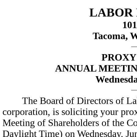
LABOR 
101
Tacoma, W
PROXY
ANNUAL MEETI
Wednesday
The Board of Directors of Labo
corporation, is soliciting your pr
Meeting of Shareholders of the Co
Daylight Time) on Wednesday, Jun