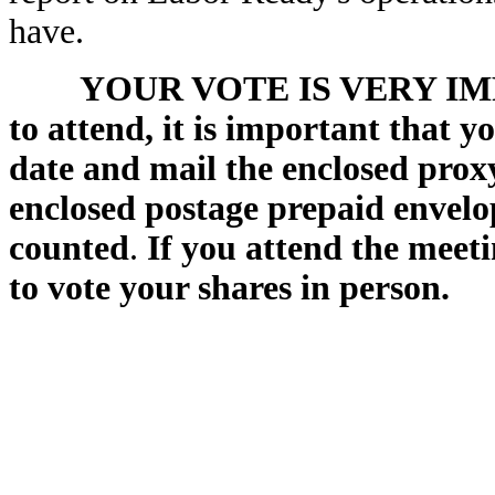
have.
YOUR VOTE IS VERY IMPO
to attend, it is important that y
date and mail the enclosed proxy
enclosed postage prepaid envelop
counted
.
If you attend the meeti
to vote your shares in person.