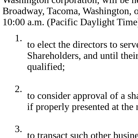
Broadway, Tacoma, Washington, o
10:00 a.m. (Pacific Daylight Time
1.
to elect the directors to ser
Shareholders, and until thei
qualified;
2.
to consider approval of a sh
if properly presented at the
3.
to transact such other busi