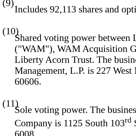
(9)
Includes 92,113 shares and opt
(10)
Shared voting power between 
("WAM"), WAM Acquisition GP,
Liberty Acorn Trust. The busin
Management, L.P. is 227 West 
60606.
(11)
Sole voting power. The busines
rd
Company is 1125 South 103
S
6008.