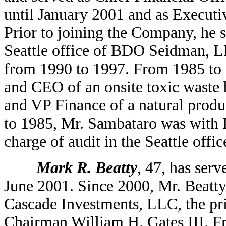
until January 2001 and as Executi
Prior to joining the Company, he 
Seattle office of BDO Seidman, LL
from 1990 to 1997. From 1985 to
and CEO of an onsite toxic waste
and VP Finance of a natural prod
to 1985, Mr. Sambataro was with
charge of audit in the Seattle offi
Mark R. Beatty
, 47, has ser
June 2001. Since 2000, Mr. Beatty
Cascade Investments, LLC, the pri
Chairman William H. Gates III. F