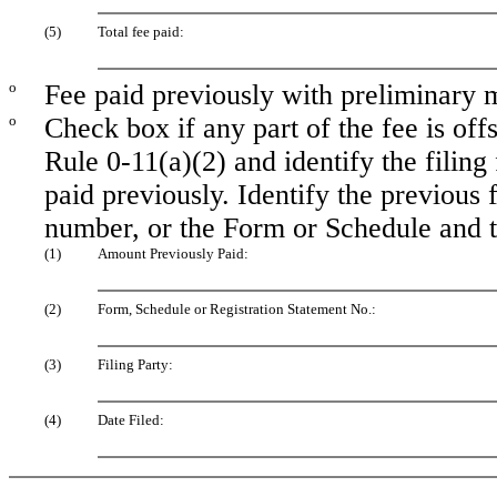
(5)
Total fee paid:
o
Fee paid previously with preliminary m
o
Check box if any part of the fee is of
Rule 0-11(a)(2) and identify the filing
paid previously. Identify the previous f
number, or the Form or Schedule and the
(1)
Amount Previously Paid:
(2)
Form, Schedule or Registration Statement No.:
(3)
Filing Party:
(4)
Date Filed: