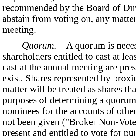
recommended by the Board of Direc
abstain from voting on, any matte
meeting.
Quorum.
A quorum is necessa
shareholders entitled to cast at leas
cast at the annual meeting are pre
exist. Shares represented by proxi
matter will be treated as shares tha
purposes of determining a quorum.
nominees for the accounts of other
not been given ("Broker Non-Votes"
present and entitled to vote for p