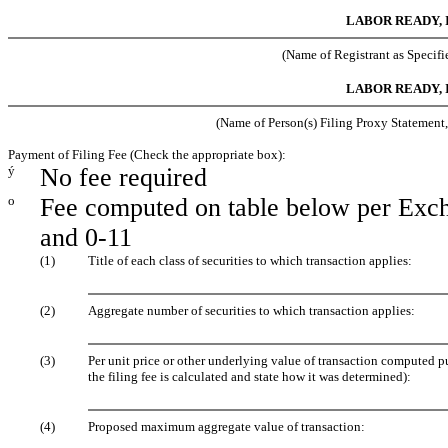
LABOR READY, 
(Name of Registrant as Specifie
LABOR READY, 
(Name of Person(s) Filing Proxy Statement, 
Payment of Filing Fee (Check the appropriate box):
ý
No fee required
o
Fee computed on table below per Exch
and 0-11
(1)
Title of each class of securities to which transaction applies:
(2)
Aggregate number of securities to which transaction applies:
(3)
Per unit price or other underlying value of transaction computed 
the filing fee is calculated and state how it was determined):
(4)
Proposed maximum aggregate value of transaction: