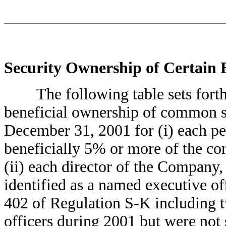
Security Ownership of Certain
The following table sets forth c
beneficial ownership of common s
December 31, 2001 for (i) each 
beneficially 5% or more of the c
(ii) each director of the Company, 
identified as a named executive o
402 of Regulation S-K including t
officers during 2001 but were not s