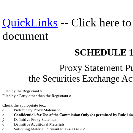
QuickLinks
-- Click here t
document
SCHEDULE 
Proxy Statement Pu
the Securities Exchange
Filed by the Registrant
ý
Filed by a Party other than the Registrant
o
Check the appropriate box:
o
Preliminary Proxy Statement
o
Confidential, for Use of the Commission Only (as permitted by Rule 14a-
ý
Definitive Proxy Statement
o
Definitive Additional Materials
o
Soliciting Material Pursuant to §240.14a-12