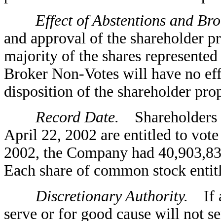
Effect of Abstentions and Brok
and approval of the shareholder pr
majority of the shares represented
Broker Non-Votes will have no effe
disposition of the shareholder pro
Record Date.
Shareholders of
April 22, 2002 are entitled to vot
2002, the Company had 40,903,83
Each share of common stock entitle
Discretionary Authority.
If an
serve or for good cause will not se