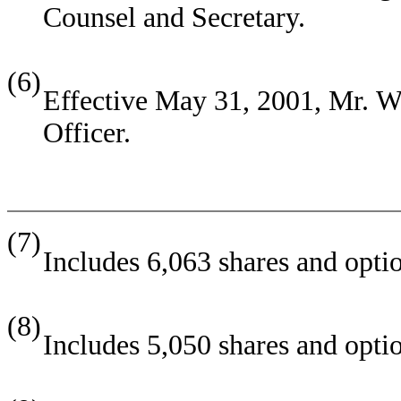
Counsel and Secretary.
(6)
Effective May 31, 2001, Mr. We
Officer.
(7)
Includes 6,063 shares and opti
(8)
Includes 5,050 shares and optio