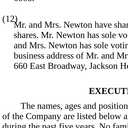
(12)
Mr. and Mrs. Newton have sha
shares. Mr. Newton has sole v
and Mrs. Newton has sole vot
business address of Mr. and 
660 East Broadway, Jackson 
EXECUT
The names, ages and positions o
of the Company are listed below a
during the past five years. No fam