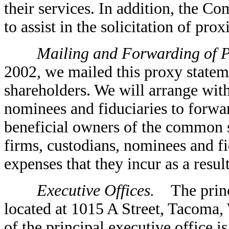
their services. In addition, the 
to assist in the solicitation of pro
Mailing and Forwarding of Pr
2002, we mailed this proxy statem
shareholders. We will arrange wit
nominees and fiduciaries to forwar
beneficial owners of the common 
firms, custodians, nominees and fi
expenses that they incur as a resul
Executive Offices.
The princi
located at 1015 A Street, Tacoma
of the principal executive office