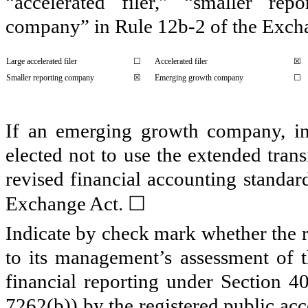
“accelerated filer,” “smaller r
company” in Rule 12b-2 of the Exch
Large accelerated filer
☐
Accelerated filer
☒
Smaller reporting company
☒
Emerging growth company
☐
If an emerging growth company, ind
elected not to use the extended tran
revised financial accounting standar
☐
Exchange Act.
Indicate by check mark whether the re
to its management’s assessment of th
financial reporting under Section 4
7262(b)) by the registered public acc