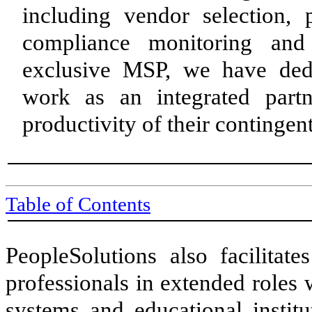
including vendor selection,
compliance monitoring and
exclusive MSP, we have dedi
work as an integrated partn
productivity of their continge
Table of Contents
PeopleSolutions also facilitate
professionals in extended roles
systems and educational institu