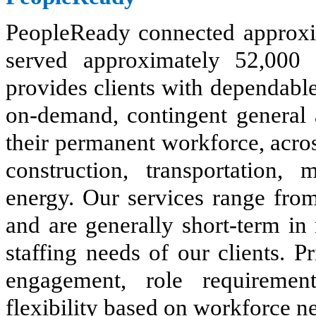
PeopleReady connected approxi
served approximately 52,000 
provides clients with dependable 
on-demand, contingent general 
their permanent workforce, acros
construction, transportation, m
energy. Our services range from
and are generally short-term in 
staffing needs of our clients. P
engagement, role requiremen
flexibility based on workforce n