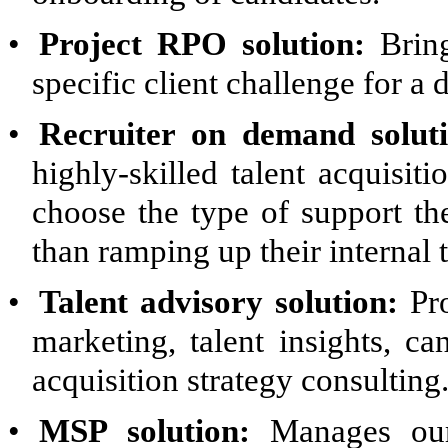
•
Project RPO solution:
Bring
specific client challenge for a
•
Recruiter on demand soluti
highly-skilled talent acquisiti
choose the type of support th
than ramping up their internal 
•
Talent advisory solution:
Pro
marketing, talent insights, ca
acquisition strategy consulting
•
MSP solution:
Manages our 