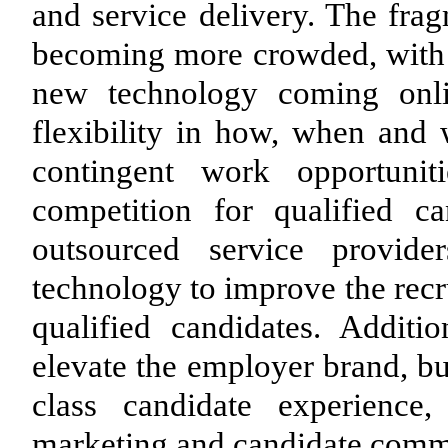
and service delivery. The fra
becoming more crowded, with s
new technology coming onli
flexibility in how, when and 
contingent work opportunit
competition for qualified ca
outsourced service provide
technology to improve the recr
qualified candidates. Additio
elevate the employer brand, bu
class candidate experience, 
marketing and candidate commu