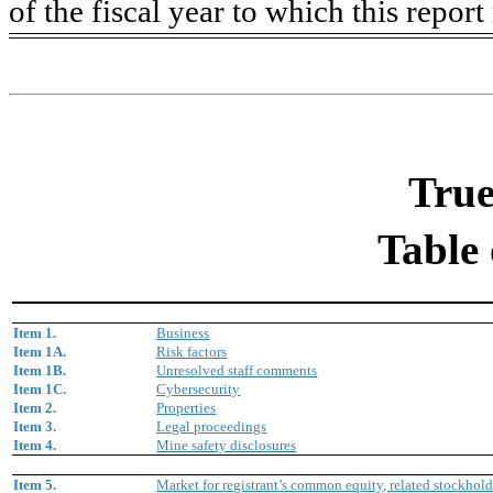
of the fiscal year to which this report 
True
Table 
Item 1.
Business
Item 1A.
Risk factors
Item 1B.
Unresolved staff comments
Item 1C.
Cybersecurity
Item 2.
Properties
Item 3.
Legal proceedings
Item 4.
Mine safety disclosures
Item 5.
Market for registrant’s common equity, related stockholde