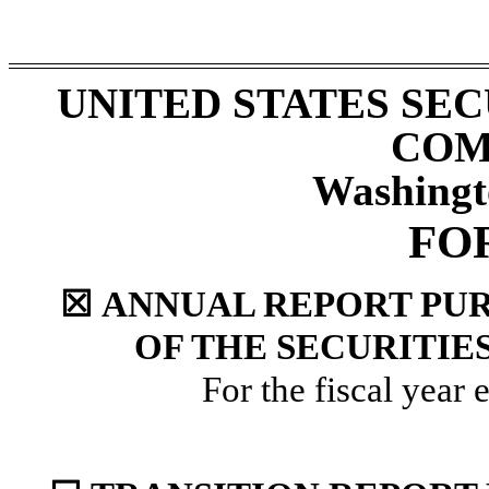
UNITED STATES SE
COM
Washingt
FO
☒
ANNUAL REPORT PURS
OF THE SECURITIE
For the fiscal year