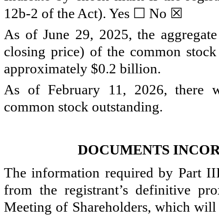
☐
☒
12b-2 of the Act). Yes
No
As of June 29, 2025, the aggregat
closing price) of the common stock h
approximately $
0.2
billion.
As of February 11, 2026, there
common stock outstanding.
DOCUMENTS INCOR
The information required by Part III
from the registrant’s definitive p
Meeting of Shareholders, which will 