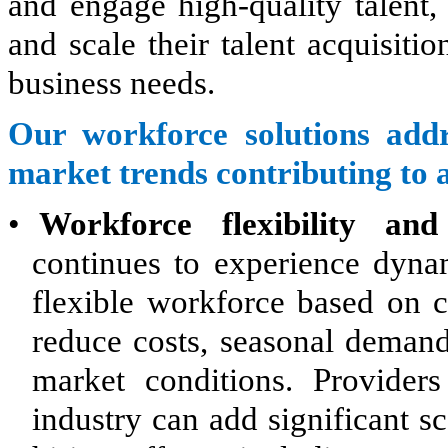
and engage high-quality talent,
and scale their talent acquisit
business needs.
Our workforce solutions addr
market trends contributing to 
•
Workforce flexibility and 
continues to experience dyna
flexible workforce based on 
reduce costs, seasonal demand
market conditions. Provider
industry can add significant s