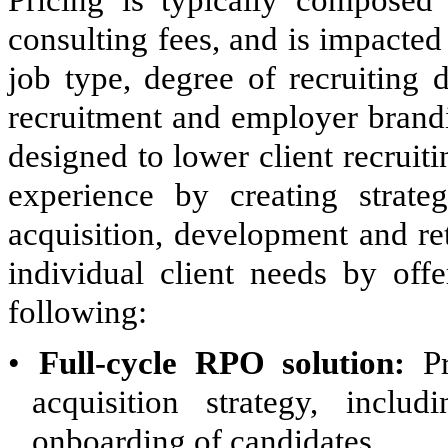
Pricing is typically composed 
consulting fees, and is impacte
job type, degree of recruiting 
recruitment and employer brandi
designed to lower client recruit
experience by creating strategi
acquisition, development and ret
individual client needs by offe
following:
•
Full-cycle RPO solution:
Pr
acquisition strategy, inclu
onboarding of candidates.