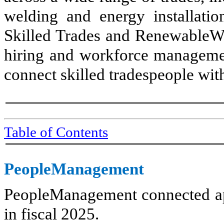
welding and energy installati
Skilled Trades and RenewableWor
hiring and workforce managemen
connect skilled tradespeople wit
Table of Contents
PeopleManagement
PeopleManagement connected ap
in fiscal 2025.