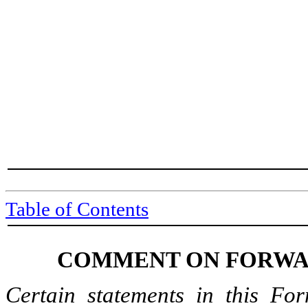
Table of Contents
COMMENT ON FORWA
Certain statements in this For