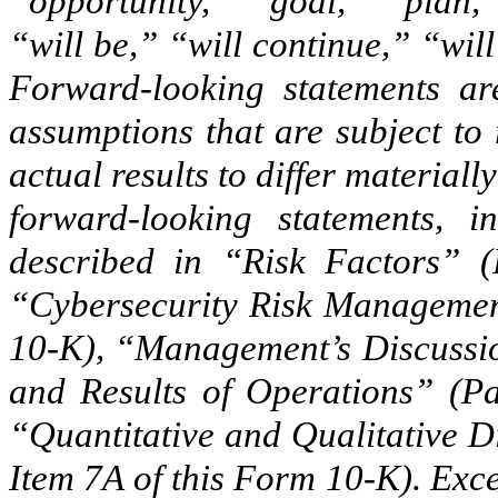
“opportunity,” “goal,” “plan,
“will be,” “will continue,” “will
Forward-looking statements ar
assumptions that are subject to
actual results to differ material
forward-looking statements, i
described in “Risk Factors” (
“Cybersecurity Risk Management
10-K), “Management’s Discussio
and Results of Operations” (Pa
“Quantitative and Qualitative D
Item 7A of this Form 10-K). Exc