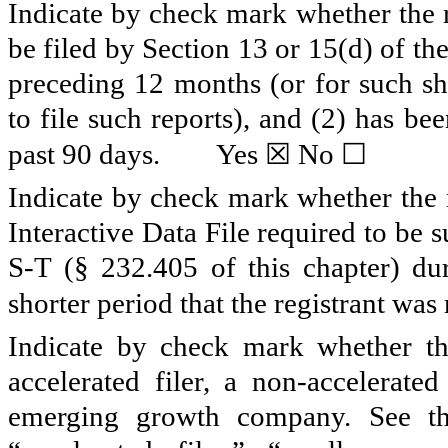
Indicate by check mark whether the re
be filed by Section 13 or 15(d) of t
preceding 12 months (or for such sho
to file such reports), and (2) has be
☒
☐
past 90 days.
Yes
No
Indicate by check mark whether the r
Interactive Data File required to be
S-T (§ 232.405 of this chapter) du
shorter period that the registrant was
Indicate by check mark whether the 
accelerated filer, a non-accelerate
emerging growth company. See the 