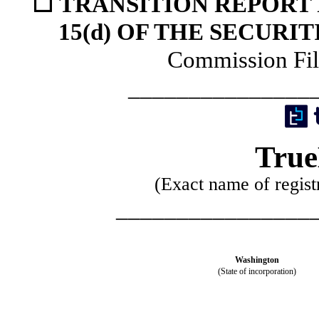
☐
TRANSITION REPORT 
15(d) OF THE SECURI
Commission Fi
_______________
True
(Exact name of registr
________________
Washington
(State of incorporation)