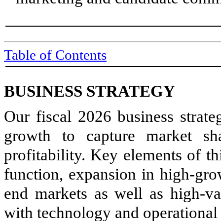
Table of Contents
BUSINESS STRATEGY
Our fiscal 2026 business strate
growth to capture market sh
profitability. Key elements of t
function, expansion in high-gro
end markets as well as high-val
with technology and operational 