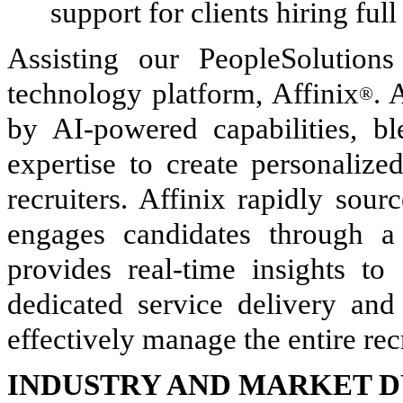
support for clients hiring ful
Assisting our PeopleSolutions
technology platform, Affinix
. 
®
by AI-powered capabilities, bl
expertise to create personalize
recruiters. Affinix rapidly sour
engages candidates through a 
provides real-time insights to
dedicated service delivery and
effectively manage the entire re
INDUSTRY AND MARKET 