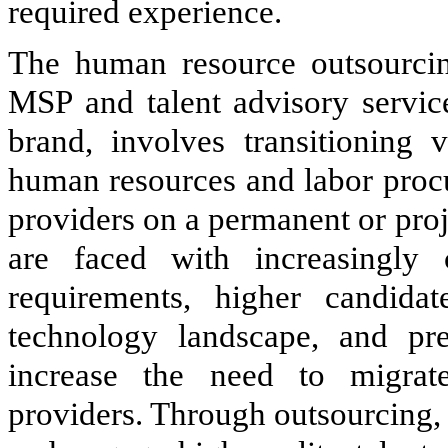
required experience.
The human resource outsourcin
MSP and talent advisory servic
brand, involves transitioning 
human resources and labor procu
providers on a permanent or pro
are faced with increasingly 
requirements, higher candidat
technology landscape, and pre
increase the need to migrat
providers. Through outsourcing, c