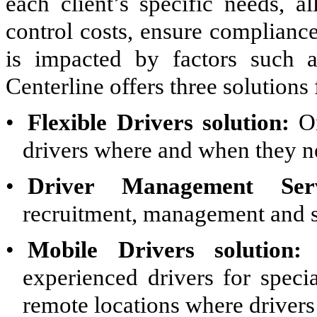
each client’s specific needs, a
control costs, ensure complianc
is impacted by factors such a
Centerline offers three solutions 
•
Flexible Drivers solution:
On
drivers where and when they n
•
Driver Management Ser
recruitment, management and su
•
Mobile Drivers solution:
S
experienced drivers for speci
remote locations where drivers