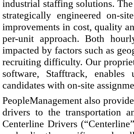
industrial staffing solutions. Th
strategically engineered on-sit
improvements in cost, quality an
per-unit approach. Both hourl
impacted by factors such as geo
recruiting difficulty. Our prop
software, Stafftrack, enables
candidates with on-site assignme
PeopleManagement also provides
drivers to the transportation a
Centerline Drivers (“Centerline