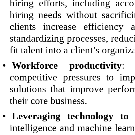
hiring efforts, including ac
hiring needs without sacrific
clients increase efficienc
standardizing processes, reduc
fit talent into a client’s organiz
•
Workforce productivity
: 
competitive pressures to im
solutions that improve perfo
their core business.
•
Leveraging technology to a
intelligence and machine learn