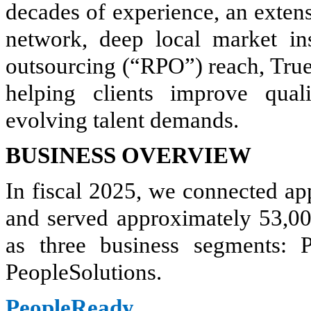
decades of experience, an extens
network, deep local market ins
outsourcing (“RPO”) reach, True
helping clients improve qual
evolving talent demands.
BUSINESS OVERVIEW
In fiscal 2025, we connected a
and served approximately 53,00
as three business segments:
PeopleSolutions.
PeopleReady