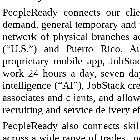
PeopleReady connects our clie
demand, general temporary and t
network of physical branches ac
(“U.S.”) and Puerto Rico. A
proprietary mobile app, JobSta
work 24 hours a day, seven day
intelligence (“AI”), JobStack cr
associates and clients, and allow
recruiting and service delivery ef
PeopleReady also connects skil
across a wide range of trades, in