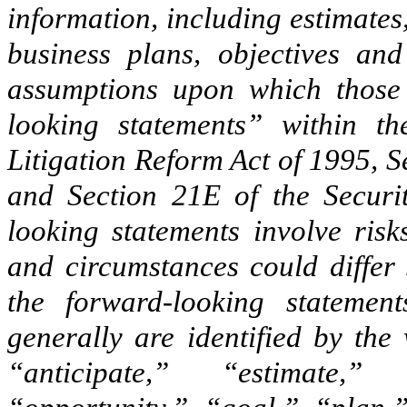
information, including estimates,
business plans, objectives and
assumptions upon which those 
looking statements” within th
Litigation Reform Act of 1995, S
and Section 21E of the Securi
looking statements involve risk
and circumstances could differ 
the forward-looking statement
generally are identified by the
“anticipate,” “estimate,” 