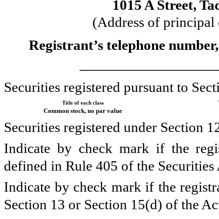
1015 A Street
,
Ta
(Address of principal
Registrant’s telephone number,
________________
Securities registered pursuant to Sect
Title of each class
Common stock, no par value
Securities registered under Section 1
Indicate by check mark if the regi
defined in Rule 405 of the Securities
Indicate by check mark if the registra
Section 13 or Section 15(d) of the Ac