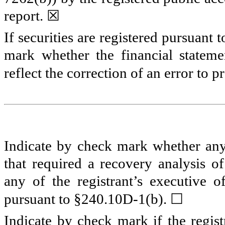
report.
☒
If securities are registered pursuant 
mark whether the financial statemen
reflect the correction of an error to 
Indicate by check mark whether any 
that required a recovery analysis o
any of the registrant’s executive o
☐
pursuant to §240.10D-1(b).
Indicate by check mark if the regist