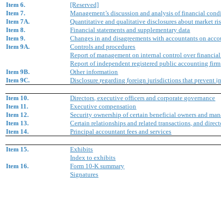
Item 6.
[Reserved]
Item 7.
Management’s discussion and analysis of financial condi
Item 7A.
Quantitative and qualitative disclosures about market ri
Item 8.
Financial statements and supplementary data
Item 9.
Changes in and disagreements with accountants on accou
Item 9A.
Controls and procedures
Report of management on internal control over financial
Report of independent registered public accounting firm
Item 9B.
Other information
Item 9C.
Disclosure
r
egarding
f
oreign
j
urisdictions that
p
revent
i
Item 10.
Directors, executive officers and corporate governance
Item 11.
Executive compensation
Item 12.
Security ownership of certain beneficial owners and ma
Item 13.
Certain relationships and related transactions, and dire
Item 14.
Principal accountant fees and services
Item 15.
Exhibits
Index to exhibits
Item 16.
Form 10-K summary
Signatures