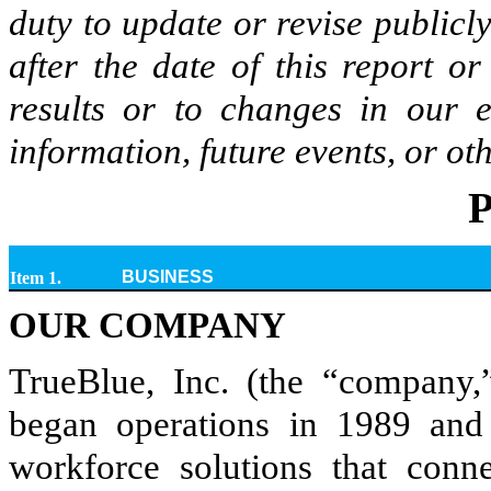
duty to update or revise publicl
after the date of this report o
results or to changes in our 
information, future events, or ot
P
BUSINESS
Item 1.
OUR COMPANY
TrueBlue, Inc. (the “company,
began operations in 1989 and 
workforce solutions that conn