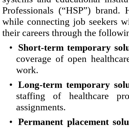
Professionals (“HSP”) brand. 
while connecting job seekers w
their careers through the followi
•
Short-term temporary solu
coverage of open healthcare
work.
•
Long-term temporary solu
staffing of healthcare pro
assignments.
•
Permanent placement solu