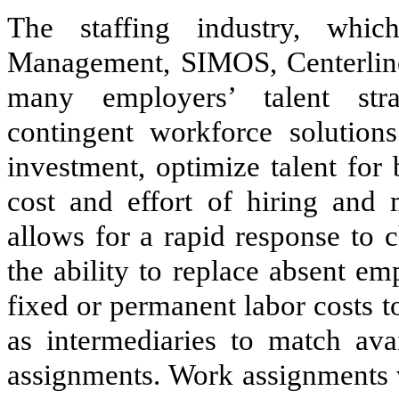
The staffing industry, whic
Management, SIMOS, Centerline
many employers’ talent stra
contingent workforce solutions
investment, optimize talent for
cost and effort of hiring and
allows for a rapid response to 
the ability to replace absent em
fixed or permanent labor costs t
as intermediaries to match ava
assignments. Work assignments v