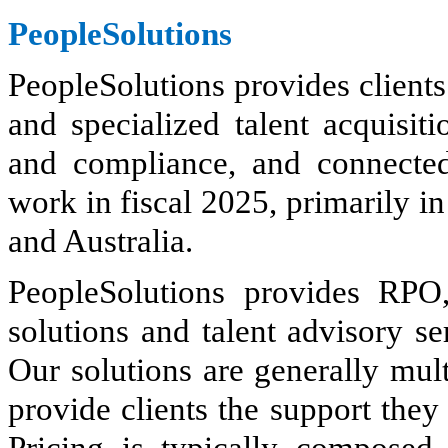
PeopleSolutions
PeopleSolutions provides clients
and specialized talent acquisi
and compliance, and connecte
work in fiscal 2025, primarily 
and Australia.
PeopleSolutions provides RPO
solutions and talent advisory s
Our solutions are generally mult
provide clients the support they