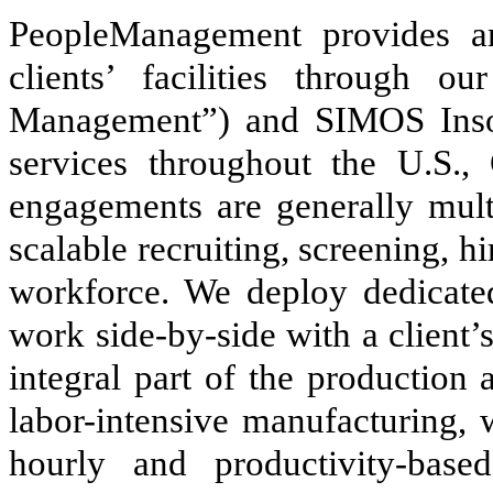
PeopleManagement provides an
clients’ facilities through 
Management”) and SIMOS Inso
services throughout the U.S.,
engagements are generally multi
scalable recruiting, screening, 
workforce. We deploy dedicate
work side-by-side with a client’
integral part of the production 
labor-intensive manufacturing, 
hourly and productivity-based