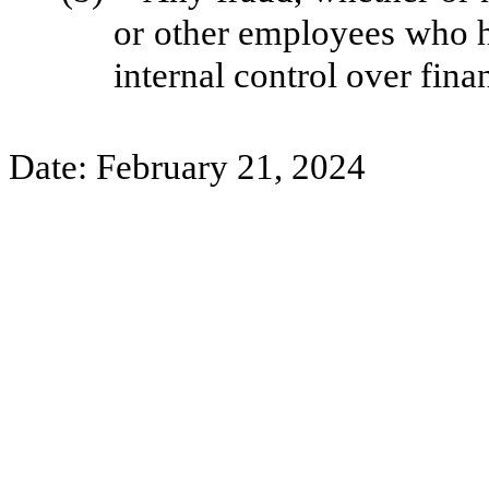
or other employees who hav
internal control over fina
Date: February 21, 2024