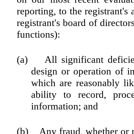
reporting, to the registrant'
registrant's board of directo
functions):
(a) All significant defici
design or operation of in
which are reasonably like
ability to record, pro
information; and
(b) Any fraud, whether or n