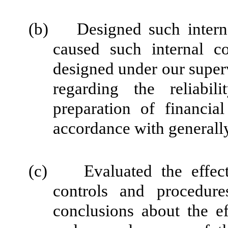
(b) Designed such internal
caused such internal co
designed under our super
regarding the reliabil
preparation of financia
accordance with generally
(c) Evaluated the effectiv
controls and procedure
conclusions about the ef