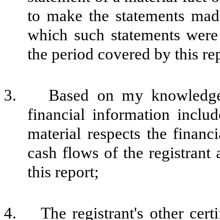
to make the statements made
which such statements were
the period covered by this re
3. Based on my knowledge, t
financial information include
material respects the financi
cash flows of the registrant 
this report;
4. The registrant's other certi