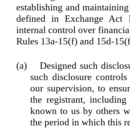
establishing and maintaining
defined in Exchange Act 
internal control over financi
Rules 13a-15(f) and 15d-15(f)
(a) Designed such disclosu
such disclosure control
our supervision, to ensur
the registrant, including
known to us by others wit
the period in which this r