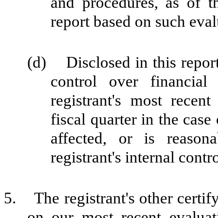
and procedures, as of t
report based on such eval
(d) Disclosed in this report 
control over financial
registrant's most recent 
fiscal quarter in the case
affected, or is reasona
registrant's internal contr
5. The registrant's other certif
on our most recent evaluati