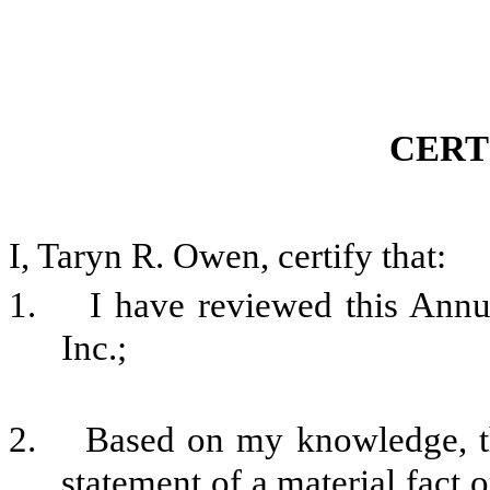
CERT
I, Taryn R. Owen, certify that:
1. I have reviewed this Annu
Inc.;
2. Based on my knowledge, thi
statement of a material fact o