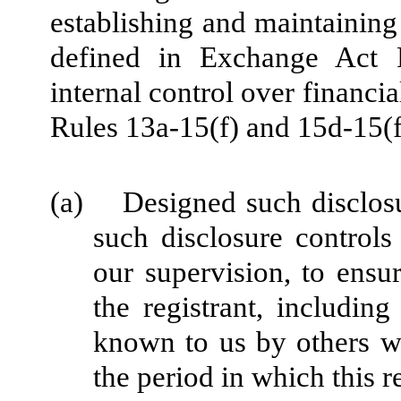
establishing and maintaining
defined in Exchange Act 
internal control over financi
Rules 13a-15(f) and 15d-15(f)
(a) Designed such disclosu
such disclosure control
our supervision, to ensur
the registrant, including
known to us by others wit
the period in which this r