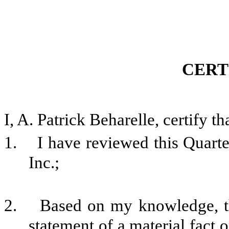
CERT
I, A. Patrick Beharelle, certify th
1. I have reviewed this Quarte
Inc.;
2. Based on my knowledge, thi
statement of a material fact o