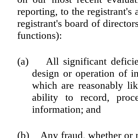
reporting, to the registrant'
registrant's board of directo
functions):
(a) All significant defici
design or operation of in
which are reasonably like
ability to record, pro
information; and
(b) Any fraud, whether or n