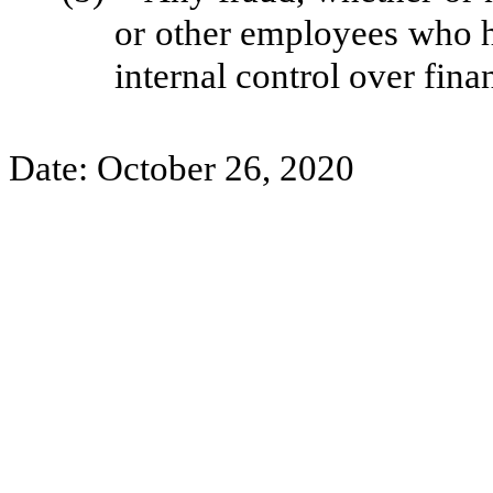
or other employees who hav
internal control over fina
Date: October 26, 2020