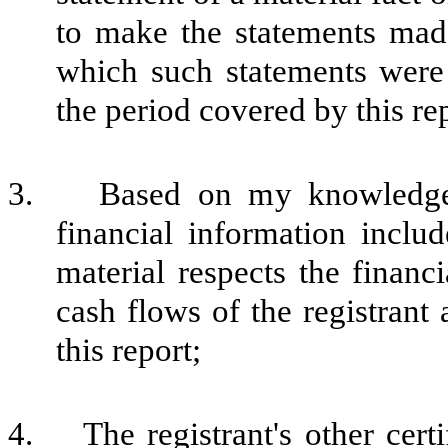
to make the statements made
which such statements were
the period covered by this re
3. Based on my knowledge, t
financial information include
material respects the financi
cash flows of the registrant 
this report;
4. The registrant's other certi