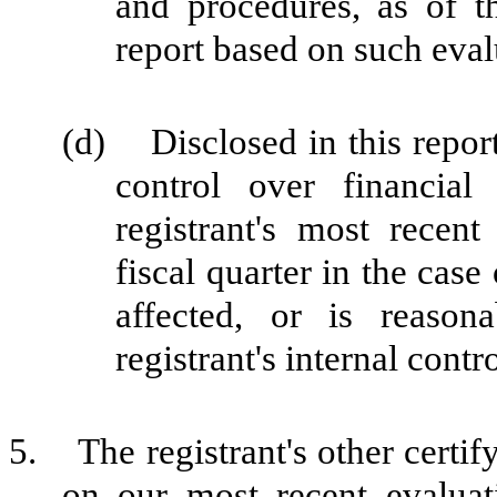
and procedures, as of t
report based on such eval
(d) Disclosed in this report 
control over financial
registrant's most recent 
fiscal quarter in the case
affected, or is reasona
registrant's internal contr
5. The registrant's other certif
on our most recent evaluati