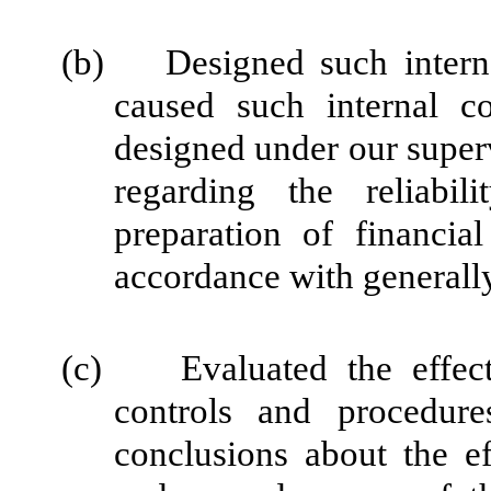
(b) Designed such internal
caused such internal co
designed under our super
regarding the reliabil
preparation of financia
accordance with generally
(c) Evaluated the effectiv
controls and procedure
conclusions about the ef