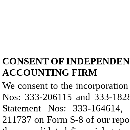
CONSENT OF INDEPENDEN
ACCOUNTING FIRM
We consent to the incorporation
Nos: 333-206115 and 333-1828
Statement Nos: 333-164614,
211737 on Form S-8 of our repo