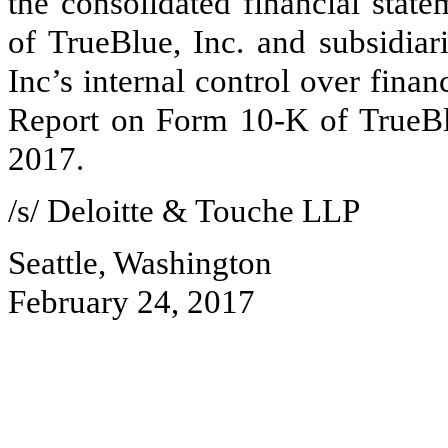
the consolidated financial stat
of TrueBlue, Inc. and subsidiar
Inc’s internal control over finan
Report on Form 10-K of TrueBl
2017
.
/s/ Deloitte & Touche LLP
Seattle, Washington
February 24, 2017